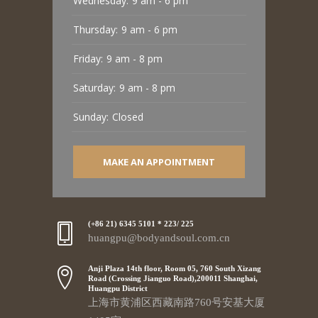
Wednesday:
9 am - 6 pm
Thursday:
9 am - 6 pm
Friday:
9 am - 8 pm
Saturday:
9 am - 8 pm
Sunday:
Closed
MAKE AN APPOINTMENT
(+86 21) 6345 5101 * 223/ 225
huangpu@bodyandsoul.com.cn
Anji Plaza 14th floor, Room 05, 760 South Xizang
Road (Crossing Jianguo Road),200011 Shanghai,
Huangpu District
上海市黄浦区西藏南路760号安基大厦