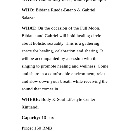
WHO:
Bibiana Rueda-Bueno & Gabriel
Salazar
WHAT:
On the occasion of the Full Moon,
Bibiana and Gabriel will hold healing circle
about holistic sexuality. This is a gathering
space for healing, celebration and sharing. It
will be accompanied by a session with the
singing to promote healing and wellness. Come
and share in a comfortable environment, relax
and slow down your breath while receiving the
sound that comes in.
WHERE:
Body & Soul Lifestyle Center –
Xintiandi
Capacity:
10 pax
Price:
150 RMB