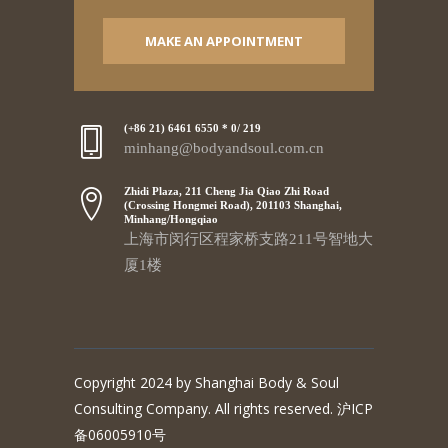
MAKE AN APPOINTMENT
(+86 21) 6461 6550 * 0/ 219
minhang@bodyandsoul.com.cn
Zhidi Plaza, 211 Cheng Jia Qiao Zhi Road
(Crossing Hongmei Road), 201103 Shanghai,
Minhang/Hongqiao
上海市闵行区程家桥支路211号智地大
厦1楼
Copyright 2024 by Shanghai Body & Soul
Consulting Company. All rights reserved. 沪ICP
备06005910号