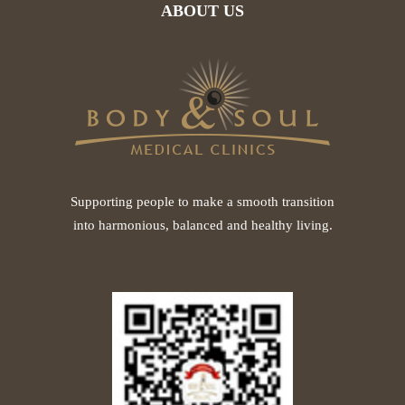
ABOUT US
Supporting people to make a smooth transition
into harmonious, balanced and healthy living.