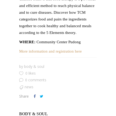
and efficient method to reach physical balance
and to cure diseases. Discover how TCM
categorizes food and pairs the ingredients
together to cook healthy and balanced meals
according to the 5 Elements theory.
WHERE:
Community Center Pudong
More information and registration here
by
body & soul
0 likes
0 comments
news
Share
BODY & SOUL