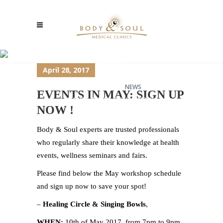
EVENTS IN MAY: SIGN UP
NOW !
April 28, 2017
TCM-SHANGHAI
>
NEWS
>
EVENTS IN MAY: SIGN UP
EVENTS IN MAY: SIGN UP NOW !
NOW !
Body & Soul experts are trusted professionals
who regularly share their knowledge at health
events, wellness seminars and fairs.
Please find below the May workshop schedule
and sign up now to save your spot!
–
Healing Circle & Singing Bowls
,
WHEN:
10th of May 2017, from 7pm to 9pm