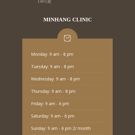
1405室
MINHANG CLINIC
Monday:
9 am - 8 pm
Tuesday:
9 am - 8 pm
Wednesday:
9 am - 8 pm
Thursday:
9 am - 8 pm
Friday:
9 am - 6 pm
Saturday:
9 am - 6 pm
Sunday:
9 am - 6 pm 2/ month