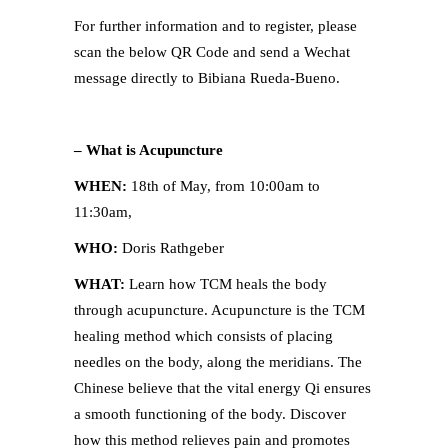
For further information and to register, please
scan the below QR Code and send a Wechat
message directly to Bibiana Rueda-Bueno.
– What is Acupuncture
WHEN:
18th of May, from 10:00am to
11:30am,
WHO:
Doris Rathgeber
WHAT:
Learn how TCM heals the body
through acupuncture. Acupuncture is the TCM
healing method which consists of placing
needles on the body, along the meridians. The
Chinese believe that the vital energy Qi ensures
a smooth functioning of the body. Discover
how this method relieves pain and promotes