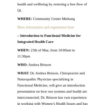
health and wellbeing by restoring a free flow of
Qi.
WHERE:
Community Center Minhang
More information and registration here
– Introduction to Functional Medicine for
Integrated Health Care
WHEN:
23th of May, from 10:00am to
11:30pm
WHO:
Andrea Brisson
WHAT:
Dr. Andrea Brisson, Chiropractor and
Naturopathic Physician specializing in
Functional Medicine, will give an introduction
presentation on how our systems and health are
interconnected. Dr. Brisson has vast experience
in working with Women’s Health Issues and has