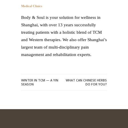
Medical Clinics
Body & Soul is your solution for wellness in
Shanghai, with over 13 years successfully
treating patients with a holistic blend of TCM
and Western therapies. We also offer Shanghai’s
largest team of multi-disciplinary pain
management and rehabilitation experts.
WINTER IN TCM — A YIN
WHAT CAN CHINESE HERBS
SEASON
DO FOR YOU?