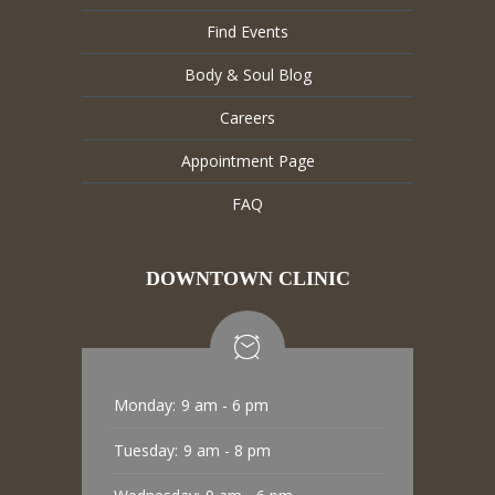
Find Events
Body & Soul Blog
Careers
Appointment Page
FAQ
DOWNTOWN CLINIC
Monday:
9 am - 6 pm
Tuesday:
9 am - 8 pm