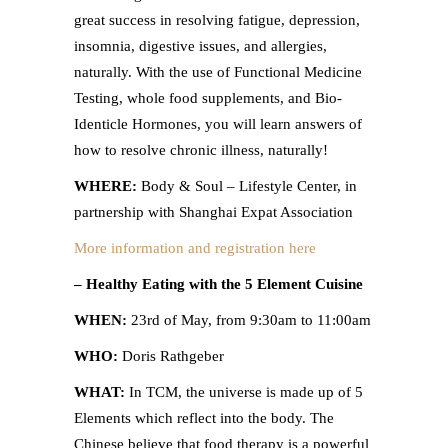
great success in resolving fatigue, depression,
insomnia, digestive issues, and allergies,
naturally. With the use of Functional Medicine
Testing, whole food supplements, and Bio-
Identicle Hormones, you will learn answers of
how to resolve chronic illness, naturally!
WHERE:
Body & Soul – Lifestyle Center, in
partnership with Shanghai Expat Association
More information and registration here
– Healthy Eating with the 5 Element Cuisine
WHEN:
23rd of May, from 9:30am to 11:00am
WHO:
Doris Rathgeber
WHAT:
In TCM, the universe is made up of 5
Elements which reflect into the body. The
Chinese believe that food therapy is a powerful