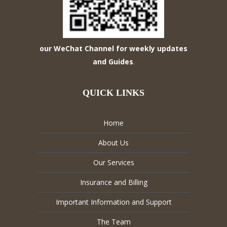
our WeChat Channel for weekly updates
and Guides
.
QUICK LINKS
Home
About Us
Our Services
Insurance and Billing
Important Information and Support
The Team