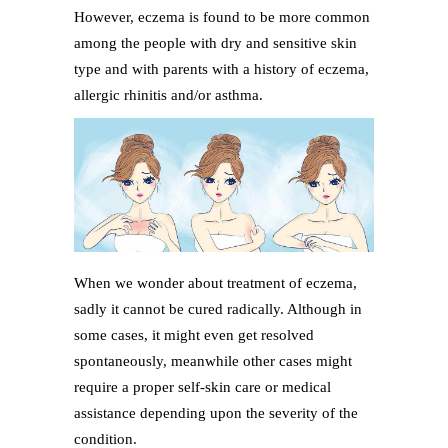
However, eczema is found to be more common
among the people with dry and sensitive skin
type and with parents with a history of eczema,
allergic rhinitis and/or asthma.
When we wonder about treatment of eczema,
sadly it cannot be cured radically. Although in
some cases, it might even get resolved
spontaneously, meanwhile other cases might
require a proper self-skin care or medical
assistance depending upon the severity of the
condition.