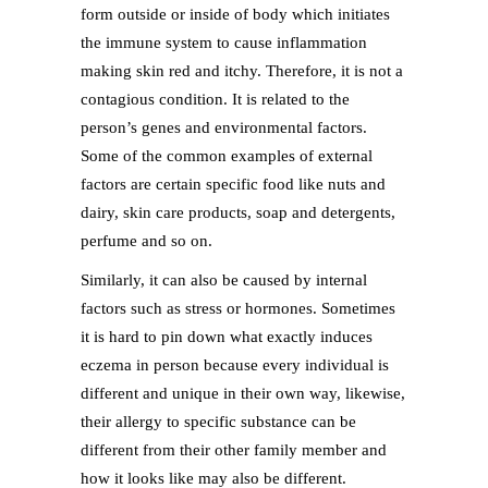
form outside or inside of body which initiates
the immune system to cause inflammation
making skin red and itchy. Therefore, it is not a
contagious condition. It is related to the
person’s genes and environmental factors.
Some of the common examples of external
factors are certain specific food like nuts and
dairy, skin care products, soap and detergents,
perfume and so on.
Similarly, it can also be caused by internal
factors such as stress or hormones. Sometimes
it is hard to pin down what exactly induces
eczema in person because every individual is
different and unique in their own way, likewise,
their allergy to specific substance can be
different from their other family member and
how it looks like may also be different.