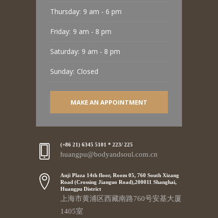
Thursday:
9 am - 6 pm
Friday:
9 am - 8 pm
Saturday:
9 am - 8 pm
Sunday:
Closed
MAKE AN APPOINTMENT
(+86 21) 6345 5101 * 223/ 225
huangpu@bodyandsoul.com.cn
Anji Plaza 14th floor, Room 05, 760 South Xizang
Road (Crossing Jianguo Road),200011 Shanghai,
Huangpu District
上海市黄浦区西藏南路760号安基大厦
1405室