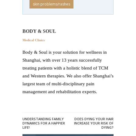
skin problems/rashes
BODY & SOUL
Medical Clinics
Body & Soul is your solution for wellness in
Shanghai, with over 13 years successfully
treating patients with a holistic blend of TCM
and Western therapies. We also offer Shanghai’s
largest team of multi-disciplinary pain
management and rehabilitation experts.
UNDERSTANDING FAMILY
DOES DYING YOUR HAIR
DYNAMICS FOR A HAPPIER
INCREASE YOUR RISK OF
LIFE!
DYING?