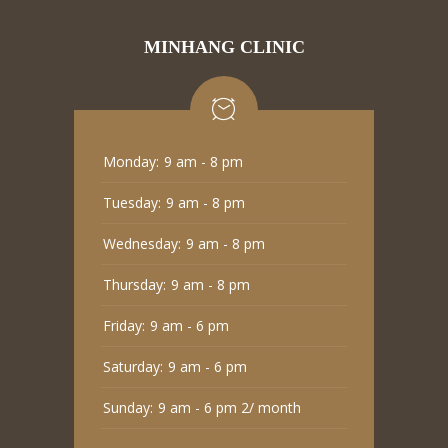
MINHANG CLINIC
Monday:
9 am - 8 pm
Tuesday:
9 am - 8 pm
Wednesday:
9 am - 8 pm
Thursday:
9 am - 8 pm
Friday:
9 am - 6 pm
Saturday:
9 am - 6 pm
Sunday:
9 am - 6 pm 2/ month