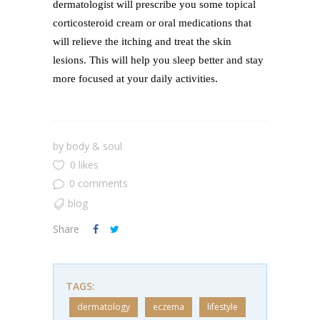
dermatologist will prescribe you some topical
corticosteroid cream or oral medications that
will relieve the itching and treat the skin
lesions. This will help you sleep better and stay
more focused at your daily activities.
by
body & soul
0 likes
0 comments
blog
Share
TAGS:
dermatology
eczema
lifestyle