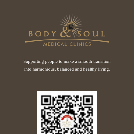
Supporting people to make a smooth transition
into harmonious, balanced and healthy living.