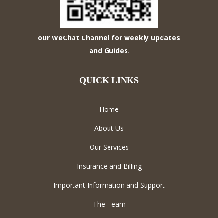
our WeChat Channel for weekly updates
and Guides
.
QUICK LINKS
Home
About Us
Our Services
Insurance and Billing
Important Information and Support
The Team