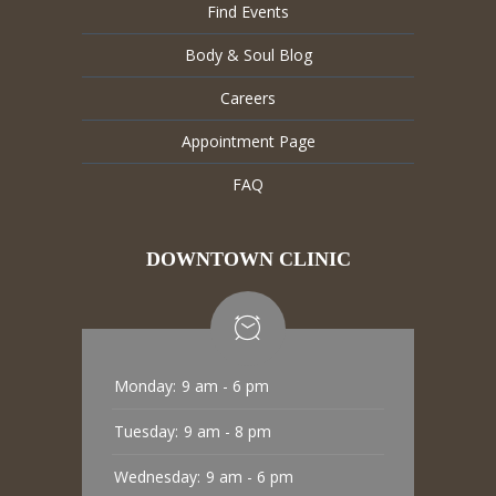
Find Events
Body & Soul Blog
Careers
Appointment Page
FAQ
DOWNTOWN CLINIC
Monday:
9 am - 6 pm
Tuesday:
9 am - 8 pm
Wednesday:
9 am - 6 pm