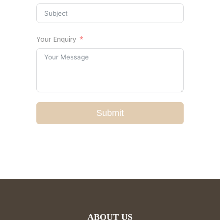
Your Enquiry
Submit
ABOUT US