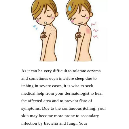
As it can be very difficult to tolerate eczema
and sometimes even interfere sleep due to
itching in severe cases, it is wise to seek
medical help from your dermatologist to heal
the affected area and to prevent flare of
symptoms. Due to the continuous itching, your
skin may become more prone to secondary
infection by bacteria and fungi. Your