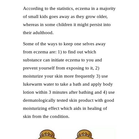
According to the statistics, eczema in a majority
of small kids goes away as they grow older,
whereas in some children it might persist into
their adulthood.
Some of the ways to keep one selves away
from eczema are: 1) to find out which
substance can initiate eczema to you and
prevent yourself from exposing to it, 2)
moisturize your skin more frequently 3) use
lukewarm water to take a bath and apply body
lotion within 3 minutes after bathing and 4) use
dermatologically tested skin product with good
moisturizing effect which aids in healing of
skin from the condition.