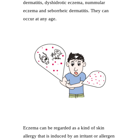
dermatitis, dyshidrotic eczema, nummular
eczema and seborrheic dermatitis. They can
occur at any age.
Eczema can be regarded as a kind of skin
allergy that is induced by an irritant or allergen