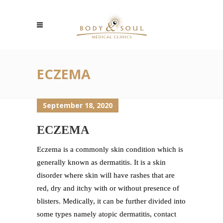
ECZEMA
September 18, 2020
ECZEMA
Eczema is a commonly skin condition which is
generally known as dermatitis. It is a skin
disorder where skin will have rashes that are
red, dry and itchy with or without presence of
blisters. Medically, it can be further divided into
some types namely atopic dermatitis, contact