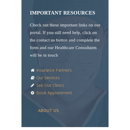
IMPORTANT RESOURCES
Check out these important links on our
portal. If you still need help, click on
the contact us button and complete the
form and our Healthcare Consultants
will be in touch
Insurance Partners
Our Services
See Our Clinics
Book Appointment
ABOUT US