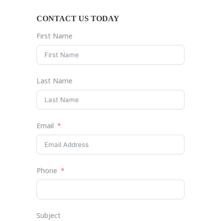
CONTACT US TODAY
First Name
Last Name
Email
Phone
Subject