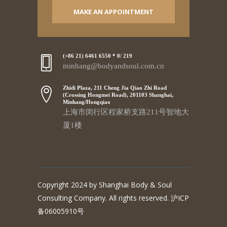
MAKE AN APPOINTMENT
(+86 21) 6461 6550 * 0/ 219
minhang@bodyandsoul.com.cn
Zhidi Plaza, 211 Cheng Jia Qiao Zhi Road
(Crossing Hongmei Road), 201103 Shanghai,
Minhang/Hongqiao
上海市闵行区程家桥支路211号智地大
厦1楼
Copyright 2024 by Shanghai Body & Soul
Consulting Company. All rights reserved. 沪ICP
备06005910号