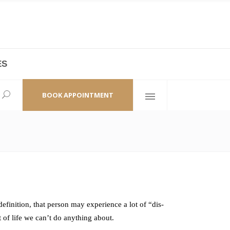
ES
laza,
(+86 21) 6461 6550 * 0/ 219
ao Zhi Road
minhang@bodyandsoul.com.cn
BOOK APPOINTMENT
finition, that person may experience a lot of “dis-
t of life we can’t do anything about.