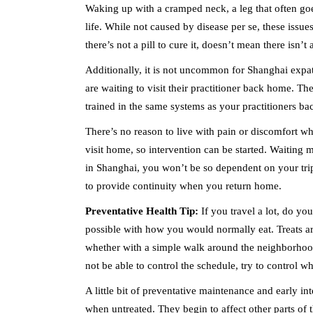
Waking up with a cramped neck, a leg that often goe
life. While not caused by disease per se, these issu
there’s not a pill to cure it, doesn’t mean there isn’t
Additionally, it is not uncommon for Shanghai expat
are waiting to visit their practitioner back home. The
trained in the same systems as your practitioners b
There’s no reason to live with pain or discomfort wh
visit home, so intervention can be started. Waiting
in Shanghai, you won’t be so dependent on your tri
to provide continuity when you return home.
Preventative Health Tip:
If you travel a lot, do yo
possible with how you would normally eat. Treats are
whether with a simple walk around the neighborhood 
not be able to control the schedule, try to control w
A little bit of preventative maintenance and early int
when untreated. They begin to affect other parts of