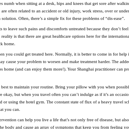
s numb when sitting at a desk, hips and knees that get sore after walki
es are often related to an accident or old injury, work stress, over or u
 a solution. Often, there’s a simple fix for these problems of “dis-ease”.
s to leave such pains and discomforts untreated because they don’t feel
 reality is that there are great healthcare options here for the internati
ack home.
en you could get treated here. Normally, it is better to come in for help
 may cause your problem to worsen and make treatment harder. The added 
ps home (and can enjoy them more!). Your Shanghai practitioner can pr
u best to maintain your routine. Bring your pillow with you when possible
 okay, but when you travel often you can’t indulge as if it’s an occasio
or using the hotel gym. The constant state of flux of a heavy travel sc
hat you can.
ervention can help you live a life that’s not only free of disease, but al
 the body and cause an array of symptoms that keep you from feeling you