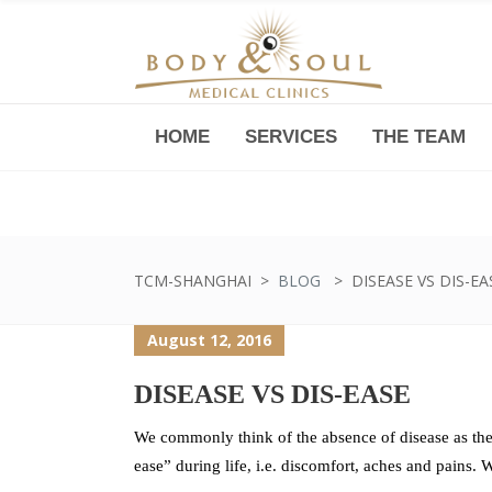
HOME
SERVICES
THE TEAM
Downtown -Anji Plaza,
Room 05, 760 South Xizang Road
TCM-SHANGHAI
>
BLOG
>
DISEASE VS DIS-EA
August 12, 2016
DISEASE VS DIS-EASE
We commonly think of the absence of disease as the 
ease” during life, i.e. discomfort, aches and pains. W