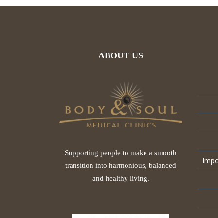
ABOUT US
Supporting people to make a smooth
Impo
transition into harmonious, balanced
and healthy living.