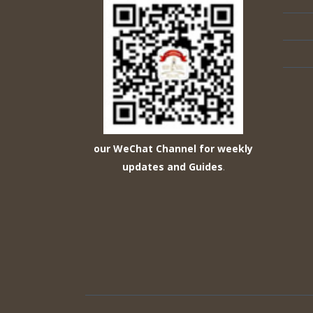
our WeChat Channel for weekly
updates and Guides
.