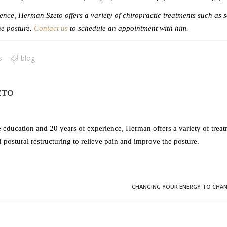
nce, Herman Szeto offers a variety of chiropractic treatments such as s
he posture.
Contact us
to schedule an appointment with him.
s
blog
ETO
 education and 20 years of experience, Herman offers a variety of treatm
 postural restructuring to relieve pain and improve the posture.
CHANGING YOUR ENERGY TO CHANGE