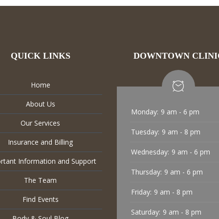
QUICK LINKS
DOWNTOWN CLINI
Home
About Us
Monday:
9 am - 6 pm
Our Services
Tuesday:
9 am - 8 pm
Insurance and Billing
Wednesday:
9 am - 6 pm
rtant Information and Support
Thursday:
9 am - 6 pm
The Team
Friday:
9 am - 8 pm
Find Events
Saturday:
9 am - 8 pm
Body & Soul Blog