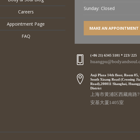
Sunday:
Closed
Careers
Appointment Page
MAKE AN APPOINTMENT
FAQ
(+86 21) 6345 5101 * 223/ 225
huangpu@bodyandsoul.
Anji Plaza 14th floor, Room 05,
South Xizang Road (Crossing Ji
Road),200011 Shanghai, Huang
District
上海市黄浦区西藏南路7
安基大厦1405室