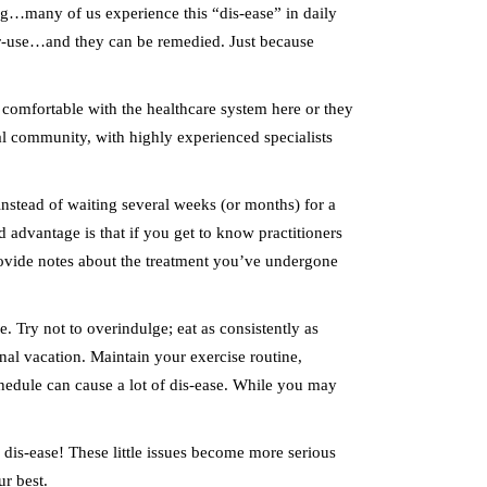
ng…many of us experience this “dis-ease” in daily
nder-use…and they can be remedied. Just because
 comfortable with the healthcare system here or they
onal community, with highly experienced specialists
 instead of waiting several weeks (or months) for a
advantage is that if you get to know practitioners
ovide notes about the treatment you’ve undergone
. Try not to overindulge; eat as consistently as
nal vacation. Maintain your exercise routine,
hedule can cause a lot of dis-ease. While you may
so dis-ease! These little issues become more serious
r best.