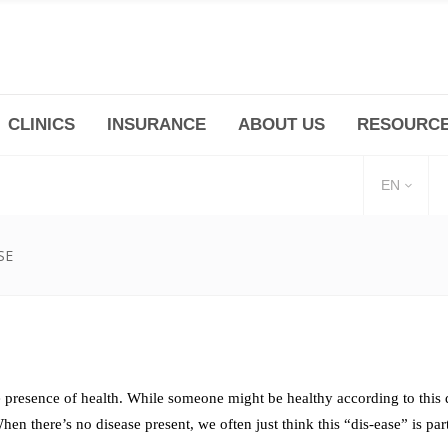
CLINICS
INSURANCE
ABOUT US
RESOURC
(+86 21) 6345 5101 * 223/ 225
Minhang -Zhidi P
huangpu@bodyandsoul.com.cn
211 Cheng Jia Qi
EN
SE
presence of health. While someone might be healthy according to this de
hen there’s no disease present, we often just think this “dis-ease” is par