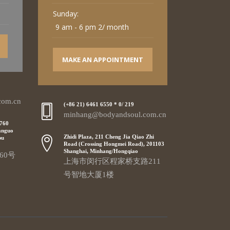
Sunday:
9 am - 6 pm 2/ month
MAKE AN APPOINTMENT
com.cn
(+86 21) 6461 6550 * 0/ 219
minhang@bodyandsoul.com.cn
 760
anguo
Zhidi Plaza, 211 Cheng Jia Qiao Zhi
pu
Road (Crossing Hongmei Road), 201103
Shanghai, Minhang/Hongqiao
60号
上海市闵行区程家桥支路211
号智地大厦1楼