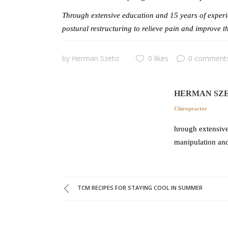
Through extensive education and 15 years of experie
postural restructuring to relieve pain and improve t
by
Herman Szeto
0 likes
0 comment
HERMAN SZ
Chiropractor
hrough extensive
manipulation and
TCM RECIPES FOR STAYING COOL IN SUMMER