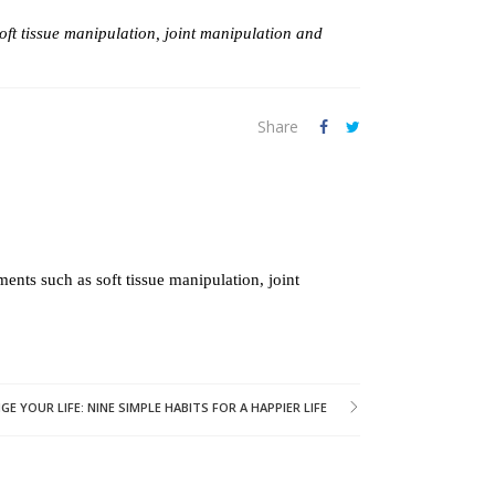
oft tissue manipulation, joint manipulation and
Share
ents such as soft tissue manipulation, joint
 YOUR LIFE: NINE SIMPLE HABITS FOR A HAPPIER LIFE