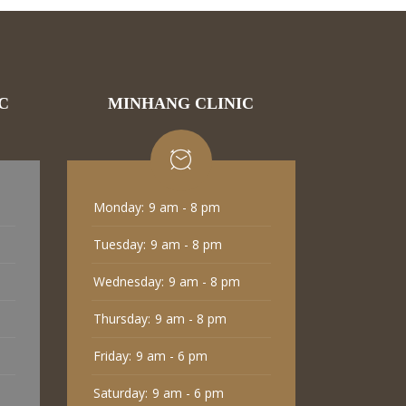
C
MINHANG CLINIC
Monday:
9 am - 8 pm
Tuesday:
9 am - 8 pm
Wednesday:
9 am - 8 pm
Thursday:
9 am - 8 pm
Friday:
9 am - 6 pm
Saturday:
9 am - 6 pm