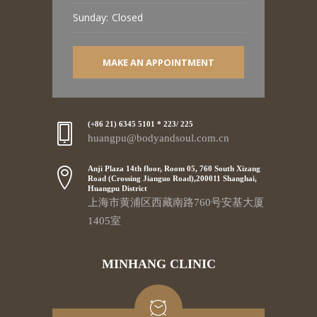
Sunday:
Closed
MAKE AN APPOINTMENT
(+86 21) 6345 5101 * 223/ 225
huangpu@bodyandsoul.com.cn
Anji Plaza 14th floor, Room 05, 760 South Xizang
Road (Crossing Jianguo Road),200011 Shanghai,
Huangpu District
上海市黄浦区西藏南路760号安基大厦
1405室
MINHANG CLINIC