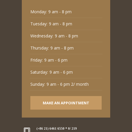
Monday:
9 am - 8 pm
Tuesday:
9 am - 8 pm
Wednesday:
9 am - 8 pm
Thursday:
9 am - 8 pm
Friday:
9 am - 6 pm
Saturday:
9 am - 6 pm
Sunday:
9 am - 6 pm 2/ month
MAKE AN APPOINTMENT
(+86 21) 6461 6550 * 0/ 219