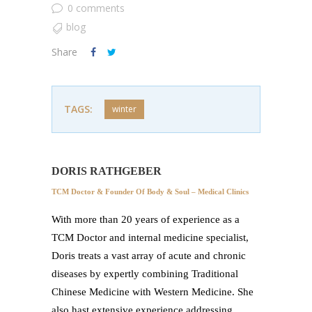
0 comments
blog
Share
TAGS:
winter
DORIS RATHGEBER
TCM Doctor & Founder Of Body & Soul – Medical Clinics
With more than 20 years of experience as a
TCM Doctor and internal medicine specialist,
Doris treats a vast array of acute and chronic
diseases by expertly combining Traditional
Chinese Medicine with Western Medicine. She
also hast extensive experience addressing