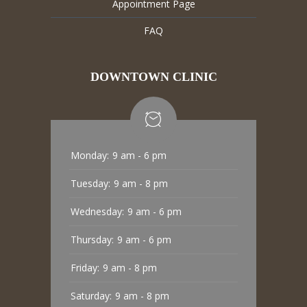
Appointment Page
FAQ
DOWNTOWN CLINIC
Monday:
9 am - 6 pm
Tuesday:
9 am - 8 pm
Wednesday:
9 am - 6 pm
Thursday:
9 am - 6 pm
Friday:
9 am - 8 pm
Saturday:
9 am - 8 pm