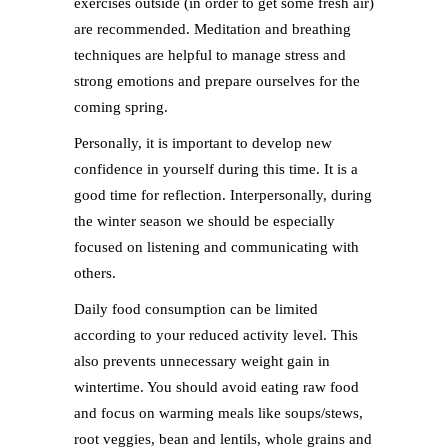
exercises outside (in order to get some fresh air)
are recommended. Meditation and breathing
techniques are helpful to manage stress and
strong emotions and prepare ourselves for the
coming spring.
Personally, it is important to develop new
confidence in yourself during this time. It is a
good time for reflection. Interpersonally, during
the winter season we should be especially
focused on listening and communicating with
others.
Daily food consumption can be limited
according to your reduced activity level. This
also prevents unnecessary weight gain in
wintertime. You should avoid eating raw food
and focus on warming meals like soups/stews,
root veggies, bean and lentils, whole grains and