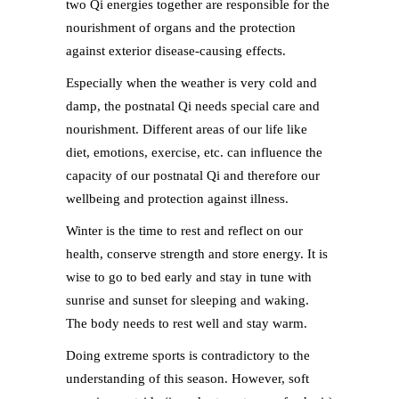
two Qi energies together are responsible for the
nourishment of organs and the protection
against exterior disease-causing effects.
Especially when the weather is very cold and
damp, the postnatal Qi needs special care and
nourishment. Different areas of our life like
diet, emotions, exercise, etc. can influence the
capacity of our postnatal Qi and therefore our
wellbeing and protection against illness.
Winter is the time to rest and reflect on our
health, conserve strength and store energy. It is
wise to go to bed early and stay in tune with
sunrise and sunset for sleeping and waking.
The body needs to rest well and stay warm.
Doing extreme sports is contradictory to the
understanding of this season. However, soft