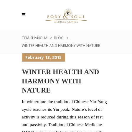
TCM-SHANGHAI
>
BLOG
>
WINTER HEALTH AND HARMONY WITH NATURE
February 13, 2015
WINTER HEALTH AND
HARMONY WITH
NATURE
In wintertime the traditional Chinese Yin-Yang
cycle reaches its Yin peak. Nature’s level of
activity is reduced during this season of rest
and passivity. Traditional Chinese Medicine