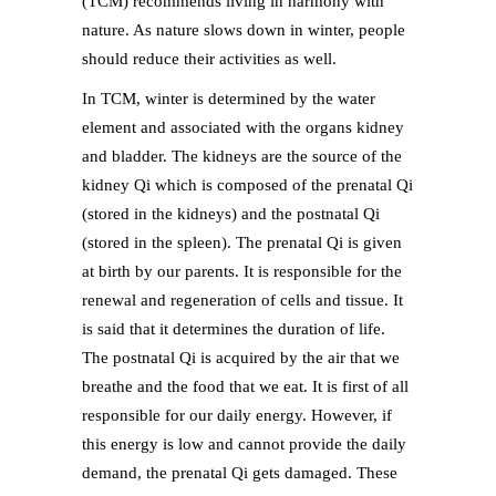
(TCM) recommends living in harmony with
nature. As nature slows down in winter, people
should reduce their activities as well.
In TCM, winter is determined by the water
element and associated with the organs kidney
and bladder. The kidneys are the source of the
kidney Qi which is composed of the prenatal Qi
(stored in the kidneys) and the postnatal Qi
(stored in the spleen). The prenatal Qi is given
at birth by our parents. It is responsible for the
renewal and regeneration of cells and tissue. It
is said that it determines the duration of life.
The postnatal Qi is acquired by the air that we
breathe and the food that we eat. It is first of all
responsible for our daily energy. However, if
this energy is low and cannot provide the daily
demand, the prenatal Qi gets damaged. These