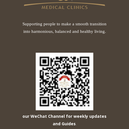
Supporting people to make a smooth transition
into harmonious, balanced and healthy living.
our WeChat Channel for weekly updates
and Guides
.