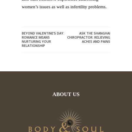
women’s issues as well as infertility problems.
BEYOND VALENTINE’S DAY:
ASK THE SHANGHAI
ROMANCE MEANS
CHIROPRACTOR: RELIEVING
NURTURING YOUR
ACHES AND PAINS
RELATIONSHIP
ABOUT US