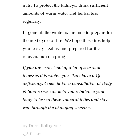
nuts. To protect the kidneys, drink sufficient
amounts of warm water and herbal teas
regularly.
In general, the winter is the time to prepare for
the next cycle of life. We hope these tips help
you to stay healthy and prepared for the
rejuvenation of spring.
If you are experiencing a lot of seasonal
illnesses this winter, you likely have a Qi
deficiency. Come in for a consultation at Body
& Soul so we can help you rebalance your
body to lessen these vulnerabilities and stay
well through the changing seasons.
by
Doris Rathgeber
0 likes