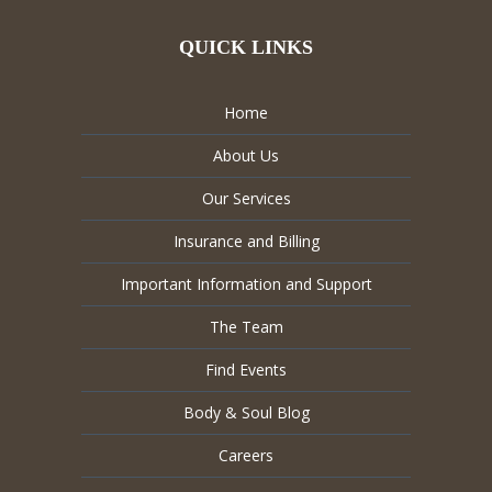
QUICK LINKS
Home
About Us
Our Services
Insurance and Billing
Important Information and Support
The Team
Find Events
Body & Soul Blog
Careers