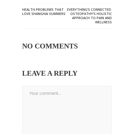
HEALTH PROBLEMS THAT
EVERYTHING’S CONNECTED:
LOVE SHANGHAI SUMMERS
OSTEOPATHY’S HOLISTIC
APPROACH TO PAIN AND
WELLNESS
NO COMMENTS
LEAVE A REPLY