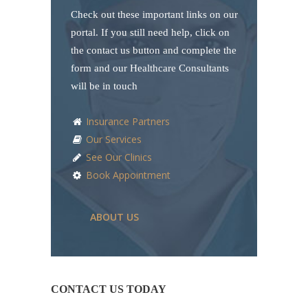
Check out these important links on our
portal. If you still need help, click on
the contact us button and complete the
form and our Healthcare Consultants
will be in touch
Insurance Partners
Our Services
See Our Clinics
Book Appointment
ABOUT US
CONTACT US TODAY