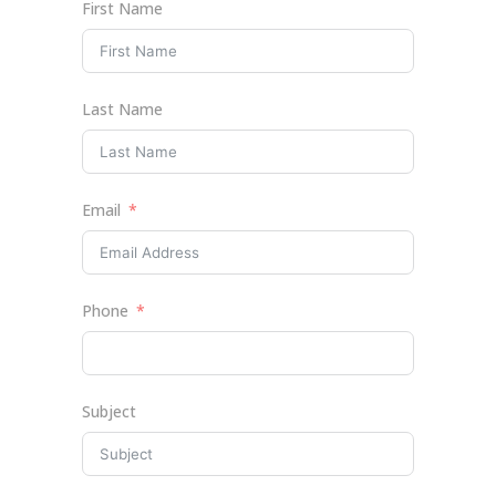
First Name
Last Name
Email
Phone
Subject