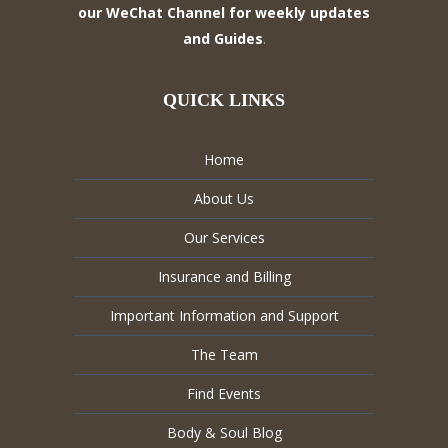
our WeChat Channel for weekly updates
and Guides
.
QUICK LINKS
Home
About Us
Our Services
Insurance and Billing
Important Information and Support
The Team
Find Events
Body & Soul Blog