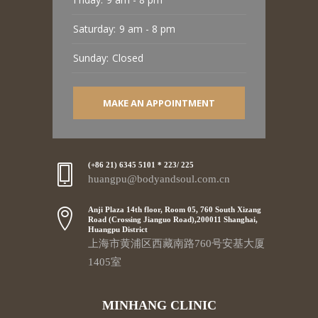
Saturday:
9 am - 8 pm
Sunday:
Closed
MAKE AN APPOINTMENT
(+86 21) 6345 5101 * 223/ 225
huangpu@bodyandsoul.com.cn
Anji Plaza 14th floor, Room 05, 760 South Xizang
Road (Crossing Jianguo Road),200011 Shanghai,
Huangpu District
上海市黄浦区西藏南路760号安基大厦
1405室
MINHANG CLINIC