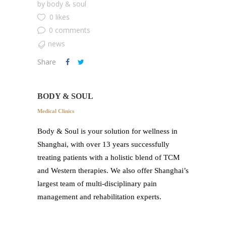
by
body & soul
0 likes
0 comments
news
Share
BODY & SOUL
Medical Clinics
Body & Soul is your solution for wellness in
Shanghai, with over 13 years successfully
treating patients with a holistic blend of TCM
and Western therapies. We also offer Shanghai’s
largest team of multi-disciplinary pain
management and rehabilitation experts.