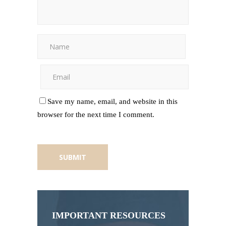
Save my name, email, and website in this
browser for the next time I comment.
IMPORTANT RESOURCES