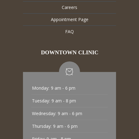
Careers
Appointment Page
FAQ
DOWNTOWN CLINIC
Monday:
9 am - 6 pm
Tuesday:
9 am - 8 pm
Wednesday:
9 am - 6 pm
Thursday:
9 am - 6 pm
Friday:
9 am - 8 pm