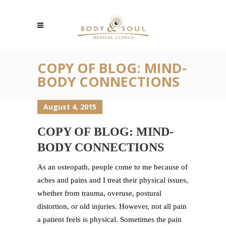
COPY OF BLOG: MIND-
BODY CONNECTIONS
August 4, 2015
COPY OF BLOG: MIND-
BODY CONNECTIONS
As an osteopath, people come to me because of
aches and pains and I treat their physical issues,
whether from trauma, overuse, postural
distortion, or old injuries. However, not all pain
a patient feels is physical. Sometimes the pain