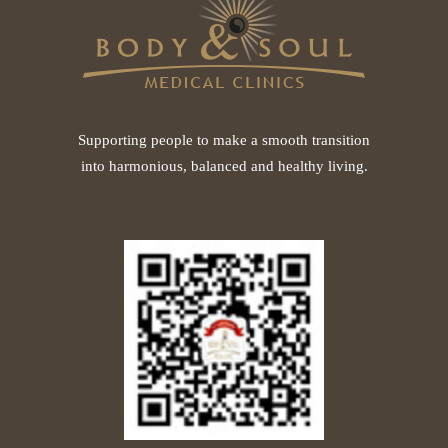
Supporting people to make a smooth transition
into harmonious, balanced and healthy living.