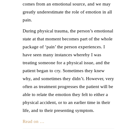
comes from an emotional source, and we may
greatly underestimate the role of emotion in all
pain.
During physical trauma, the person’s emotional
state at that moment becomes part of the whole
package of ‘pain’ the person experiences. I
have seen many instances whereby I was
treating someone for a physical issue, and the
patient began to cry. Sometimes they knew
why, and sometimes they didn’t. However, very
often as treatment progresses the patient will be
able to relate the emotion they felt to either a
physical accident, or to an earlier time in their
life, and to their presenting symptom.
Read on …