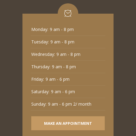
Monday:
9 am - 8 pm
Tuesday:
9 am - 8 pm
Wednesday:
9 am - 8 pm
Thursday:
9 am - 8 pm
Friday:
9 am - 6 pm
Saturday:
9 am - 6 pm
Sunday:
9 am - 6 pm 2/ month
MAKE AN APPOINTMENT