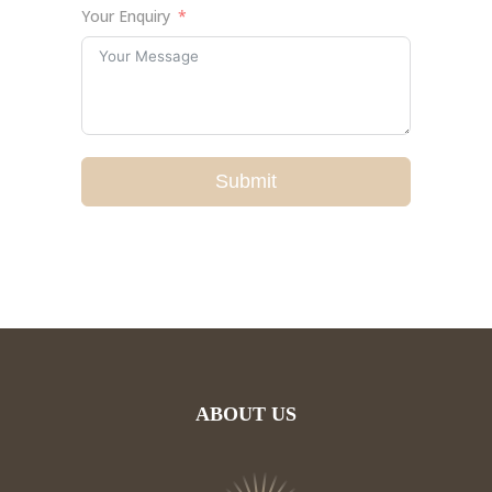
Your Enquiry
Submit
ABOUT US