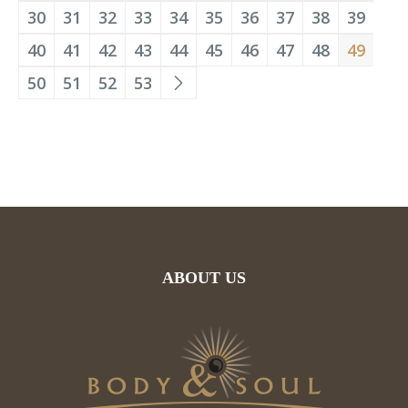
30
31
32
33
34
35
36
37
38
39
40
41
42
43
44
45
46
47
48
49
50
51
52
53
ABOUT US