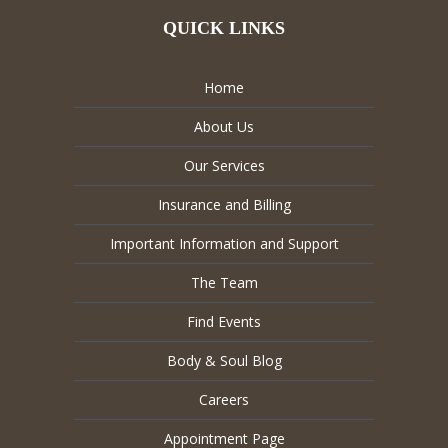
QUICK LINKS
Home
About Us
Our Services
Insurance and Billing
Important Information and Support
The Team
Find Events
Body & Soul Blog
Careers
Appointment Page