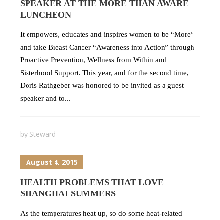
SPEAKER AT THE MORE THAN AWARE
LUNCHEON
It empowers, educates and inspires women to be “More”
and take Breast Cancer “Awareness into Action” through
Proactive Prevention, Wellness from Within and
Sisterhood Support. This year, and for the second time,
Doris Rathgeber was honored to be invited as a guest
speaker and to...
by
Steward
August 4, 2015
HEALTH PROBLEMS THAT LOVE
SHANGHAI SUMMERS
As the temperatures heat up, so do some heat-related