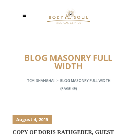
BLOG MASONRY FULL
WIDTH
TCM-SHANGHAI
>
BLOG MASONRY FULL WIDTH
(PAGE 49)
August 4, 2015
COPY OF DORIS RATHGEBER, GUEST