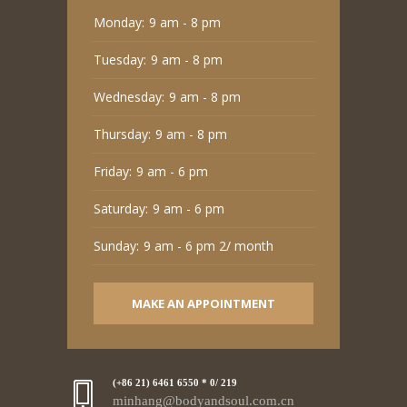
Monday:
9 am - 8 pm
Tuesday:
9 am - 8 pm
Wednesday:
9 am - 8 pm
Thursday:
9 am - 8 pm
Friday:
9 am - 6 pm
Saturday:
9 am - 6 pm
Sunday:
9 am - 6 pm 2/ month
MAKE AN APPOINTMENT
(+86 21) 6461 6550 * 0/ 219
minhang@bodyandsoul.com.cn