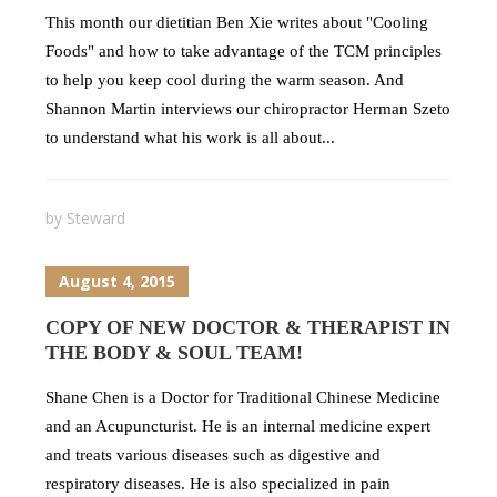
This month our dietitian Ben Xie writes about "Cooling
Foods" and how to take advantage of the TCM principles
to help you keep cool during the warm season. And
Shannon Martin interviews our chiropractor Herman Szeto
to understand what his work is all about...
by
Steward
August 4, 2015
COPY OF NEW DOCTOR & THERAPIST IN
THE BODY & SOUL TEAM!
Shane Chen is a Doctor for Traditional Chinese Medicine
and an Acupuncturist. He is an internal medicine expert
and treats various diseases such as digestive and
respiratory diseases. He is also specialized in pain