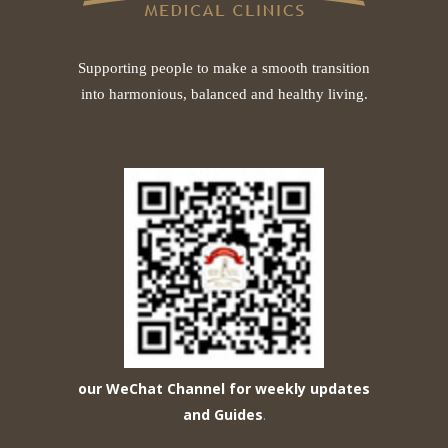
Supporting people to make a smooth transition
into harmonious, balanced and healthy living.
our WeChat Channel for weekly updates
and Guides
.