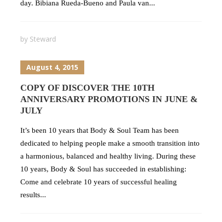
day. Bibiana Rueda-Bueno and Paula van...
by
Steward
August 4, 2015
COPY OF DISCOVER THE 10TH
ANNIVERSARY PROMOTIONS IN JUNE &
JULY
It’s been 10 years that Body & Soul Team has been
dedicated to helping people make a smooth transition into
a harmonious, balanced and healthy living. During these
10 years, Body & Soul has succeeded in establishing:
Come and celebrate 10 years of successful healing
results...