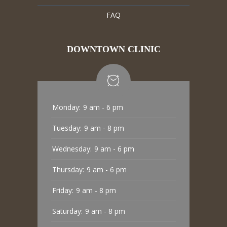
FAQ
DOWNTOWN CLINIC
Monday:
9 am - 6 pm
Tuesday:
9 am - 8 pm
Wednesday:
9 am - 6 pm
Thursday:
9 am - 6 pm
Friday:
9 am - 8 pm
Saturday:
9 am - 8 pm