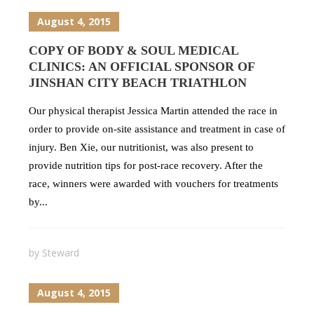
August 4, 2015
COPY OF BODY & SOUL MEDICAL
CLINICS: AN OFFICIAL SPONSOR OF
JINSHAN CITY BEACH TRIATHLON
Our physical therapist Jessica Martin attended the race in
order to provide on-site assistance and treatment in case of
injury. Ben Xie, our nutritionist, was also present to
provide nutrition tips for post-race recovery. After the
race, winners were awarded with vouchers for treatments
by...
by
Steward
August 4, 2015