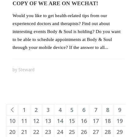
COPY OF WE ARE ON WECHAT!
Would you like to get health-related tips from our
experienced doctors and therapists? Find out about
interesting events Body & Soul is holding? Do you want
to be able to schedule appointments at Body & Soul
through your mobile device? If the answer to all...
by
Steward
1
2
3
4
5
6
7
8
9
10
11
12
13
14
15
16
17
18
19
20
21
22
23
24
25
26
27
28
29