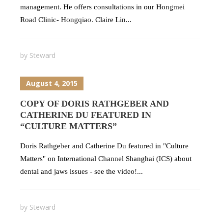
management. He offers consultations in our Hongmei
Road Clinic- Hongqiao. Claire Lin...
by
Steward
August 4, 2015
COPY OF DORIS RATHGEBER AND
CATHERINE DU FEATURED IN
“CULTURE MATTERS”
Doris Rathgeber and Catherine Du featured in "Culture
Matters" on International Channel Shanghai (ICS) about
dental and jaws issues - see the video!...
by
Steward