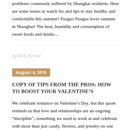
problems commonly suffered by Shanghai residents. Here
are some issues to watch for and tips to stay healthy and
comfortable this summer! Fungus Fungus loves summer
in Shanghai! The heat, humidity and consumption of
sweet foods and drinks...
by
body & soul
August 4, 2015
COPY OF TIPS FROM THE PROS: HOW
TO BOOST YOUR VALENTINE’S
We celebrate romance on Valentine’s Day, but this quote
reminds us that love and relationships are an ongoing
“discipline”, something we need to work at and celebrate
with more than just candy, flowers, and jewelry on one