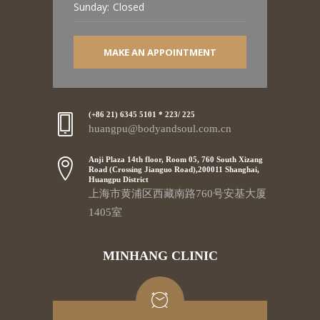
Sunday:
Closed
MAKE AN APPOINTMENT
(+86 21) 6345 5101 * 223/ 225
huangpu@bodyandsoul.com.cn
Anji Plaza 14th floor, Room 05, 760 South Xizang
Road (Crossing Jianguo Road),200011 Shanghai,
Huangpu District
上海市黄浦区西藏南路760号安基大厦
1405室
MINHANG CLINIC