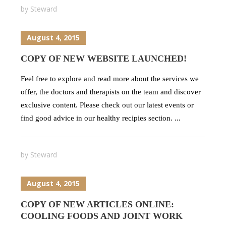
by
Steward
August 4, 2015
COPY OF NEW WEBSITE LAUNCHED!
Feel free to explore and read more about the services we
offer, the doctors and therapists on the team and discover
exclusive content. Please check out our latest events or
find good advice in our healthy recipies section. ...
by
Steward
August 4, 2015
COPY OF NEW ARTICLES ONLINE:
COOLING FOODS AND JOINT WORK