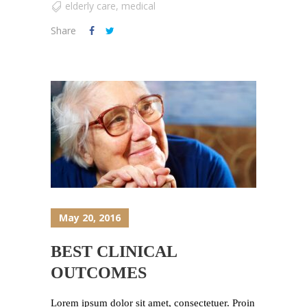
elderly care
,
medical
Share
May 20, 2016
BEST CLINICAL
OUTCOMES
Lorem ipsum dolor sit amet, consectetuer. Proin