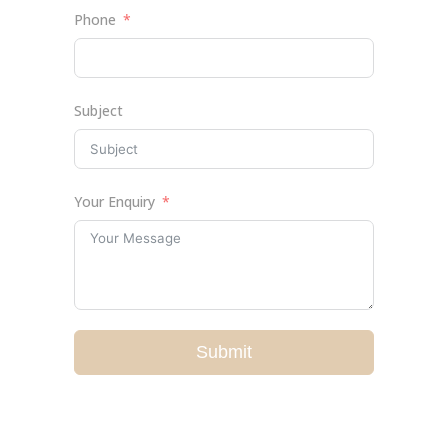
Phone
Subject
Your Enquiry
Submit