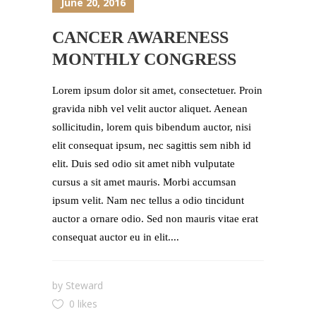
June 20, 2016
CANCER AWARENESS
MONTHLY CONGRESS
Lorem ipsum dolor sit amet, consectetuer. Proin
gravida nibh vel velit auctor aliquet. Aenean
sollicitudin, lorem quis bibendum auctor, nisi
elit consequat ipsum, nec sagittis sem nibh id
elit. Duis sed odio sit amet nibh vulputate
cursus a sit amet mauris. Morbi accumsan
ipsum velit. Nam nec tellus a odio tincidunt
auctor a ornare odio. Sed non mauris vitae erat
consequat auctor eu in elit....
by
Steward
0 likes