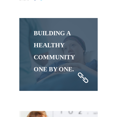
BUILDING A
HEALTHY
COMMUNITY
ONE BY ONE.