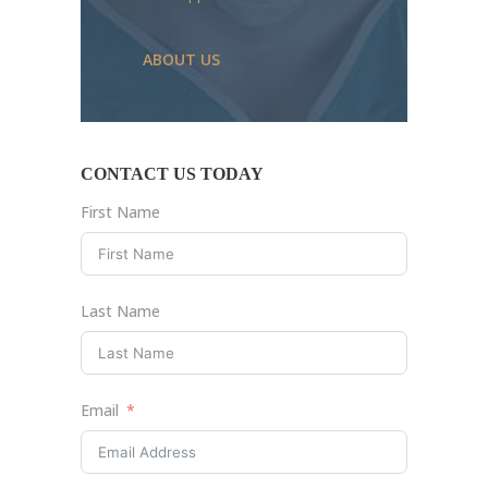
ABOUT US
CONTACT US TODAY
First Name
Last Name
Email