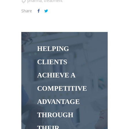
pharma
,
treatment
Share
HELPING
CLIENTS
ACHIEVE A
COMPETITIVE
ADVANTAGE
THROUGH
THEIR