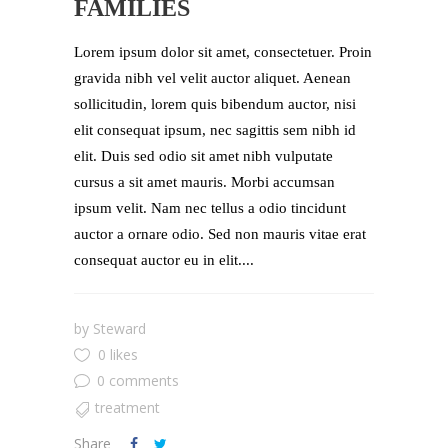
FAMILIES
Lorem ipsum dolor sit amet, consectetuer. Proin
gravida nibh vel velit auctor aliquet. Aenean
sollicitudin, lorem quis bibendum auctor, nisi
elit consequat ipsum, nec sagittis sem nibh id
elit. Duis sed odio sit amet nibh vulputate
cursus a sit amet mauris. Morbi accumsan
ipsum velit. Nam nec tellus a odio tincidunt
auctor a ornare odio. Sed non mauris vitae erat
consequat auctor eu in elit....
by
Steward
0 likes
0 comments
treatment
Share