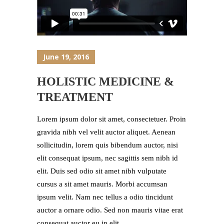
June 19, 2016
HOLISTIC MEDICINE &
TREATMENT
Lorem ipsum dolor sit amet, consectetuer. Proin
gravida nibh vel velit auctor aliquet. Aenean
sollicitudin, lorem quis bibendum auctor, nisi
elit consequat ipsum, nec sagittis sem nibh id
elit. Duis sed odio sit amet nibh vulputate
cursus a sit amet mauris. Morbi accumsan
ipsum velit. Nam nec tellus a odio tincidunt
auctor a ornare odio. Sed non mauris vitae erat
consequat auctor eu in elit....