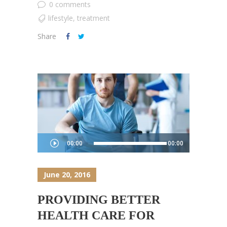
0 comments
lifestyle
,
treatment
Share
Audio
00:00
00:00
Player
June 20, 2016
PROVIDING BETTER
HEALTH CARE FOR