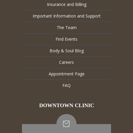
Insurance and Billing
Important Information and Support
The Team
Find Events
Body & Soul Blog
Careers
Appointment Page
FAQ
DOWNTOWN CLINIC