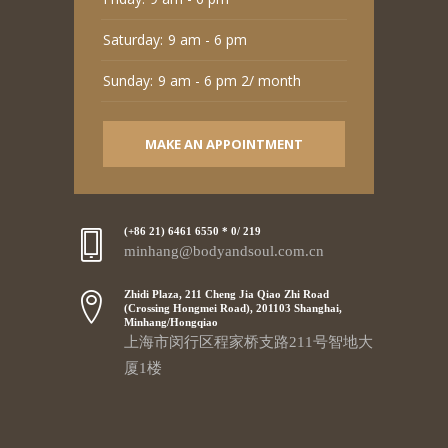
Saturday:
9 am - 6 pm
Sunday:
9 am - 6 pm 2/ month
MAKE AN APPOINTMENT
(+86 21) 6461 6550 * 0/ 219
minhang@bodyandsoul.com.cn
Zhidi Plaza, 211 Cheng Jia Qiao Zhi Road
(Crossing Hongmei Road), 201103 Shanghai,
Minhang/Hongqiao
上海市闵行区程家桥支路211号智地大
厦1楼