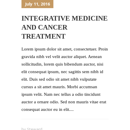
July 11, 2016
INTEGRATIVE MEDICINE
AND CANCER
TREATMENT
Lorem ipsum dolor sit amet, consectetuer. Proin
gravida nibh vel velit auctor aliquet. Aenean
sollicitudin, lorem quis bibendum auctor, nisi
elit consequat ipsum, nec sagittis sem nibh id
elit. Duis sed odio sit amet nibh vulputate
cursus a sit amet mauris. Morbi accumsan
ipsum velit. Nam nec tellus a odio tincidunt
auctor a ornare odio. Sed non mauris vitae erat
consequat auctor eu in elit....
by
Steward