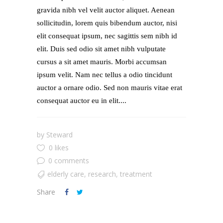
gravida nibh vel velit auctor aliquet. Aenean
sollicitudin, lorem quis bibendum auctor, nisi
elit consequat ipsum, nec sagittis sem nibh id
elit. Duis sed odio sit amet nibh vulputate
cursus a sit amet mauris. Morbi accumsan
ipsum velit. Nam nec tellus a odio tincidunt
auctor a ornare odio. Sed non mauris vitae erat
consequat auctor eu in elit....
by
Steward
0 likes
0 comments
elderly care
,
research
,
treatment
Share