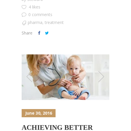
4 likes
0 comments
pharma
,
treatment
Share
June 30, 2016
ACHIEVING BETTER