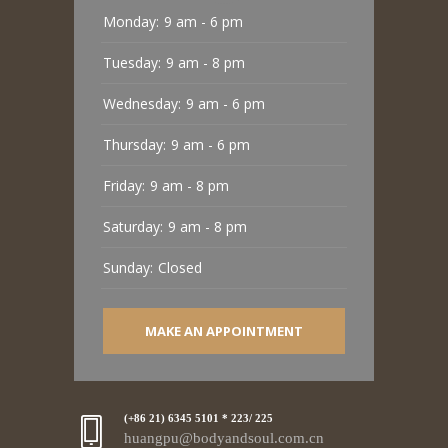
Monday:
9 am - 6 pm
Tuesday:
9 am - 8 pm
Wednesday:
9 am - 6 pm
Thursday:
9 am - 6 pm
Friday:
9 am - 8 pm
Saturday:
9 am - 8 pm
Sunday:
Closed
MAKE AN APPOINTMENT
(+86 21) 6345 5101 * 223/ 225
huangpu@bodyandsoul.com.cn