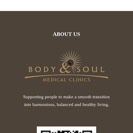
ABOUT US
Supporting people to make a smooth transition
into harmonious, balanced and healthy living.