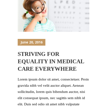
June 20, 2016
STRIVING FOR
EQUALITY IN MEDICAL
CARE EVERYWHERE
Lorem ipsum dolor sit amet, consectetuer. Proin
gravida nibh vel velit auctor aliquet. Aenean
sollicitudin, lorem quis bibendum auctor, nisi
elit consequat ipsum, nec sagittis sem nibh id
elit. Duis sed odio sit amet nibh vulputate