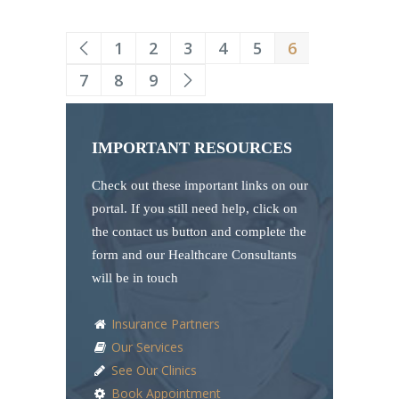
1
2
3
4
5
6
7
8
9
IMPORTANT RESOURCES
Check out these important links on our
portal. If you still need help, click on
the contact us button and complete the
form and our Healthcare Consultants
will be in touch
Insurance Partners
Our Services
See Our Clinics
Book Appointment