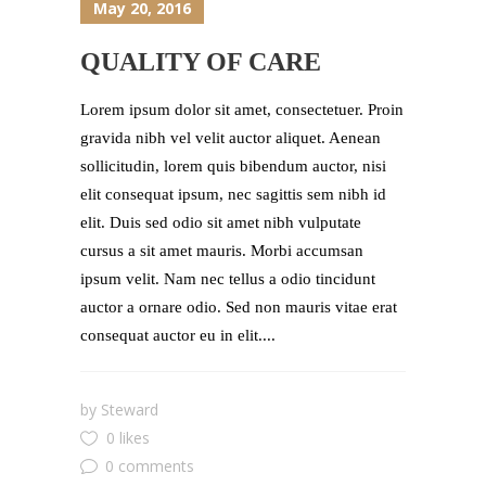
May 20, 2016
QUALITY OF CARE
Lorem ipsum dolor sit amet, consectetuer. Proin
gravida nibh vel velit auctor aliquet. Aenean
sollicitudin, lorem quis bibendum auctor, nisi
elit consequat ipsum, nec sagittis sem nibh id
elit. Duis sed odio sit amet nibh vulputate
cursus a sit amet mauris. Morbi accumsan
ipsum velit. Nam nec tellus a odio tincidunt
auctor a ornare odio. Sed non mauris vitae erat
consequat auctor eu in elit....
by
Steward
0 likes
0 comments