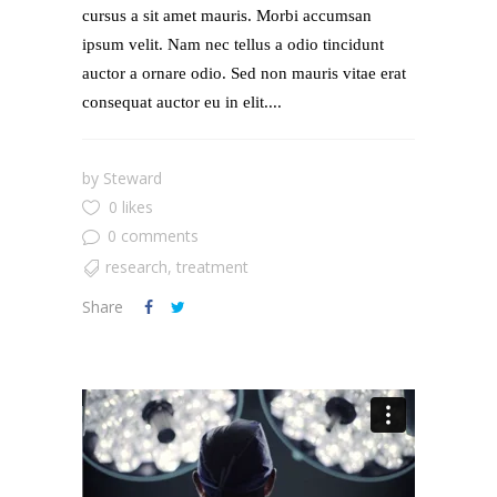
cursus a sit amet mauris. Morbi accumsan
ipsum velit. Nam nec tellus a odio tincidunt
auctor a ornare odio. Sed non mauris vitae erat
consequat auctor eu in elit....
by
Steward
0 likes
0 comments
research
,
treatment
Share