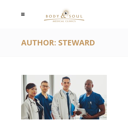
AUTHOR: STEWARD