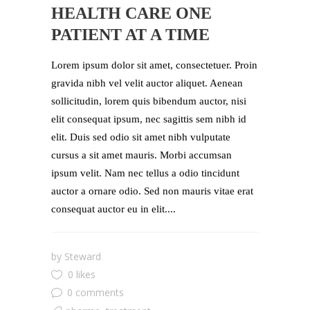
HEALTH CARE ONE
PATIENT AT A TIME
Lorem ipsum dolor sit amet, consectetuer. Proin
gravida nibh vel velit auctor aliquet. Aenean
sollicitudin, lorem quis bibendum auctor, nisi
elit consequat ipsum, nec sagittis sem nibh id
elit. Duis sed odio sit amet nibh vulputate
cursus a sit amet mauris. Morbi accumsan
ipsum velit. Nam nec tellus a odio tincidunt
auctor a ornare odio. Sed non mauris vitae erat
consequat auctor eu in elit....
by
Steward
0 likes
0 comments