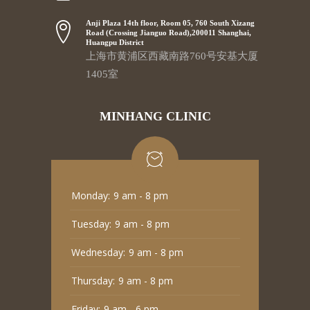
Anji Plaza 14th floor, Room 05, 760 South Xizang
Road (Crossing Jianguo Road),200011 Shanghai,
Huangpu District
上海市黄浦区西藏南路760号安基大厦
1405室
MINHANG CLINIC
Monday:
9 am - 8 pm
Tuesday:
9 am - 8 pm
Wednesday:
9 am - 8 pm
Thursday:
9 am - 8 pm
Friday:
9 am - 6 pm