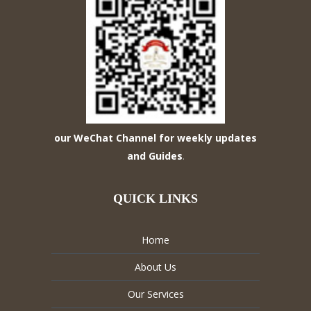
our WeChat Channel for weekly updates
and Guides
.
QUICK LINKS
Home
About Us
Our Services