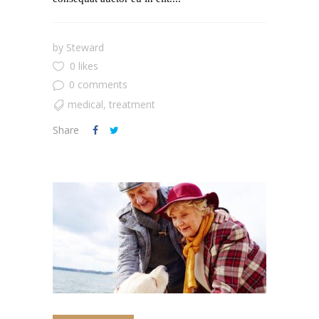
by
Steward
0 likes
0 comments
medical
,
treatment
Share