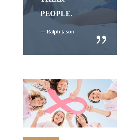
PEOPLE.
— Ralph Jason