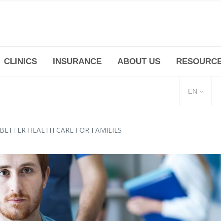
CLINICS
INSURANCE
ABOUT US
RESOURC
(+86 21) 6345 5101 * 223/ 225
Minhang -Zhidi P
huangpu@bodyandsoul.com.cn
211 Cheng Jia Qi
EN
BETTER HEALTH CARE FOR FAMILIES