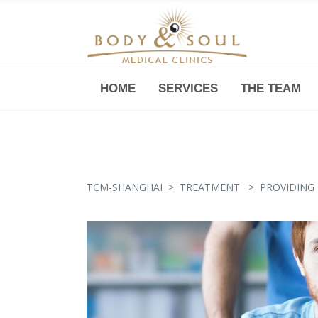
HOME
SERVICES
THE TEAM
Downtown -Anji Plaza,
Room 05, 760 South Xizang Road
TCM-SHANGHAI
>
TREATMENT
>
PROVIDING 