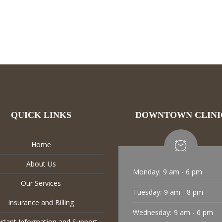
QUICK LINKS
DOWNTOWN CLINI
Home
About Us
Monday:
9 am - 6 pm
Our Services
Tuesday:
9 am - 8 pm
Insurance and Billing
Wednesday:
9 am - 6 pm
rtant Information and Support