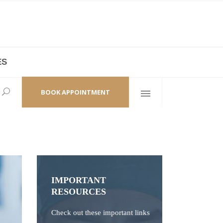
ES
laza,
(+86 21) 6461 6550 * 0/ 219
ao Zhi Road
minhang@bodyandsoul.com.cn
BOOK APPOINTMENT
IMPORTANT
RESOURCES
Check out these important links