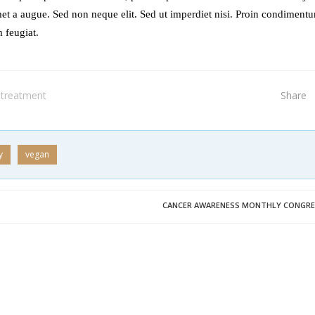
et a augue. Sed non neque elit. Sed ut imperdiet nisi. Proin condiment
 feugiat.
treatment
Share
y
vegan
CANCER AWARENESS MONTHLY CONGRE