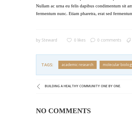
Nullam ac urna eu felis dapibus condimentum sit am
fermentum nunc. Etiam pharetra, erat sed fermentum
by
Steward
0 likes
0 comments
TAGS:
academic research
molecular biolog
BUILDING A HEALTHY COMMUNITY ONE BY ONE.
NO COMMENTS