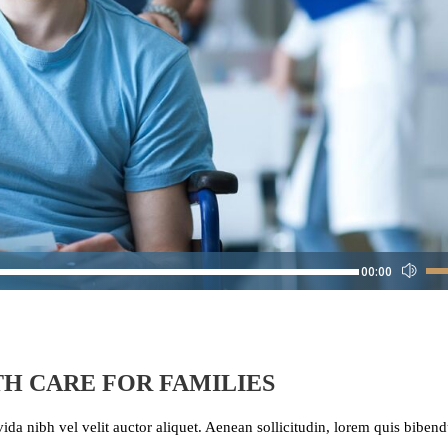
Us
00:00
Up
Arr
key
to
H CARE FOR FAMILIES
inc
or
ida nibh vel velit auctor aliquet. Aenean sollicitudin, lorem quis bibe
dec