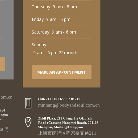
Thursday:
9 am - 8 pm
Friday:
9 am - 6 pm
Saturday:
9 am - 6 pm
Sunday:
9 am - 6 pm 2/ month
MAKE AN APPOINTMENT
com.cn
(+86 21) 6461 6550 * 0/ 219
minhang@bodyandsoul.com.cn
 760
anguo
Zhidi Plaza, 211 Cheng Jia Qiao Zhi
pu
Road (Crossing Hongmei Road), 201103
Shanghai, Minhang/Hongqiao
60号
上海市闵行区程家桥支路211