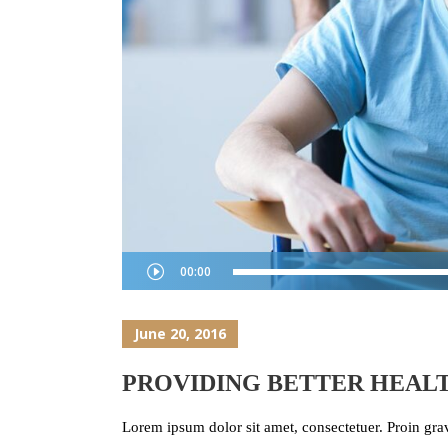
Audio
00:00
Player
June 20, 2016
PROVIDING BETTER HEALT
Lorem ipsum dolor sit amet, consectetuer. Proin grav