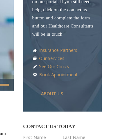
on our portal. If you still need
help, click on the contact us
button and complete the form
and our Healthcare Consultants
will be in touch
Insurance Partners
Our Services
See Our Clinics
Book Appointment
e
/Down
ABOUT US
ow
s
rease
CONTACT US TODAY
ndum
First Name
Last Name
rease