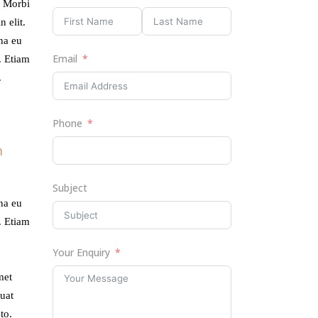
. Morbi
ume.
 elit.
rna eu
Email
. Etiam
.
Phone
m
Subject
rna eu
. Etiam
Your Enquiry
met
uat
to.