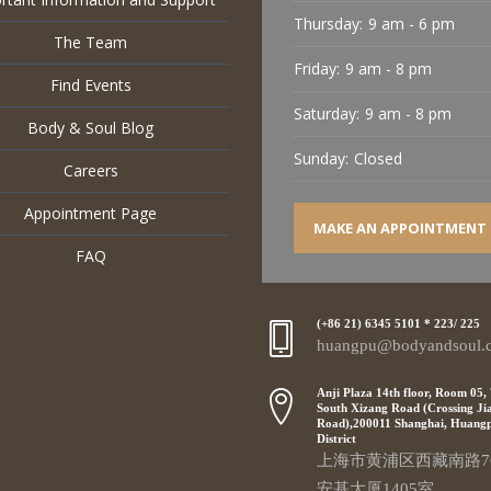
Thursday:
9 am - 6 pm
The Team
Friday:
9 am - 8 pm
Find Events
Saturday:
9 am - 8 pm
Body & Soul Blog
Sunday:
Closed
Careers
Appointment Page
MAKE AN APPOINTMENT
FAQ
(+86 21) 6345 5101 * 223/ 225
huangpu@bodyandsoul.
Anji Plaza 14th floor, Room 05,
South Xizang Road (Crossing Ji
Road),200011 Shanghai, Huang
District
上海市黄浦区西藏南路7
安基大厦1405室