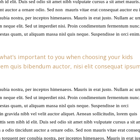
ibh id elit. Duis sed odio sit amet nibh vulputate cursus a sit amet mauris
vol
t auctor a ornare odio. Sed non mauris vitae erat consequat auctor eu in
onubia nostra, per inceptos himenaeos. Mauris in erat justo. Nullam ac u
n neque elit. Sed ut imperdiet nisi. Proin condimentum fermentum nunc
gestas quam, ut aliquam massa nisl quis neque. Suspendisse in orci enim
 what’s important to you when choosing your kids
lorem quis bibendum auctor, nisi elit consequat ipsu
onubia nostra, per inceptos himenaeos. Mauris in erat justo. Nullam ac u
n neque elit. Sed ut imperdiet nisi. Proin condimentum fermentum nunc
gestas quam, ut aliquam massa nisl quis neque. Suspendisse in orci
n gravida nibh vel velit auctor aliquet. Aenean sollicitudin, lorem quis
tis sem nibh id elit. Duis sed odio sit amet nibh vulputate cursus a sit a
a odio tincidunt auctor a ornare odio. Sed non mauris vitae erat conseq
ora torquent per conubia nostra, per inceptos himenaeos. Mauris in erat jus