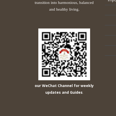
transition into harmonious, balanced
and healthy living.
our WeChat Channel for weekly
updates and Guides
.