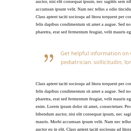
auctor, nisi elit consequat ipsum, nec sagittis sem n
accumsan ipsum velit. Nam nec tellus a odio tincidun
Class aptent taciti sociosqu ad litora torquent per c
felis dapibus condimentum sit amet a augue. Sed no
pharetra, erat sed fermentum feugiat, velit mauris e
Get helpful information on
pediatrician. sollicitudin, 
Class aptent taciti sociosqu ad litora torquent per c
felis dapibus condimentum sit amet a augue. Sed no
pharetra, erat sed fermentum feugiat, velit mauris e
enim. Lorem ipsum dolor sit amet, consectetuer. Proi
bibendum auctor, nisi elit consequat ipsum, nec sagit
mauris. Morbi accumsan ipsum velit. Nam nec tellus 
auctor eu in elit. Class aptent taciti sociosqu ad lit