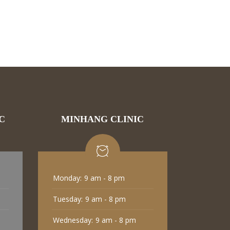
C
MINHANG CLINIC
Monday:
9 am - 8 pm
Tuesday:
9 am - 8 pm
Wednesday:
9 am - 8 pm