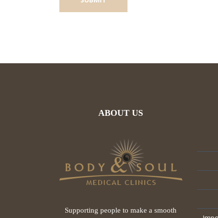
ABOUT US
Supporting people to make a smooth
Impo