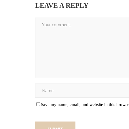
LEAVE A REPLY
Save my name, email, and website in this browse