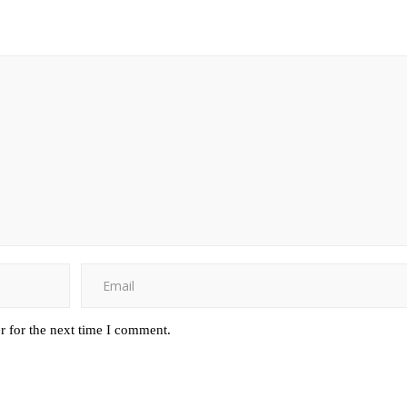
r for the next time I comment.