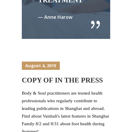
TREATMENT
— Anne Harow
August 4, 2015
COPY OF IN THE PRESS
Body & Soul practitioners are trusted health
professionals who regularly contribute to
leading publications in Shanghai and abroad.
Find about Vaishali's latest features in Shanghai
Family 8/2 and 8/31 about foot health during
Summer!...