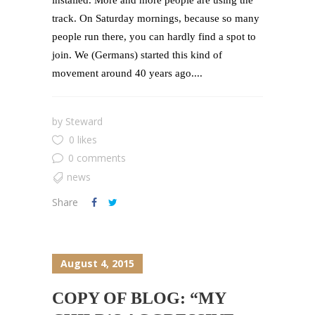
track. On Saturday mornings, because so many
people run there, you can hardly find a spot to
join. We (Germans) started this kind of
movement around 40 years ago....
by
Steward
0 likes
0 comments
news
Share
August 4, 2015
COPY OF BLOG: “MY