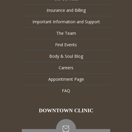
Insurance and Billing
Important Information and Support
The Team
Find Events
Body & Soul Blog
Careers
Appointment Page
FAQ
DOWNTOWN CLINIC