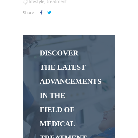
lifestyle
,
treatment
Share
DISCOVER
THE LATEST
ADVANCEMENTS
IN THE
FIELD OF
MEDICAL