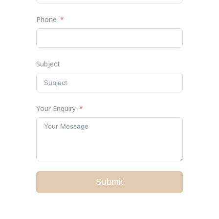
Phone
Subject
Your Enquiry
Submit