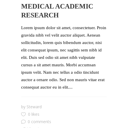
MEDICAL ACADEMIC
RESEARCH
Lorem ipsum dolor sit amet, consectetuer. Proin
gravida nibh vel velit auctor aliquet. Aenean
sollicitudin, lorem quis bibendum auctor, nisi
elit consequat ipsum, nec sagittis sem nibh id
elit. Duis sed odio sit amet nibh vulputate
cursus a sit amet mauris. Morbi accumsan
ipsum velit. Nam nec tellus a odio tincidunt
auctor a ornare odio. Sed non mauris vitae erat
consequat auctor eu in elit....
by
Steward
0 likes
0 comments