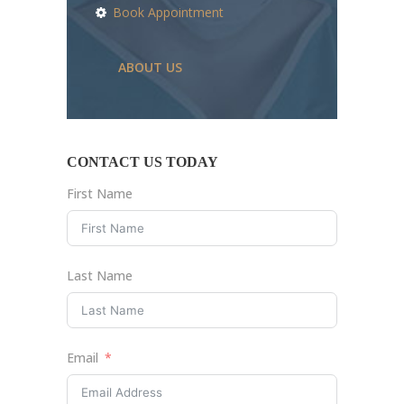
Book Appointment
ABOUT US
CONTACT US TODAY
First Name
Last Name
Email