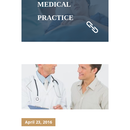
MEDICAL
PRACTICE
April 23, 2016