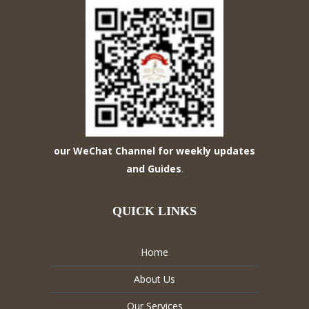
our WeChat Channel for weekly updates
and Guides
.
QUICK LINKS
Home
About Us
Our Services