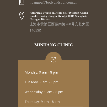
huangpu@bodyandsoul.com.cn
Anji Plaza 14th floor, Room 05, 760 South Xizang
Road (Crossing Jianguo Road),200011 Shanghai,
Huangpu District
上海市黄浦区西藏南路760号安基大厦
1405室
MINHANG CLINIC
Monday:
9 am - 8 pm
Tuesday:
9 am - 8 pm
Wednesday:
9 am - 8 pm
Thursday:
9 am - 8 pm