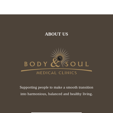
ABOUT US
Supporting people to make a smooth transition
into harmonious, balanced and healthy living.