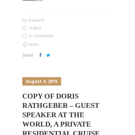
by
Steward
0 likes
0 comments
news
Share
August 4, 2015
COPY OF DORIS
RATHGEBER – GUEST
SPEAKER AT THE
WORLD, A PRIVATE
RESIDENTIAL CRUISE