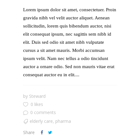
Lorem ipsum dolor sit amet, consectetuer. Proin
gravida nibh vel velit auctor aliquet. Aenean
sollicitudin, lorem quis bibendum auctor, nisi
elit consequat ipsum, nec sagittis sem nibh id
elit. Duis sed odio sit amet nibh vulputate
cursus a sit amet mauris. Morbi accumsan
ipsum velit. Nam nec tellus a odio tincidunt
auctor a ornare odio. Sed non mauris vitae erat
consequat auctor eu in elit....
by
Steward
0 likes
0 comments
elderly care
,
pharma
Share