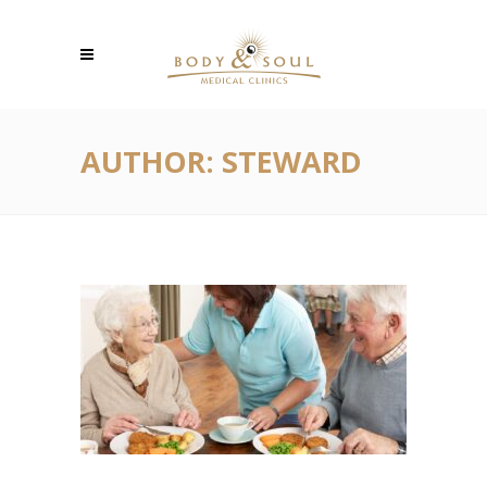
AUTHOR: STEWARD