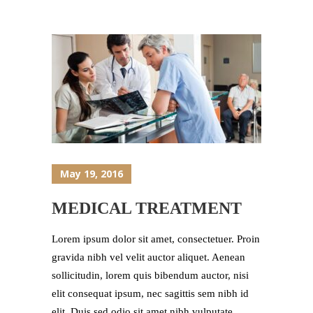
May 19, 2016
MEDICAL TREATMENT
Lorem ipsum dolor sit amet, consectetuer. Proin
gravida nibh vel velit auctor aliquet. Aenean
sollicitudin, lorem quis bibendum auctor, nisi
elit consequat ipsum, nec sagittis sem nibh id
elit. Duis sed odio sit amet nibh vulputate