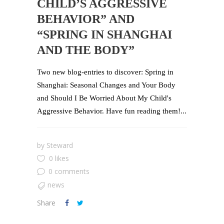
CHILD’S AGGRESSIVE
BEHAVIOR” AND
“SPRING IN SHANGHAI
AND THE BODY”
Two new blog-entries to discover: Spring in
Shanghai: Seasonal Changes and Your Body
and Should I Be Worried About My Child's
Aggressive Behavior. Have fun reading them!...
by
Steward
0 likes
0 comments
news
Share