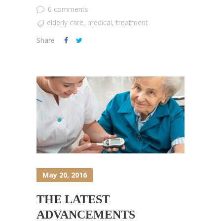
0 comments
elderly care
,
medical
,
treatment
Share
May 20, 2016
THE LATEST
ADVANCEMENTS