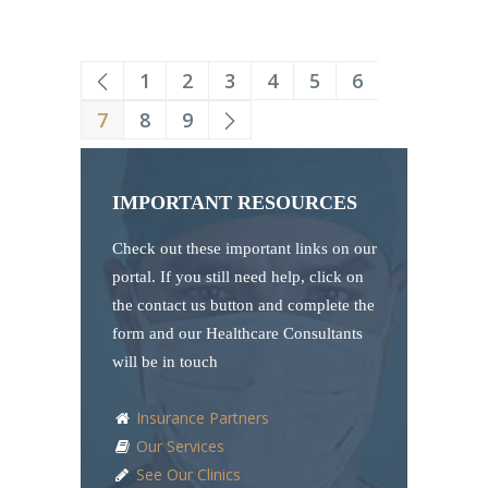
1
2
3
4
5
6
7
8
9
IMPORTANT RESOURCES
Check out these important links on our
portal. If you still need help, click on
the contact us button and complete the
form and our Healthcare Consultants
will be in touch
Insurance Partners
Our Services
See Our Clinics