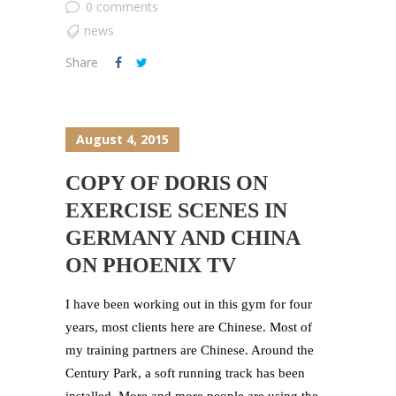
0 comments
news
Share
August 4, 2015
COPY OF DORIS ON
EXERCISE SCENES IN
GERMANY AND CHINA
ON PHOENIX TV
I have been working out in this gym for four
years, most clients here are Chinese. Most of
my training partners are Chinese. Around the
Century Park, a soft running track has been
installed. More and more people are using the