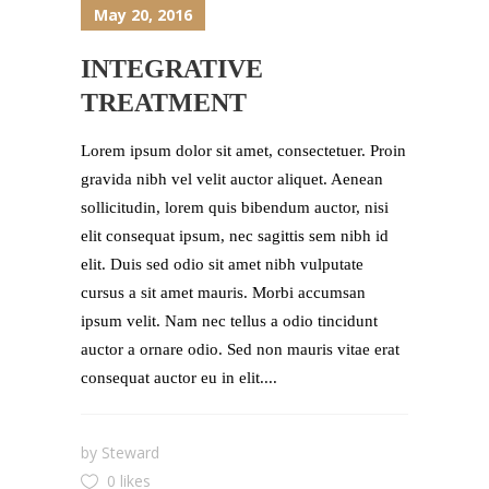
May 20, 2016
INTEGRATIVE
TREATMENT
Lorem ipsum dolor sit amet, consectetuer. Proin
gravida nibh vel velit auctor aliquet. Aenean
sollicitudin, lorem quis bibendum auctor, nisi
elit consequat ipsum, nec sagittis sem nibh id
elit. Duis sed odio sit amet nibh vulputate
cursus a sit amet mauris. Morbi accumsan
ipsum velit. Nam nec tellus a odio tincidunt
auctor a ornare odio. Sed non mauris vitae erat
consequat auctor eu in elit....
by
Steward
0 likes