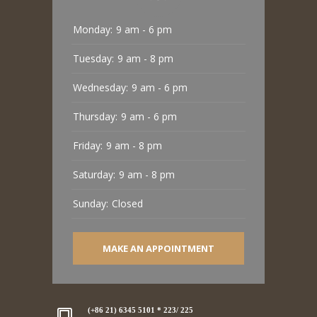
Monday:
9 am - 6 pm
Tuesday:
9 am - 8 pm
Wednesday:
9 am - 6 pm
Thursday:
9 am - 6 pm
Friday:
9 am - 8 pm
Saturday:
9 am - 8 pm
Sunday:
Closed
MAKE AN APPOINTMENT
(+86 21) 6345 5101 * 223/ 225