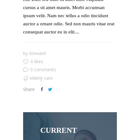
cursus a sit amet mauris. Morbi accumsan
ipsum velit. Nam nec tellus a odio tincidunt
auctor a ornare odio. Sed non mauris vitae erat
consequat auctor eu in elit....
by
Steward
0 likes
0 comments
elderly care
Share
CURRENT