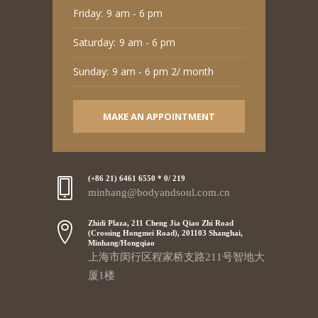
Friday:
9 am - 6 pm
Saturday:
9 am - 6 pm
Sunday:
9 am - 6 pm 2/ month
MAKE AN APPOINTMENT
(+86 21) 6461 6550 * 0/ 219
minhang@bodyandsoul.com.cn
Zhidi Plaza, 211 Cheng Jia Qiao Zhi Road
(Crossing Hongmei Road), 201103 Shanghai,
Minhang/Hongqiao
上海市闵行区程家桥支路211号智地大
厦1楼