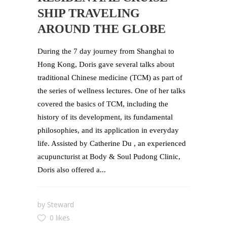
SHIP TRAVELING
AROUND THE GLOBE
During the 7 day journey from Shanghai to
Hong Kong, Doris gave several talks about
traditional Chinese medicine (TCM) as part of
the series of wellness lectures. One of her talks
covered the basics of TCM, including the
history of its development, its fundamental
philosophies, and its application in everyday
life. Assisted by Catherine Du , an experienced
acupuncturist at Body & Soul Pudong Clinic,
Doris also offered a...
by
Steward
0 likes