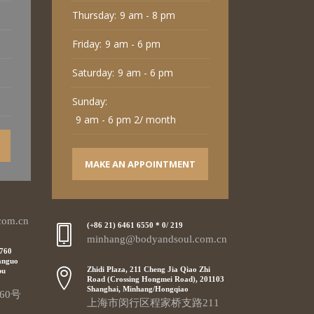
Thursday:
9 am - 8 pm
Friday:
9 am - 6 pm
Saturday:
9 am - 6 pm
Sunday:
9 am - 6 pm 2/ month
MAKE AN APPOINTMENT
com.cn
(+86 21) 6461 6550 * 0/ 219
minhang@bodyandsoul.com.cn
 760
anguo
Zhidi Plaza, 211 Cheng Jia Qiao Zhi
pu
Road (Crossing Hongmei Road), 201103
Shanghai, Minhang/Hongqiao
60号
上海市闵行区程家桥支路211