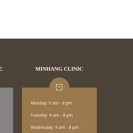
C
MINHANG CLINIC
Monday:
9 am - 8 pm
Tuesday:
9 am - 8 pm
Wednesday:
9 am - 8 pm