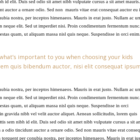
ibh id elit. Duis sed odio sit amet nibh vulputate cursus a sit amet mauris
t auctor a ornare odio. Sed non mauris vitae erat consequat auctor eu in
onubia nostra, per inceptos himenaeos. Mauris in erat justo. Nullam ac u
n neque elit. Sed ut imperdiet nisi. Proin condimentum fermentum nunc
gestas quam, ut aliquam massa nisl quis neque. Suspendisse in orci enim
 what’s important to you when choosing your kids
lorem quis bibendum auctor, nisi elit consequat ipsu
onubia nostra, per inceptos himenaeos. Mauris in erat justo. Nullam ac u
n neque elit. Sed ut imperdiet nisi. Proin condimentum fermentum nunc
gestas quam, ut aliquam massa nisl quis neque. Suspendisse in orci
n gravida nibh vel velit auctor aliquet. Aenean sollicitudin, lorem quis
tis sem nibh id elit. Duis sed odio sit amet nibh vulputate cursus a sit a
a odio tincidunt auctor a ornare odio. Sed non mauris vitae erat conseq
ora torquent per conubia nostra, per inceptos himenaeos. Mauris in erat jus