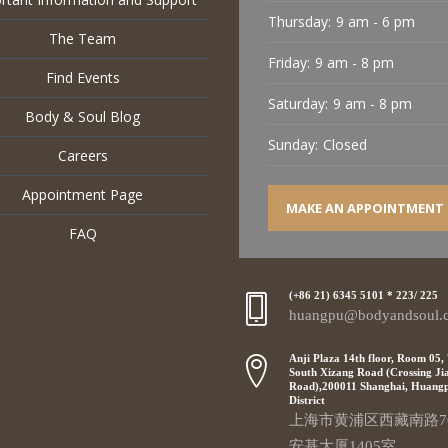
Thursday:
9 am - 6 pm
The Team
Friday:
9 am - 8 pm
Find Events
Saturday:
9 am - 8 pm
Body & Soul Blog
Sunday:
Closed
Careers
Appointment Page
MAKE AN APPOINTMENT
FAQ
(+86 21) 6345 5101 * 223/ 225
huangpu@bodyandsoul.
Anji Plaza 14th floor, Room 05,
South Xizang Road (Crossing Ji
Road),200011 Shanghai, Huang
District
上海市黄浦区西藏南路7
安基大厦1405室