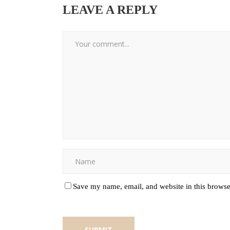
LEAVE A REPLY
Save my name, email, and website in this browse