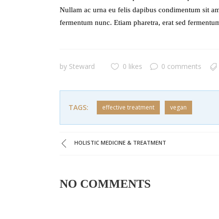
Nullam ac urna eu felis dapibus condimentum sit am
fermentum nunc. Etiam pharetra, erat sed fermentum
by
Steward
0 likes
0 comments
TAGS:
effective treatment
vegan
HOLISTIC MEDICINE & TREATMENT
NO COMMENTS