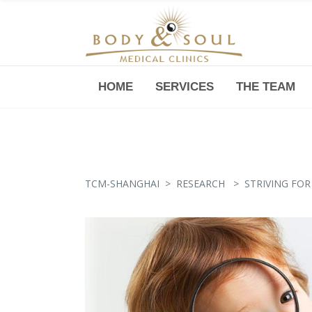
HOME
SERVICES
THE TEAM
Downtown -Anji Plaza,
Room 05, 760 South Xizang Road
TCM-SHANGHAI
>
RESEARCH
>
STRIVING FOR