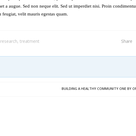
et a augue. Sed non neque elit. Sed ut imperdiet nisi. Proin condiment
 feugiat, velit mauris egestas quam.
research
,
treatment
Share
BUILDING A HEALTHY COMMUNITY ONE BY O