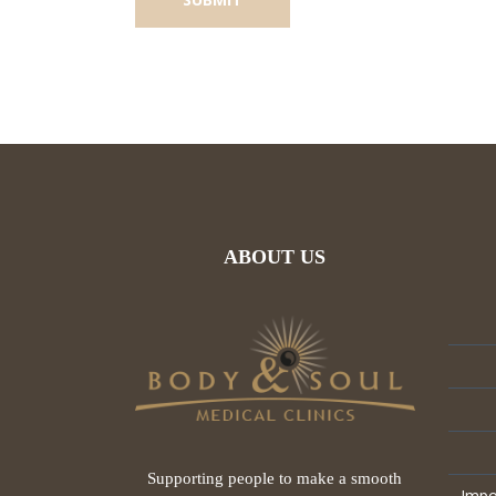
ABOUT US
Supporting people to make a smooth
Impo