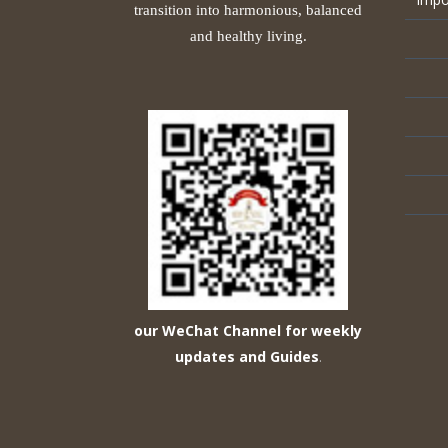
transition into harmonious, balanced
and healthy living.
our WeChat Channel for weekly
updates and Guides
.