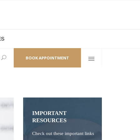
ES
laza,
(+86 21) 6461 6550 * 0/ 219
ao Zhi Road
minhang@bodyandsoul.com.cn
BOOK APPOINTMENT
IMPORTANT
RESOURCES
Check out these important links