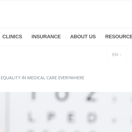
CLINICS
INSURANCE
ABOUT US
RESOURC
(+86 21) 6345 5101 * 223/ 225
Minhang -Zhidi P
huangpu@bodyandsoul.com.cn
211 Cheng Jia Qi
EN
 EQUALITY IN MEDICAL CARE EVERYWHERE