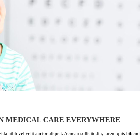
IN MEDICAL CARE EVERYWHERE
ida nibh vel velit auctor aliquet. Aenean sollicitudin, lorem quis bibe