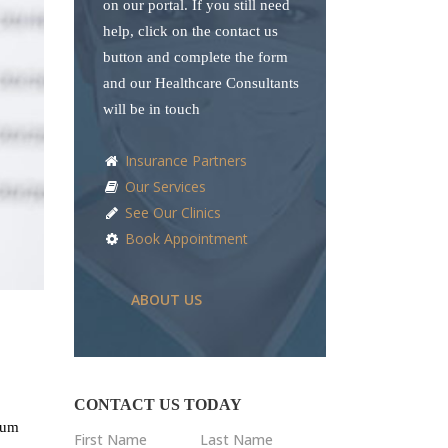
on our portal. If you still need
help, click on the contact us
button and complete the form
and our Healthcare Consultants
will be in touch
Insurance Partners
Our Services
See Our Clinics
Book Appointment
ABOUT US
CONTACT US TODAY
ndum
First Name
Last Name