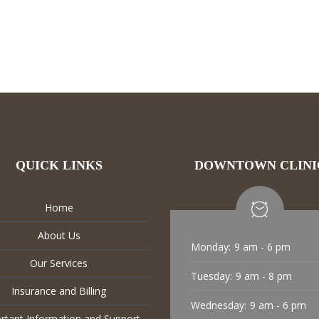
QUICK LINKS
DOWNTOWN CLINI
Home
About Us
Monday:
9 am - 6 pm
Our Services
Tuesday:
9 am - 8 pm
Insurance and Billing
Wednesday:
9 am - 6 pm
rtant Information and Support