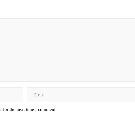
r for the next time I comment.