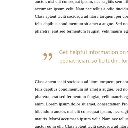
auctor, nisi elit consequat ipsum, nec sagittis sem n
accumsan ipsum velit. Nam nec tellus a odio tincidun
Class aptent taciti sociosqu ad litora torquent per c
felis dapibus condimentum sit amet a augue. Sed no
pharetra, erat sed fermentum feugiat, velit mauris e
Get helpful information on
pediatrician. sollicitudin, 
Class aptent taciti sociosqu ad litora torquent per c
felis dapibus condimentum sit amet a augue. Sed no
pharetra, erat sed fermentum feugiat, velit mauris e
enim. Lorem ipsum dolor sit amet, consectetuer. Proi
bibendum auctor, nisi elit consequat ipsum, nec sagit
mauris. Morbi accumsan ipsum velit. Nam nec tellus 
auctor eu in elit. Class aptent taciti sociosqu ad lit