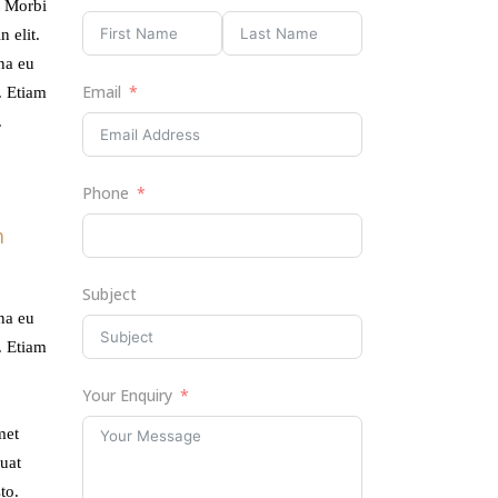
. Morbi
 elit.
rna eu
Email
. Etiam
.
Phone
m
Subject
rna eu
. Etiam
Your Enquiry
met
uat
to.