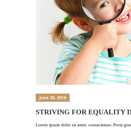
June 20, 2016
STRIVING FOR EQUALITY 
Lorem ipsum dolor sit amet, consectetuer. Proin grav