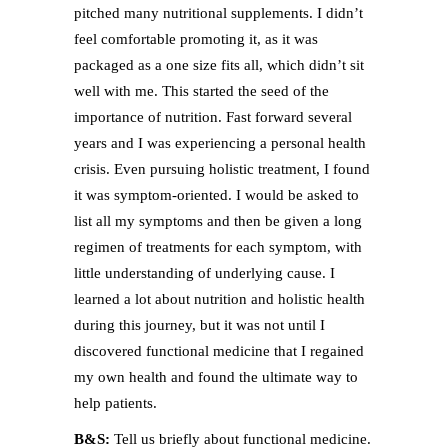
pitched many nutritional supplements. I didn’t
feel comfortable promoting it, as it was
packaged as a one size fits all, which didn’t sit
well with me. This started the seed of the
importance of nutrition. Fast forward several
years and I was experiencing a personal health
crisis. Even pursuing holistic treatment, I found
it was symptom-oriented. I would be asked to
list all my symptoms and then be given a long
regimen of treatments for each symptom, with
little understanding of underlying cause. I
learned a lot about nutrition and holistic health
during this journey, but it was not until I
discovered functional medicine that I regained
my own health and found the ultimate way to
help patients.
B&S:
Tell us briefly about functional medicine.