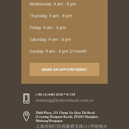
Wednesday:
9 am - 8 pm
Thursday:
9 am - 8 pm
Friday:
9 am - 6 pm
Saturday:
9 am - 6 pm
Sunday:
9 am - 6 pm 2/ month
MAKE AN APPOINTMENT
(+86 21) 6461 6550 * 0/ 219
minhang@bodyandsoul.com.cn
Zhidi Plaza, 211 Cheng Jia Qiao Zhi Road
(Crossing Hongmei Road), 201103 Shanghai,
Minhang/Hongqiao
上海市闵行区程家桥支路211号智地大