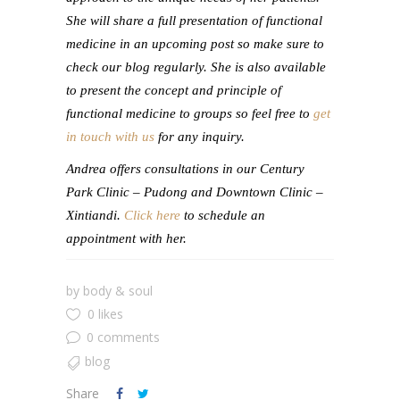
She will share a full presentation of functional
medicine in an upcoming post so make sure to
check our blog regularly. She is also available
to present the concept and principle of
functional medicine to groups so feel free to
get
in touch with us
for any inquiry.
Andrea offers consultations in our Century
Park Clinic – Pudong and Downtown Clinic –
Xintiandi.
Click here
to schedule an
appointment with her.
by
body & soul
0 likes
0 comments
blog
Share