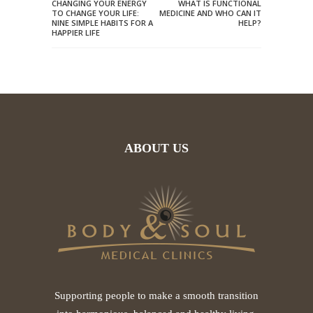
CHANGING YOUR ENERGY
WHAT IS FUNCTIONAL
TO CHANGE YOUR LIFE:
MEDICINE AND WHO CAN IT
NINE SIMPLE HABITS FOR A
HELP?
HAPPIER LIFE
ABOUT US
Supporting people to make a smooth transition