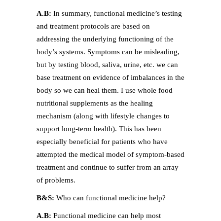
A.B:
In summary, functional medicine’s testing
and treatment protocols are based on
addressing the underlying functioning of the
body’s systems. Symptoms can be misleading,
but by testing blood, saliva, urine, etc. we can
base treatment on evidence of imbalances in the
body so we can heal them. I use whole food
nutritional supplements as the healing
mechanism (along with lifestyle changes to
support long-term health). This has been
especially beneficial for patients who have
attempted the medical model of symptom-based
treatment and continue to suffer from an array
of problems.
B&S:
Who can functional medicine help?
A.B:
Functional medicine can help most