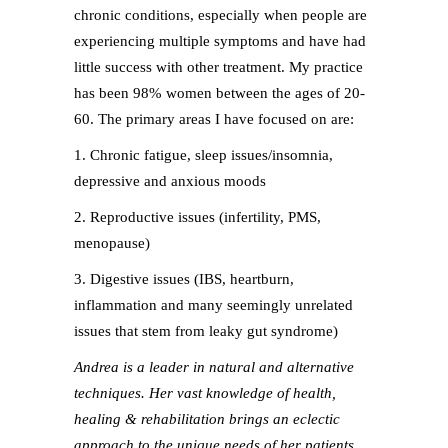
chronic conditions, especially when people are
experiencing multiple symptoms and have had
little success with other treatment. My practice
has been 98% women between the ages of 20-
60. The primary areas I have focused on are:
1. Chronic fatigue, sleep issues/insomnia,
depressive and anxious moods
2. Reproductive issues (infertility, PMS,
menopause)
3. Digestive issues (IBS, heartburn,
inflammation and many seemingly unrelated
issues that stem from leaky gut syndrome)
Andrea is a leader in natural and alternative
techniques. Her vast knowledge of health,
healing & rehabilitation brings an eclectic
approach to the unique needs of her patients.