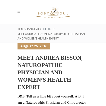
TCM-SHANGHAI
>
BLOG
>
MEET ANDREA BISSON, NATUROPATHIC PHYSICIAN
AND WOMEN’S HEALTH EXPERT
August 26, 2016
MEET ANDREA BISSON,
NATUROPATHIC
PHYSICIAN AND
WOMEN’S HEALTH
EXPERT
B&S: Tell us a little bit about yourself. A.B: I
am a Naturopathic Physician and Chiropractor