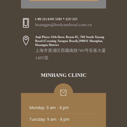
(+86 21) 6345 5101 * 223/ 225
huangpu@bodyandsoul.com.cn
Anji Plaza 14th floor, Room 05, 760 South Xizang
Road (Crossing Jianguo Road),200011 Shanghai,
Huangpu District
上海市黄浦区西藏南路760号安基大厦
1405室
MINHANG CLINIC
Monday:
9 am - 8 pm
Tuesday:
9 am - 8 pm