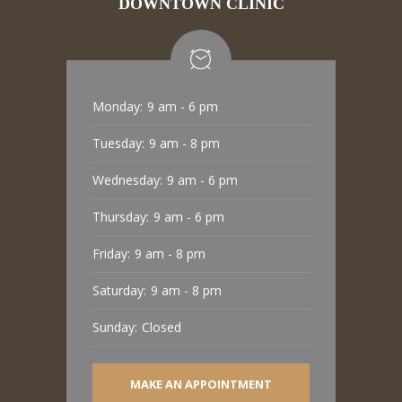
DOWNTOWN CLINIC
Monday:
9 am - 6 pm
Tuesday:
9 am - 8 pm
Wednesday:
9 am - 6 pm
Thursday:
9 am - 6 pm
Friday:
9 am - 8 pm
Saturday:
9 am - 8 pm
Sunday:
Closed
MAKE AN APPOINTMENT