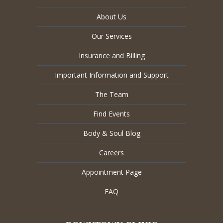
About Us
Our Services
Insurance and Billing
Important Information and Support
The Team
Find Events
Body & Soul Blog
Careers
Appointment Page
FAQ