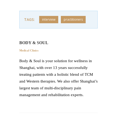
TAGS:
interview
practitioners
BODY & SOUL
Medical Clinics
Body & Soul is your solution for wellness in
Shanghai, with over 13 years successfully
treating patients with a holistic blend of TCM
and Western therapies. We also offer Shanghai’s
largest team of multi-disciplinary pain
management and rehabilitation experts.