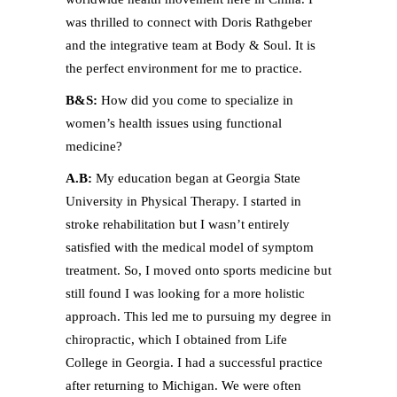
was thrilled to connect with Doris Rathgeber
and the integrative team at Body & Soul. It is
the perfect environment for me to practice.
B&S:
How did you come to specialize in
women’s health issues using functional
medicine?
A.B:
My education began at Georgia State
University in Physical Therapy. I started in
stroke rehabilitation but I wasn’t entirely
satisfied with the medical model of symptom
treatment. So, I moved onto sports medicine but
still found I was looking for a more holistic
approach. This led me to pursuing my degree in
chiropractic, which I obtained from Life
College in Georgia. I had a successful practice
after returning to Michigan. We were often