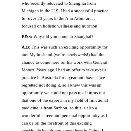
who recently relocated to Shanghai from
Michigan in the U.S. I had a successful practice
for over 20 years in the Ann Arbor area,
focused on holistic wellness and nutrition.
B&S:
Why did you come to Shanghai?
A.B:
This was such an exciting opportunity for
me. My husband (we’re newlyweds!) had the
chance to come here for his work with General
Motors. Years ago I had an offer to take over a
practice in Australia for a year and have since
regretted not doing it, so I knew this was an
opportunity we could not pass up. It turns out
that one of the experts in my field of functional
medicine is from Suzhou, so this is also a
wonderful career and personal opportunity as I
can be on the forefront of this exciting
worldwide health movement here in China. I