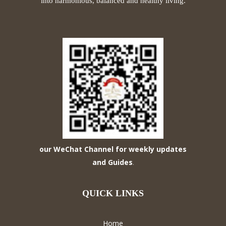
into harmonious, balanced and healthy living.
our WeChat Channel for weekly updates
and Guides
.
QUICK LINKS
Home