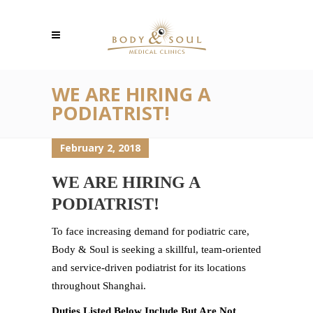
WE ARE HIRING A
PODIATRIST!
February 2, 2018
WE ARE HIRING A
PODIATRIST!
To face increasing demand for podiatric care,
Body & Soul is seeking a skillful, team-oriented
and service-driven podiatrist for its locations
throughout Shanghai.
Duties Listed Below Include But Are Not