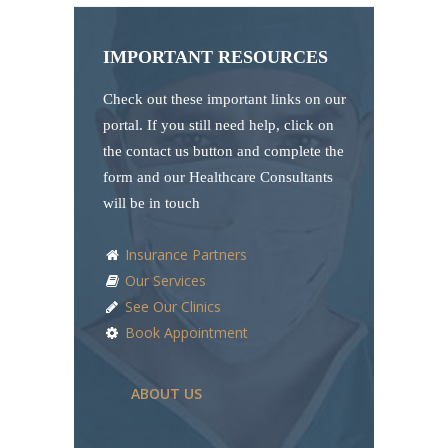
IMPORTANT RESOURCES
Check out these important links on our
portal. If you still need help, click on
the contact us button and complete the
form and our Healthcare Consultants
will be in touch
Insurance Partners
Our Services
See Our Clinics
Book Appointment
ABOUT US