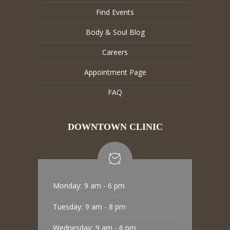
Find Events
Body & Soul Blog
Careers
Appointment Page
FAQ
DOWNTOWN CLINIC
Monday:
9 am - 6 pm
Tuesday:
9 am - 8 pm
Wednesday:
9 am - 6 pm