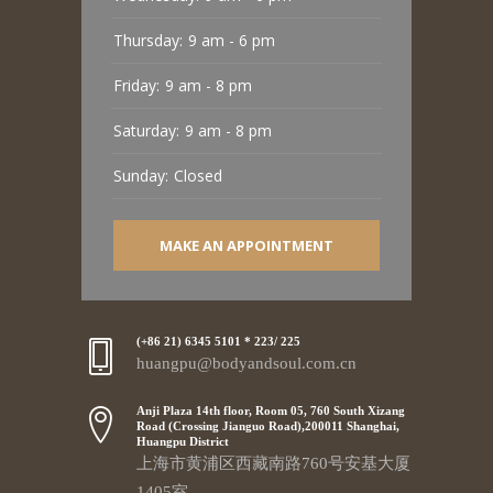
Thursday:
9 am - 6 pm
Friday:
9 am - 8 pm
Saturday:
9 am - 8 pm
Sunday:
Closed
MAKE AN APPOINTMENT
(+86 21) 6345 5101 * 223/ 225
huangpu@bodyandsoul.com.cn
Anji Plaza 14th floor, Room 05, 760 South Xizang
Road (Crossing Jianguo Road),200011 Shanghai,
Huangpu District
上海市黄浦区西藏南路760号安基大厦
1405室