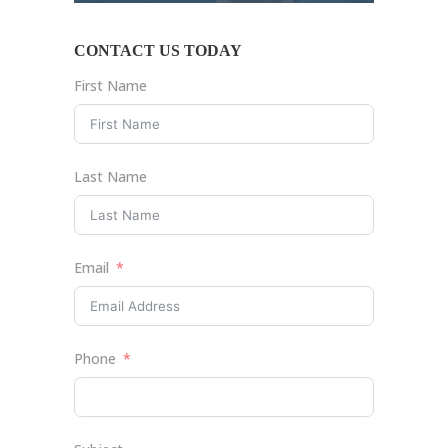
CONTACT US TODAY
First Name
Last Name
Email
Phone