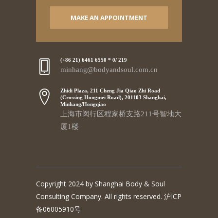
MAKE AN APPOINTMENT
(+86 21) 6461 6550 * 0/ 219
minhang@bodyandsoul.com.cn
Zhidi Plaza, 211 Cheng Jia Qiao Zhi Road
(Crossing Hongmei Road), 201103 Shanghai,
Minhang/Hongqiao
上海市闵行区程家桥支路211号智地大
厦1楼
Copyright 2024 by Shanghai Body & Soul
Consulting Company. All rights reserved. 沪ICP
备06005910号