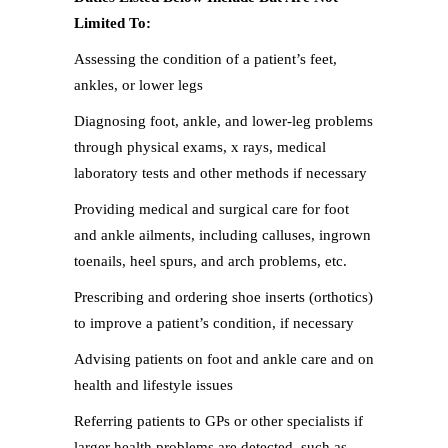
Limited To:
Assessing the condition of a patient’s feet,
ankles, or lower legs
Diagnosing foot, ankle, and lower-leg problems
through physical exams, x rays, medical
laboratory tests and other methods if necessary
Providing medical and surgical care for foot
and ankle ailments, including calluses, ingrown
toenails, heel spurs, and arch problems, etc.
Prescribing and ordering shoe inserts (orthotics)
to improve a patient’s condition, if necessary
Advising patients on foot and ankle care and on
health and lifestyle issues
Referring patients to GPs or other specialists if
larger health problems are detected, such as