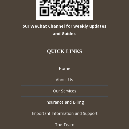
our WeChat Channel for weekly updates
and Guides
.
QUICK LINKS
Home
About Us
Our Services
Insurance and Billing
Important Information and Support
The Team