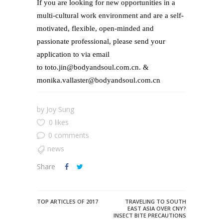
If you are looking for new opportunities in a
multi-cultural work environment and are a self-
motivated, flexible, open-minded and
passionate professional, please send your
application to via email
to toto.jin@bodyandsoul.com.cn. &
monika.vallaster@bodyandsoul.com.cn
by
Joy Sung
0 likes
0 comments
news
Share
TOP ARTICLES OF 2017
TRAVELING TO SOUTH
EAST ASIA OVER CNY?
INSECT BITE PRECAUTIONS