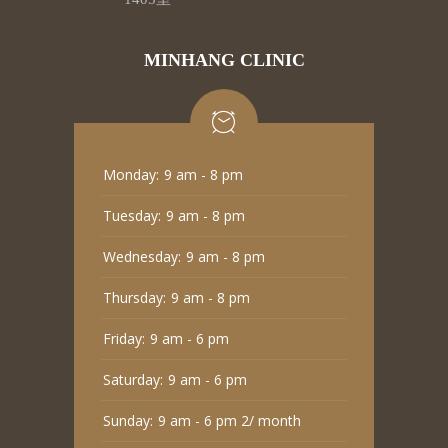
MINHANG CLINIC
Monday:
9 am - 8 pm
Tuesday:
9 am - 8 pm
Wednesday:
9 am - 8 pm
Thursday:
9 am - 8 pm
Friday:
9 am - 6 pm
Saturday:
9 am - 6 pm
Sunday:
9 am - 6 pm 2/ month