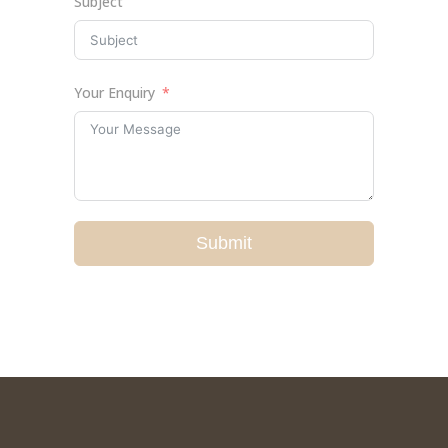
Subject
Your Enquiry
Submit