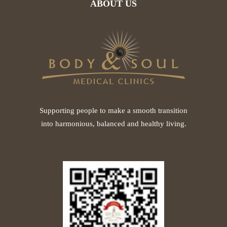
ABOUT US
Supporting people to make a smooth transition
into harmonious, balanced and healthy living.