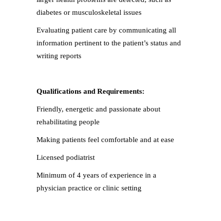
diabetes or musculoskeletal issues
Evaluating patient care by communicating all
information pertinent to the patient’s status and
writing reports
Qualifications and Requirements:
Friendly, energetic and passionate about
rehabilitating people
Making patients feel comfortable and at ease
Licensed podiatrist
Minimum of 4 years of experience in a
physician practice or clinic setting