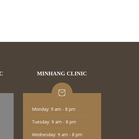
C
MINHANG CLINIC
Monday:
9 am - 8 pm
Tuesday:
9 am - 8 pm
Wednesday:
9 am - 8 pm