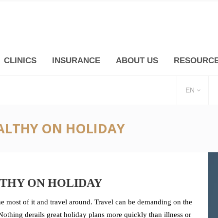
CLINICS
INSURANCE
ABOUT US
RESOURC
(+86 21) 6345 5101 * 223/ 225
Minhang -Zhidi P
huangpu@bodyandsoul.com.cn
211 Cheng Jia Qi
EN
EALTHY ON HOLIDAY
LTHY ON HOLIDAY
 most of it and travel around. Travel can be demanding on the
othing derails great holiday plans more quickly than illness or