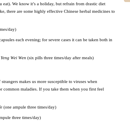
at). We know it’s a holiday, but refrain from drastic diet
ke, there are some highly effective Chinese herbal medicines to
times/day)
 capsules each evening; for severe cases it can be taken both in
 Yeng Wei Wen
(six pills three times/day after meals)
of strangers makes us more susceptible to viruses when
for common maladies. If you take them when you first feel
Ye
(one ampule three times/day)
mpule three times/day)