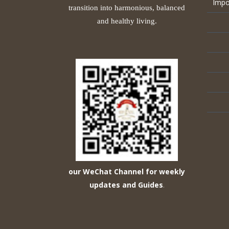
Impo
transition into harmonious, balanced
and healthy living.
our WeChat Channel for weekly
updates and Guides
.