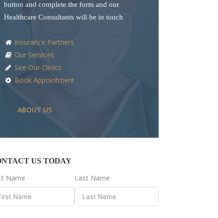
button and complete the form and our
Healthcare Consultants will be in touch
Insurance Partners
Our Services
See Our Clinics
Book Appointment
ABOUT US
ONTACT US TODAY
rst Name
Last Name