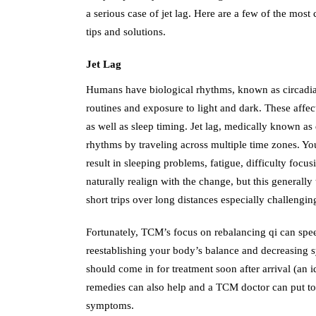
a serious case of jet lag. Here are a few of the mo
tips and solutions.
Jet Lag
Humans have biological rhythms, known as circadian
routines and exposure to light and dark. These affec
as well as sleep timing. Jet lag, medically known as
rhythms by traveling across multiple time zones. Yo
result in sleeping problems, fatigue, difficulty focusi
naturally realign with the change, but this generall
short trips over long distances especially challengin
Fortunately, TCM’s focus on rebalancing qi can spee
reestablishing your body’s balance and decreasing 
should come in for treatment soon after arrival (an 
remedies can also help and a TCM doctor can put to
symptoms.