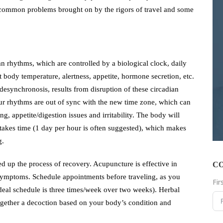
st common problems brought on by the rigors of travel and some
 rhythms, which are controlled by a biological clock, daily
t body temperature, alertness, appetite, hormone secretion, etc.
 desynchronosis, results from disruption of these circadian
ur rhythms are out of sync with the new time zone, which can
ng, appetite/digestion issues and irritability. The body will
y takes time (1 day per hour is often suggested), which makes
g.
d up the process of recovery. Acupuncture is effective in
C
symptoms. Schedule appointments before traveling, as you
Fi
ideal schedule is three times/week over two weeks). Herbal
gether a decoction based on your body’s condition and