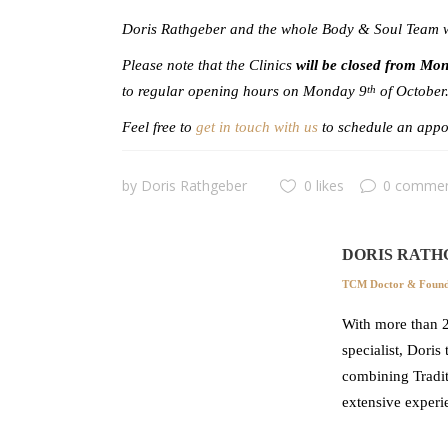
Doris Rathgeber and the whole Body & Soul Team wi
Please note that the Clinics
will be closed from Mo
to regular opening hours on Monday 9
of October
th
Feel free to
get in touch with us
to schedule an appoi
by
Doris Rathgeber
0 likes
0 comme
DORIS RATH
TCM Doctor & Founde
With more than 2
specialist, Doris
combining Tradit
extensive experi