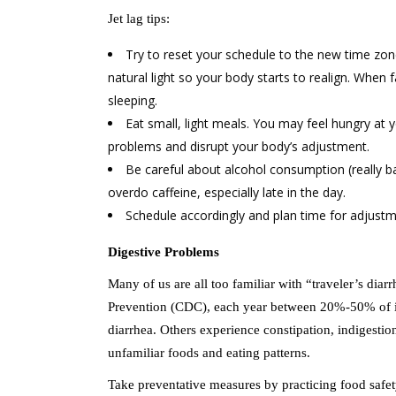
Jet lag tips:
Try to reset your schedule to the new time zon
natural light so your body starts to realign. When f
sleeping.
Eat small, light meals. You may feel hungry at 
problems and disrupt your body’s adjustment.
Be careful about alcohol consumption (really ba
overdo caffeine, especially late in the day.
Schedule accordingly and plan time for adjust
Digestive Problems
Many of us are all too familiar with “traveler’s dia
Prevention (CDC), each year between 20%-50% of int
diarrhea. Others experience constipation, indigestion
unfamiliar foods and eating patterns.
Take preventative measures by practicing food safe