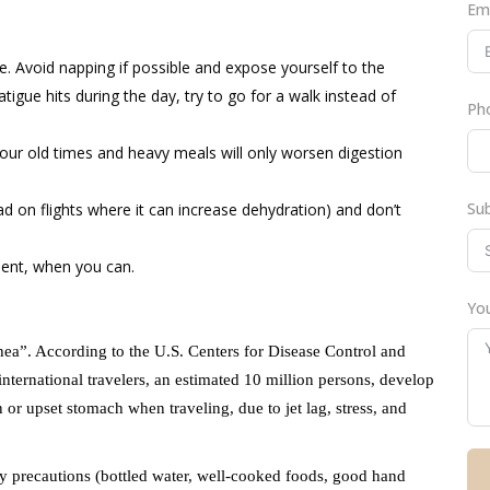
Em
e. Avoid napping if possible and expose yourself to the
atigue hits during the day, try to go for a walk instead of
Ph
your old times and heavy meals will only worsen digestion
Su
d on flights where it can increase dehydration) and don’t
ment, when you can.
You
rrhea”. According to the U.S. Centers for Disease Control and
ernational travelers, an estimated 10 million persons, develop
 or upset stomach when traveling, due to jet lag, stress, and
ty precautions (bottled water, well-cooked foods, good hand