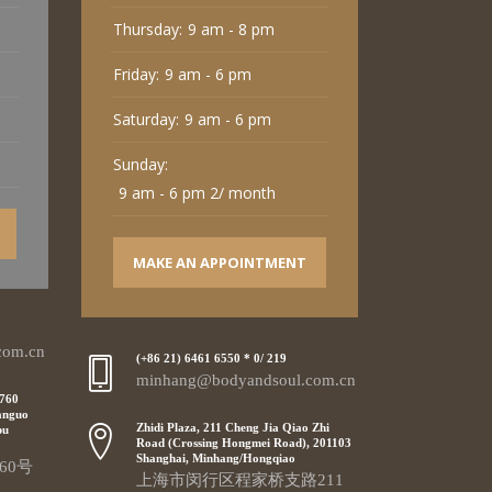
Thursday:
9 am - 8 pm
Friday:
9 am - 6 pm
Saturday:
9 am - 6 pm
Sunday:
9 am - 6 pm 2/ month
MAKE AN APPOINTMENT
com.cn
(+86 21) 6461 6550 * 0/ 219
minhang@bodyandsoul.com.cn
 760
anguo
Zhidi Plaza, 211 Cheng Jia Qiao Zhi
pu
Road (Crossing Hongmei Road), 201103
Shanghai, Minhang/Hongqiao
60号
上海市闵行区程家桥支路211