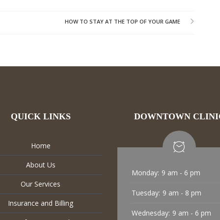
HOW TO STAY AT THE TOP OF YOUR GAME
QUICK LINKS
DOWNTOWN CLINI
Home
About Us
Monday:
9 am - 6 pm
Our Services
Tuesday:
9 am - 8 pm
Insurance and Billing
Wednesday:
9 am - 6 pm