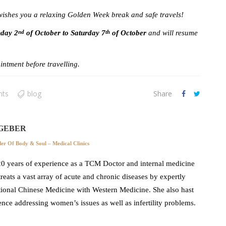
shes you a relaxing Golden Week break and safe travels!
nday 2
of October to Saturday 7
of October
and will resume
nd
th
.
ntment before travelling.
nts
blog
Share
GEBER
r Of Body & Soul – Medical Clinics
0 years of experience as a TCM Doctor and internal medicine
 treats a vast array of acute and chronic diseases by expertly
ional Chinese Medicine with Western Medicine. She also hast
ence addressing women’s issues as well as infertility problems.