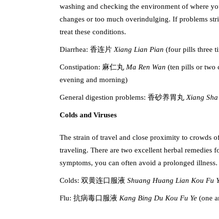
washing and checking the environment of where you e
changes or too much overindulging. If problems stri
treat these conditions.
Diarrhea: 香连片
Xiang Lian Pian
(four pills three 
Constipation: 麻仁丸
Ma Ren Wan
(ten pills or two
evening and morning)
General digestion problems: 香砂养胃丸
Xiang Sha
Colds and Viruses
The strain of travel and close proximity to crowds 
traveling. There are two excellent herbal remedies 
symptoms, you can often avoid a prolonged illness.
Colds: 双黄连口服液
Shuang Huang Lian Kou Fu 
Flu: 抗病毒口服液
Kang Bing Du Kou Fu Ye
(one a