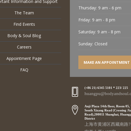
rtant Information and Support
Thursday:
9 am - 6 pm
The Team
Friday:
9 am - 8 pm
Find Events
Saturday:
9 am - 8 pm
Body & Soul Blog
Sunday:
Closed
Careers
Appointment Page
MAKE AN APPOINTMENT
FAQ
(+86 21) 6345 5101 * 223/ 225
huangpu@bodyandsoul.
Anji Plaza 14th floor, Room 05,
South Xizang Road (Crossing Ji
Road),200011 Shanghai, Huang
District
上海市黄浦区西藏南路7