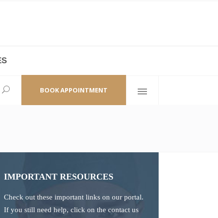
ES
laza,
(+86 21) 6461 6550 * 0/ 219
ao Zhi Road
minhang@bodyandsoul.com.cn
BOOK APPOINTMENT
IMPORTANT RESOURCES
Check out these important links on our portal.
If you still need help, click on the contact us