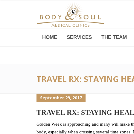
HOME
SERVICES
THE TEAM
Downtown -Anji Plaza,
Room 05, 760 South Xizang Road
TRAVEL RX: STAYING H
September 29, 2017
TRAVEL RX: STAYING HEA
Golden Week is approaching and many will make the
body, especially when crossing several time zones. N