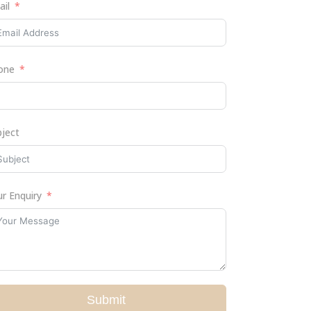
ail
one
bject
r Enquiry
Submit