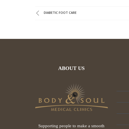
DIABETIC FOOT CARE
ABOUT US
Supporting people to make a smooth