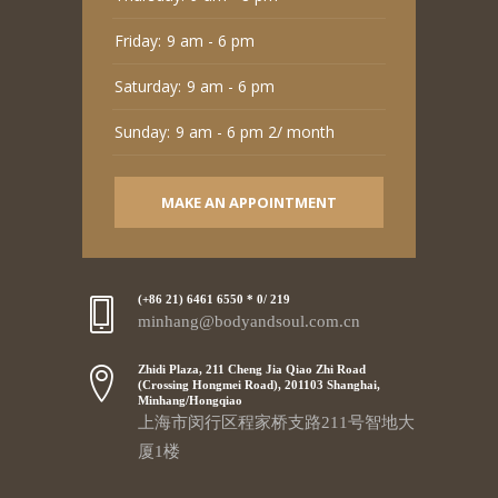
Friday:
9 am - 6 pm
Saturday:
9 am - 6 pm
Sunday:
9 am - 6 pm 2/ month
MAKE AN APPOINTMENT
(+86 21) 6461 6550 * 0/ 219
minhang@bodyandsoul.com.cn
Zhidi Plaza, 211 Cheng Jia Qiao Zhi Road
(Crossing Hongmei Road), 201103 Shanghai,
Minhang/Hongqiao
上海市闵行区程家桥支路211号智地大
厦1楼