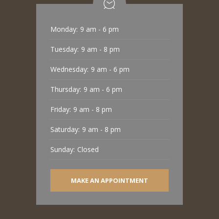
Monday:
9 am - 6 pm
Tuesday:
9 am - 8 pm
Wednesday:
9 am - 6 pm
Thursday:
9 am - 6 pm
Friday:
9 am - 8 pm
Saturday:
9 am - 8 pm
Sunday:
Closed
MAKE AN APPOINTMENT