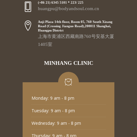
(+86 21) 6345 5101 * 223/ 225
huangpu@bodyandsoul.com.cn
Anji Plaza 14th floor, Room 05, 760 South Xizang
Road (Crossing Jianguo Road),200011 Shanghai,
Huangpu District
上海市黄浦区西藏南路760号安基大厦
1405室
MINHANG CLINIC
Monday:
9 am - 8 pm
Tuesday:
9 am - 8 pm
Wednesday:
9 am - 8 pm
Thursday:
9 am - 8 pm