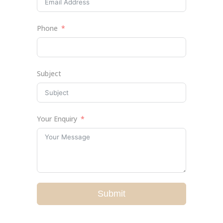
Phone
Subject
Your Enquiry
Submit