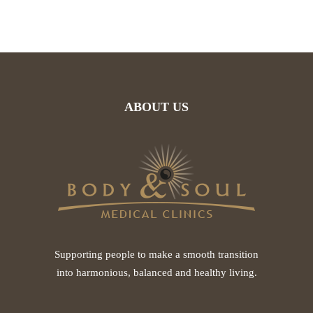
ABOUT US
Supporting people to make a smooth transition
into harmonious, balanced and healthy living.