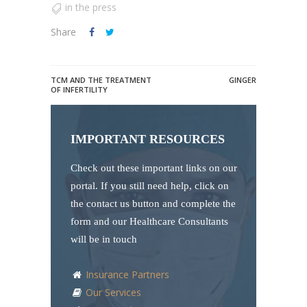
in the press
Share
TCM AND THE TREATMENT
GINGER
OF INFERTILITY
IMPORTANT RESOURCES
Check out these important links on our
portal. If you still need help, click on
the contact us button and complete the
form and our Healthcare Consultants
will be in touch
Insurance Partners
Our Services