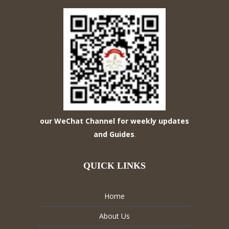
our WeChat Channel for weekly updates
and Guides
.
QUICK LINKS
Home
About Us