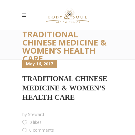
TRADITIONAL
CHINESE MEDICINE &
WOMEN’S HEALTH
CARE
May 16, 2017
TRADITIONAL CHINESE
MEDICINE & WOMEN’S
HEALTH CARE
by
Steward
0 likes
0 comments