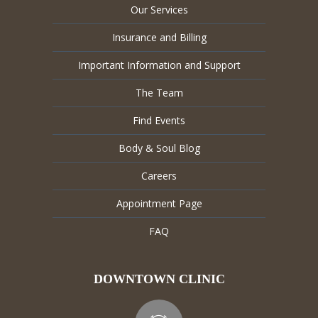
Our Services
Insurance and Billing
Important Information and Support
The Team
Find Events
Body & Soul Blog
Careers
Appointment Page
FAQ
DOWNTOWN CLINIC