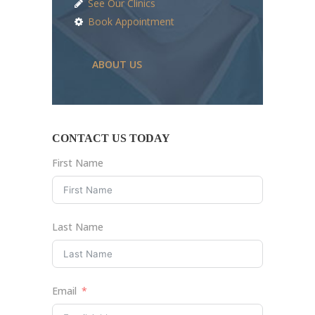
See Our Clinics
Book Appointment
ABOUT US
CONTACT US TODAY
First Name
Last Name
Email