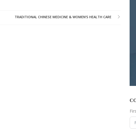
TRADITIONAL CHINESE MEDICINE & WOMEN’S HEALTH CARE
C
Fi