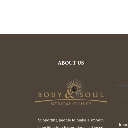
ABOUT US
Supporting people to make a smooth
Impo
transition into harmonious, balanced