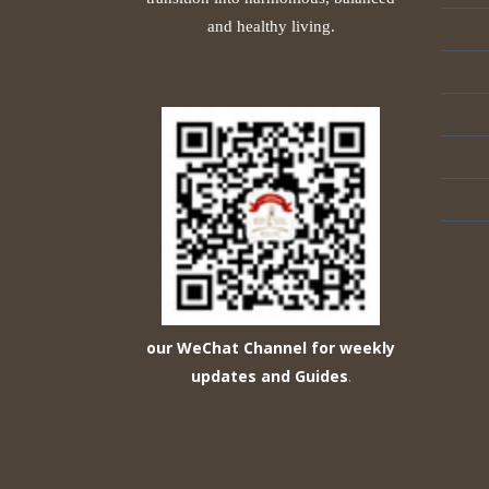
and healthy living.
our WeChat Channel for weekly
updates and Guides
.