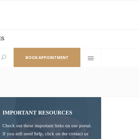
ES
laza,
(+86 21) 6461 6550 * 0/ 219
ao Zhi Road
minhang@bodyandsoul.com.cn
BOOK APPOINTMENT
IMPORTANT RESOURCES
Check out these important links on our portal.
If you still need help, click on the contact us