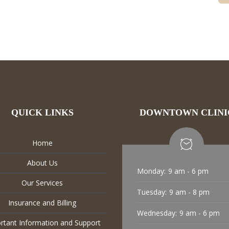
QUICK LINKS
DOWNTOWN CLINI
Home
About Us
Monday:
9 am - 6 pm
Our Services
Tuesday:
9 am - 8 pm
Insurance and Billing
Wednesday:
9 am - 6 pm
rtant Information and Support