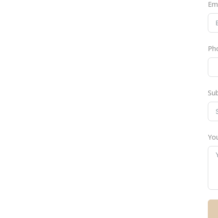
Em
Ph
Su
You