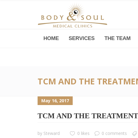
HOME
SERVICES
THE TEAM
Downtown -Anji Plaza,
Room 05, 760 South Xizang Road
TCM AND THE TREATMEN
May 16, 2017
TCM AND THE TREATMENT 
by
Steward
0 likes
0 comments