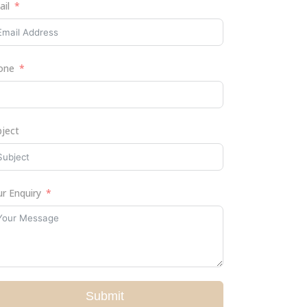
ail
one
bject
r Enquiry
Submit