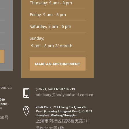
Thursday:
9 am - 8 pm
Friday:
9 am - 6 pm
Saturday:
9 am - 6 pm
Sunday:
9 am - 6 pm 2/ month
MAKE AN APPOINTMENT
com.cn
(+86 21) 6461 6550 * 0/ 219
minhang@bodyandsoul.com.cn
 760
anguo
Zhidi Plaza, 211 Cheng Jia Qiao Zhi
pu
Road (Crossing Hongmei Road), 201103
Shanghai, Minhang/Hongqiao
60号
上海市闵行区程家桥支路211
号智地大厦1楼