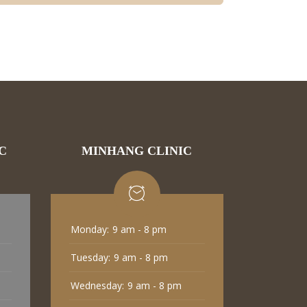
C
MINHANG CLINIC
Monday:
9 am - 8 pm
Tuesday:
9 am - 8 pm
Wednesday:
9 am - 8 pm