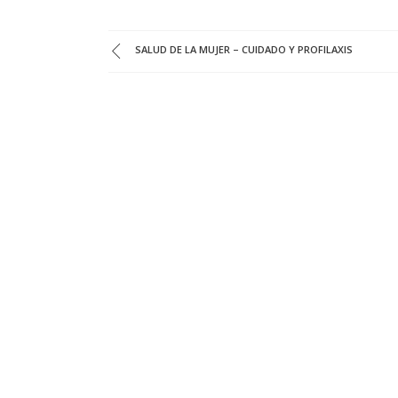
SALUD DE LA MUJER – CUIDADO Y PROFILAXIS