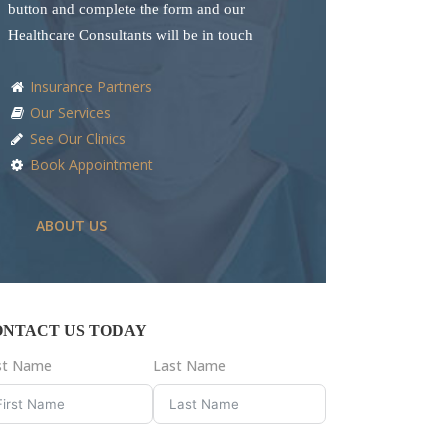
button and complete the form and our
Healthcare Consultants will be in touch
Insurance Partners
Our Services
See Our Clinics
Book Appointment
ABOUT US
ONTACT US TODAY
rst Name
Last Name