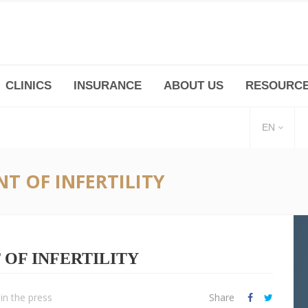
CLINICS
INSURANCE
ABOUT US
RESOURC
(+86 21) 6345 5101 * 223/ 225
Minhang -Zhidi P
huangpu@bodyandsoul.com.cn
211 Cheng Jia Qi
EN
T OF INFERTILITY
OF INFERTILITY
in the press
Share