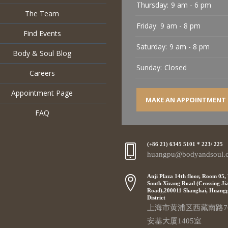
Thursday:
9 am - 6 pm
The Team
Friday:
9 am - 8 pm
Find Events
Saturday:
9 am - 8 pm
Body & Soul Blog
Sunday:
Closed
Careers
Appointment Page
MAKE AN APPOINTMENT
FAQ
(+86 21) 6345 5101 * 223/ 225
huangpu@bodyandsoul.
Anji Plaza 14th floor, Room 05,
South Xizang Road (Crossing Ji
Road),200011 Shanghai, Huang
District
上海市黄浦区西藏南路7
安基大厦1405室