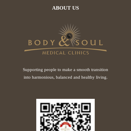
ABOUT US
Supporting people to make a smooth transition
into harmonious, balanced and healthy living.