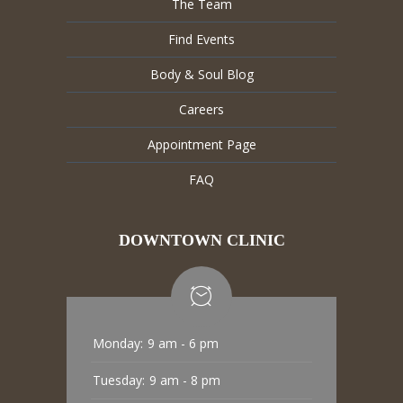
The Team
Find Events
Body & Soul Blog
Careers
Appointment Page
FAQ
DOWNTOWN CLINIC
Monday:
9 am - 6 pm
Tuesday:
9 am - 8 pm