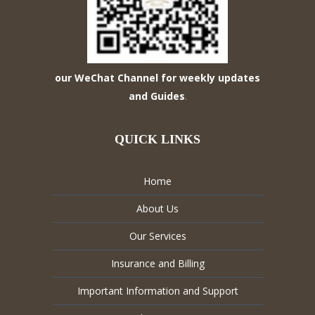
our WeChat Channel for weekly updates
and Guides
.
QUICK LINKS
Home
About Us
Our Services
Insurance and Billing
Important Information and Support