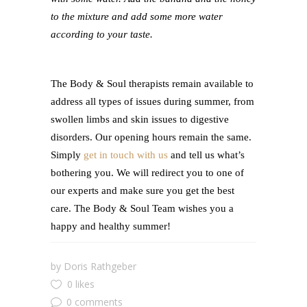
to the mixture and add some more water
according to your taste.
The Body & Soul therapists remain available to
address all types of issues during summer, from
swollen limbs and skin issues to digestive
disorders. Our opening hours remain the same.
Simply
get in touch with us
and tell us what’s
bothering you. We will redirect you to one of
our experts and make sure you get the best
care. The Body & Soul Team wishes you a
happy and healthy summer!
by
Doris Rathgeber
0 likes
0 comments