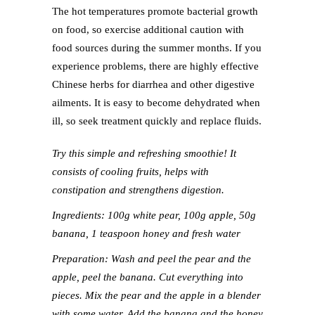
The hot temperatures promote bacterial growth
on food, so exercise additional caution with
food sources during the summer months. If you
experience problems, there are highly effective
Chinese herbs for diarrhea and other digestive
ailments. It is easy to become dehydrated when
ill, so seek treatment quickly and replace fluids.
Try this simple and refreshing smoothie! It
consists of cooling fruits, helps with
constipation and strengthens digestion.
Ingredients: 100g white pear, 100g apple, 50g
banana, 1 teaspoon honey and fresh water
Preparation: Wash and peel the pear and the
apple, peel the banana. Cut everything into
pieces. Mix the pear and the apple in a blender
with some water. Add the banana and the honey