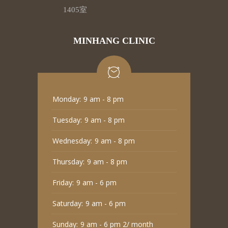
1405室
MINHANG CLINIC
Monday:
9 am - 8 pm
Tuesday:
9 am - 8 pm
Wednesday:
9 am - 8 pm
Thursday:
9 am - 8 pm
Friday:
9 am - 6 pm
Saturday:
9 am - 6 pm
Sunday:
9 am - 6 pm 2/ month