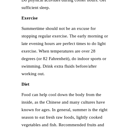
Do physical activities during cooler hours. Get
sufficient sleep.
Exercise
Summertime should not be an excuse for
stopping regular exercise. The early morning or
late evening hours are perfect times to do light
exercise. When temperatures are over 28
degrees (or 82 Fahrenheit), do indoor sports or
swimming. Drink extra fluids before/after
working out.
Diet
Food can help cool down the body from the
inside, as the Chinese and many cultures have
known for ages. In general, summer is the right
season to eat fresh raw foods, lightly cooked
vegetables and fish. Recommended fruits and