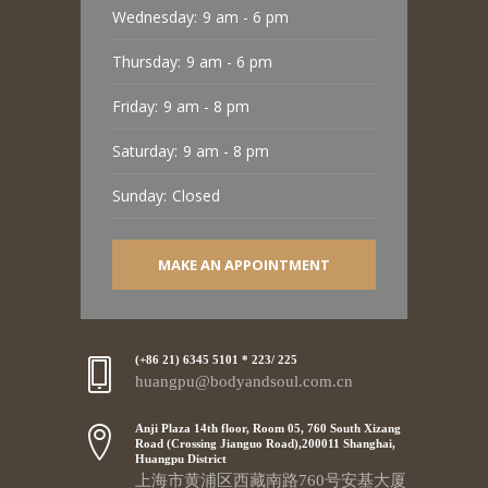
Wednesday:
9 am - 6 pm
Thursday:
9 am - 6 pm
Friday:
9 am - 8 pm
Saturday:
9 am - 8 pm
Sunday:
Closed
MAKE AN APPOINTMENT
(+86 21) 6345 5101 * 223/ 225
huangpu@bodyandsoul.com.cn
Anji Plaza 14th floor, Room 05, 760 South Xizang
Road (Crossing Jianguo Road),200011 Shanghai,
Huangpu District
上海市黄浦区西藏南路760号安基大厦