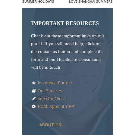
SUMMER HOLIDAYS
LOVE SHANGHAI SUMMERS
IMPORTANT RESOURCES
Check out these important links on our
portal. If you still need help, click on
the contact us button and complete the
form and our Healthcare Consultants
will be in touch
Insurance Partners
Our Services
See Our Clinics
Book Appointment
ABOUT US