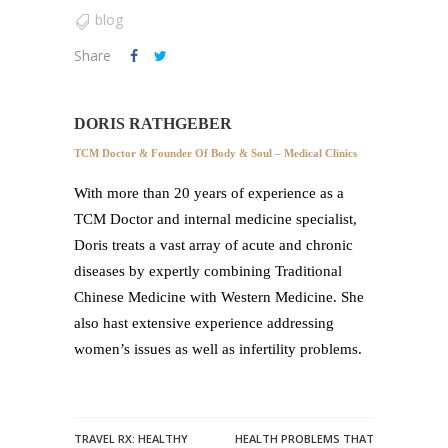
blog
Share
DORIS RATHGEBER
TCM Doctor & Founder Of Body & Soul – Medical Clinics
With more than 20 years of experience as a
TCM Doctor and internal medicine specialist,
Doris treats a vast array of acute and chronic
diseases by expertly combining Traditional
Chinese Medicine with Western Medicine. She
also hast extensive experience addressing
women’s issues as well as infertility problems.
TRAVEL RX: HEALTHY
HEALTH PROBLEMS THAT