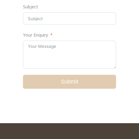
Subject
Your Enquiry
Submit