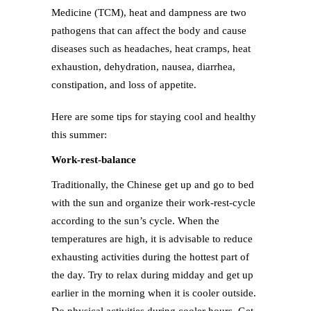
Medicine (TCM), heat and dampness are two
pathogens that can affect the body and cause
diseases such as headaches, heat cramps, heat
exhaustion, dehydration, nausea, diarrhea,
constipation, and loss of appetite.
Here are some tips for staying cool and healthy
this summer:
Work-rest-balance
Traditionally, the Chinese get up and go to bed
with the sun and organize their work-rest-cycle
according to the sun’s cycle. When the
temperatures are high, it is advisable to reduce
exhausting activities during the hottest part of
the day. Try to relax during midday and get up
earlier in the morning when it is cooler outside.