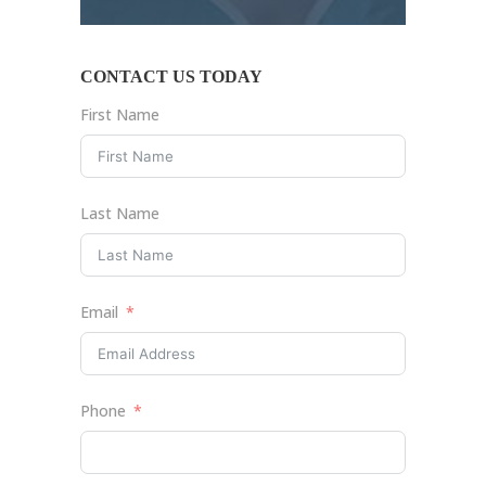
CONTACT US TODAY
First Name
Last Name
Email
Phone