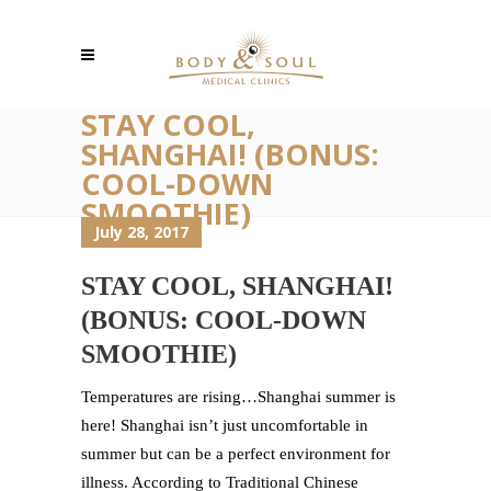
STAY COOL,
SHANGHAI! (BONUS:
COOL-DOWN
SMOOTHIE)
July 28, 2017
STAY COOL, SHANGHAI!
(BONUS: COOL-DOWN
SMOOTHIE)
Temperatures are rising…Shanghai summer is
here! Shanghai isn’t just uncomfortable in
summer but can be a perfect environment for
illness. According to Traditional Chinese