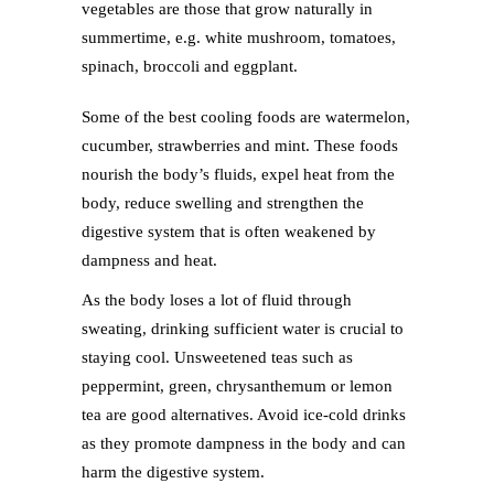
vegetables are those that grow naturally in
summertime, e.g. white mushroom, tomatoes,
spinach, broccoli and eggplant.
Some of the best cooling foods are watermelon,
cucumber, strawberries and mint. These foods
nourish the body’s fluids, expel heat from the
body, reduce swelling and strengthen the
digestive system that is often weakened by
dampness and heat.
As the body loses a lot of fluid through
sweating, drinking sufficient water is crucial to
staying cool. Unsweetened teas such as
peppermint, green, chrysanthemum or lemon
tea are good alternatives. Avoid ice-cold drinks
as they promote dampness in the body and can
harm the digestive system.