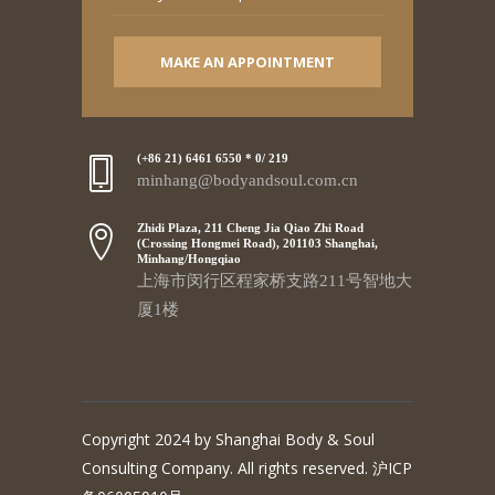
MAKE AN APPOINTMENT
(+86 21) 6461 6550 * 0/ 219
minhang@bodyandsoul.com.cn
Zhidi Plaza, 211 Cheng Jia Qiao Zhi Road
(Crossing Hongmei Road), 201103 Shanghai,
Minhang/Hongqiao
上海市闵行区程家桥支路211号智地大
厦1楼
Copyright 2024 by Shanghai Body & Soul
Consulting Company. All rights reserved. 沪ICP