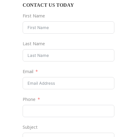
CONTACT US TODAY
First Name
Last Name
Email
Phone
Subject