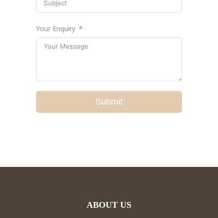
Your Enquiry
Submit
ABOUT US