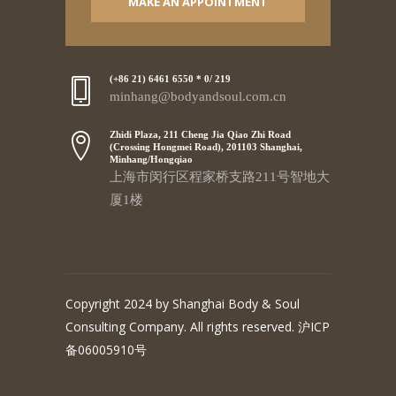
MAKE AN APPOINTMENT
(+86 21) 6461 6550 * 0/ 219
minhang@bodyandsoul.com.cn
Zhidi Plaza, 211 Cheng Jia Qiao Zhi Road
(Crossing Hongmei Road), 201103 Shanghai,
Minhang/Hongqiao
上海市闵行区程家桥支路211号智地大
厦1楼
Copyright 2024 by Shanghai Body & Soul
Consulting Company. All rights reserved. 沪ICP
备06005910号