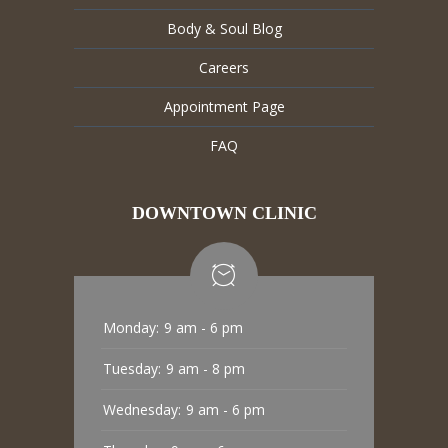
Body & Soul Blog
Careers
Appointment Page
FAQ
DOWNTOWN CLINIC
Monday:
9 am - 6 pm
Tuesday:
9 am - 8 pm
Wednesday:
9 am - 6 pm