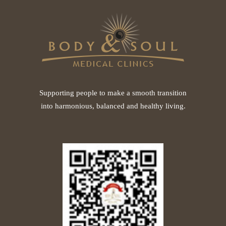
Supporting people to make a smooth transition
into harmonious, balanced and healthy living.