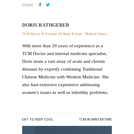
Share
DORIS RATHGEBER
TCM Doctor & Founder Of Body & Soul – Medical Clinics
With more than 20 years of experience as a
TCM Doctor and internal medicine specialist,
Doris treats a vast array of acute and chronic
diseases by expertly combining Traditional
Chinese Medicine with Western Medicine. She
also hast extensive experience addressing
women’s issues as well as infertility problems.
EAT TO KEEP COOL
TCM IN WINTERTIME