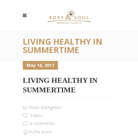
LIVING HEALTHY IN
SUMMERTIME
May 16, 2017
LIVING HEALTHY IN
SUMMERTIME
by
Doris Rathgeber
0 likes
0 comments
in the press