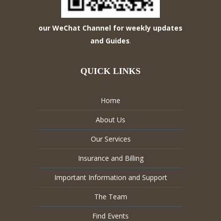
our WeChat Channel for weekly updates
and Guides
.
QUICK LINKS
Home
About Us
Our Services
Insurance and Billing
Important Information and Support
The Team
Find Events