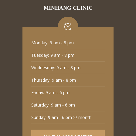
MINHANG CLINIC
Monday:
9 am - 8 pm
Tuesday:
9 am - 8 pm
Wednesday:
9 am - 8 pm
Thursday:
9 am - 8 pm
Friday:
9 am - 6 pm
Saturday:
9 am - 6 pm
Sunday:
9 am - 6 pm 2/ month