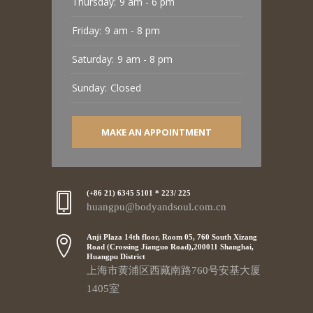
Thursday:
9 am - 6 pm
Friday:
9 am - 8 pm
Saturday:
9 am - 8 pm
Sunday:
Closed
MAKE AN APPOINTMENT
(+86 21) 6345 5101 * 223/ 225
huangpu@bodyandsoul.com.cn
Anji Plaza 14th floor, Room 05, 760 South Xizang
Road (Crossing Jianguo Road),200011 Shanghai,
Huangpu District
上海市黄浦区西藏南路760号安基大厦
1405室