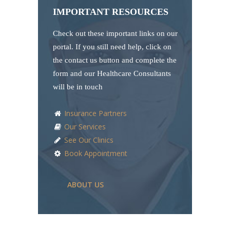
IMPORTANT RESOURCES
Check out these important links on our
portal. If you still need help, click on
the contact us button and complete the
form and our Healthcare Consultants
will be in touch
Insurance Partners
Our Services
See Our Clinics
Book Appointment
ABOUT US