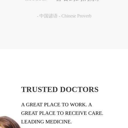
国谚语
-
中国谚语 - Chinese Proverb
-
C
TRUSTED DOCTORS
A GREAT PLACE TO WORK. A
GREAT PLACE TO RECEIVE CARE.
LEADING MEDICINE.