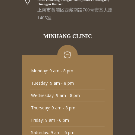
Huangpu District
上海市黄浦区西藏南路760号安基大厦
1405室
MINHANG CLINIC
Monday:
9 am - 8 pm
Tuesday:
9 am - 8 pm
Wednesday:
9 am - 8 pm
Thursday:
9 am - 8 pm
Friday:
9 am - 6 pm
Saturday:
9 am - 6 pm