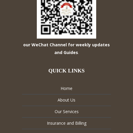
our WeChat Channel for weekly updates
and Guides
.
QUICK LINKS
Home
About Us
Our Services
Insurance and Billing