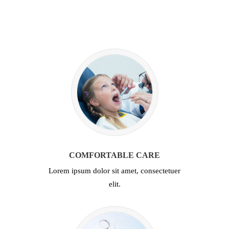
COMFORTABLE CARE
Lorem ipsum dolor sit amet, consectetuer
elit.