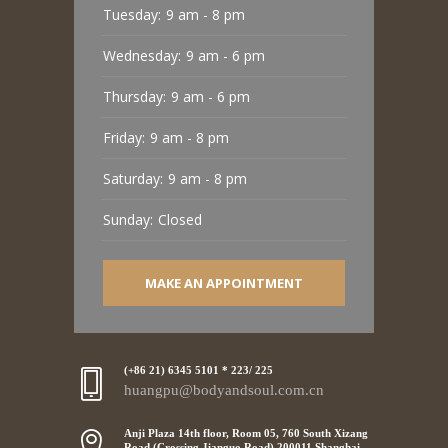
Tuesday:
9 am - 8 pm
Wednesday:
9 am - 6 pm
Thursday:
9 am - 6 pm
Friday:
9 am - 8 pm
Saturday:
9 am - 8 pm
Sunday:
Closed
MAKE AN APPOINTMENT
(+86 21) 6345 5101 * 223/ 225
huangpu@bodyandsoul.com.cn
Anji Plaza 14th floor, Room 05, 760 South Xizang
Road (Crossing Jianguo Road),200011 Shanghai,