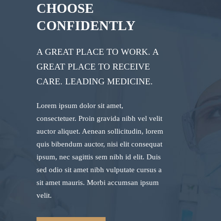
CHOOSE
CONFIDENTLY
A GREAT PLACE TO WORK. A
GREAT PLACE TO RECEIVE
CARE. LEADING MEDICINE.
Lorem ipsum dolor sit amet,
consectetuer. Proin gravida nibh vel velit
auctor aliquet. Aenean sollicitudin, lorem
quis bibendum auctor, nisi elit consequat
ipsum, nec sagittis sem nibh id elit. Duis
sed odio sit amet nibh vulputate cursus a
sit amet mauris. Morbi accumsan ipsum
velit.