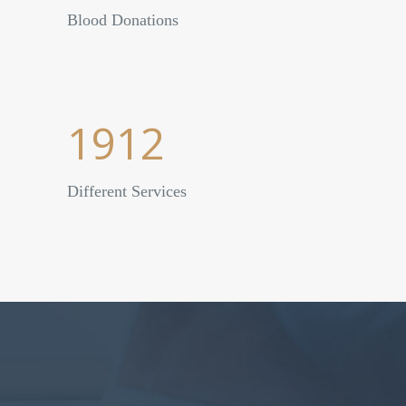
Blood Donations
1912
Different Services