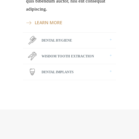
quis bibendum auctor, nisi elit consequat
adipiscing.
LEARN MORE
DENTAL HYGIENE
WISDOM TOOTH EXTRACTION
DENTAL IMPLANTS