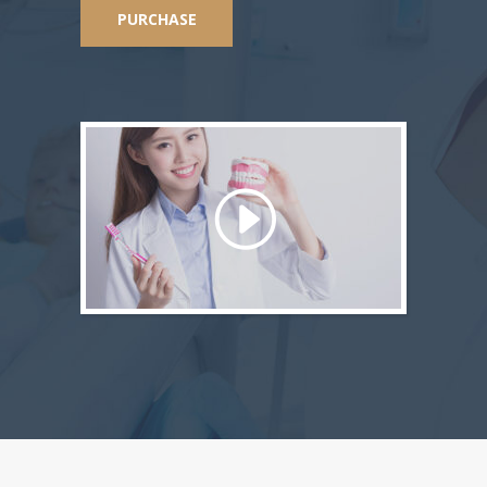
PURCHASE