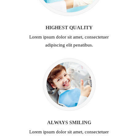
HIGHEST QUALITY
Lorem ipsum dolor sit amet, consectetuer
adipiscing elit penatibus.
ALWAYS SMILING
Lorem ipsum dolor sit amet, consectetuer