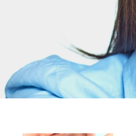
odio sit amet nibh
PURCHASE