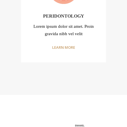
PERIDONTOLOGY
n
Lorem ipsum dolor sit amet. Proin
gravida nibh vel velit
LEARN MORE