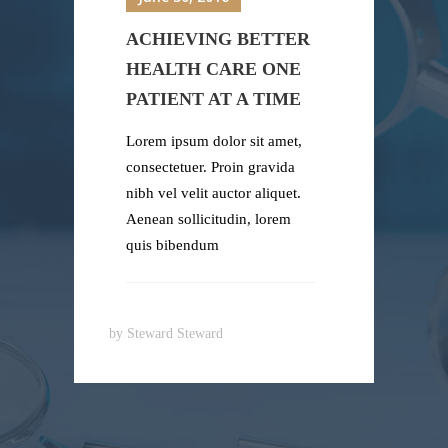
ACHIEVING BETTER
HEALTH CARE ONE
PATIENT AT A TIME
Lorem ipsum dolor sit amet,
consectetuer. Proin gravida
nibh vel velit auctor aliquet.
Aenean sollicitudin, lorem
quis bibendum
by
Steward Steward
b