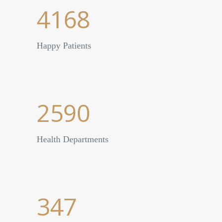
4168
Happy Patients
2590
Health Departments
347