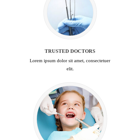
TRUSTED DOCTORS
Lorem ipsum dolor sit amet, consectetuer
elit.