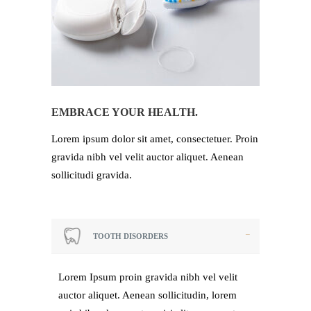
EMBRACE YOUR HEALTH.
Lorem ipsum dolor sit amet, consectetuer. Proin
gravida nibh vel velit auctor aliquet. Aenean
sollicitudi gravida.
TOOTH DISORDERS
Lorem Ipsum proin gravida nibh vel velit
auctor aliquet. Aenean sollicitudin, lorem