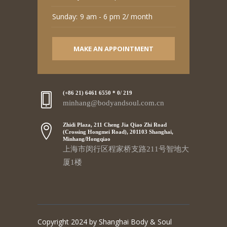
Sunday:
9 am - 6 pm 2/ month
MAKE AN APPOINTMENT
(+86 21) 6461 6550 * 0/ 219
minhang@bodyandsoul.com.cn
Zhidi Plaza, 211 Cheng Jia Qiao Zhi Road
(Crossing Hongmei Road), 201103 Shanghai,
Minhang/Hongqiao
上海市闵行区程家桥支路211号智地大
厦1楼
Copyright 2024 by Shanghai Body & Soul