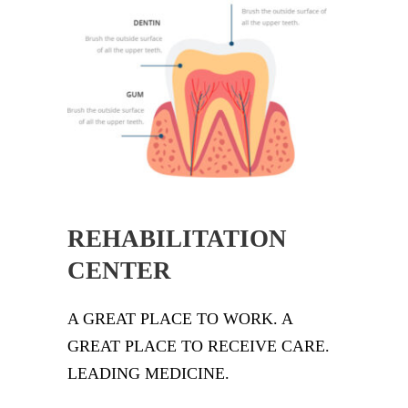
REHABILITATION
CENTER
A GREAT PLACE TO WORK. A
GREAT PLACE TO RECEIVE CARE.
LEADING MEDICINE.