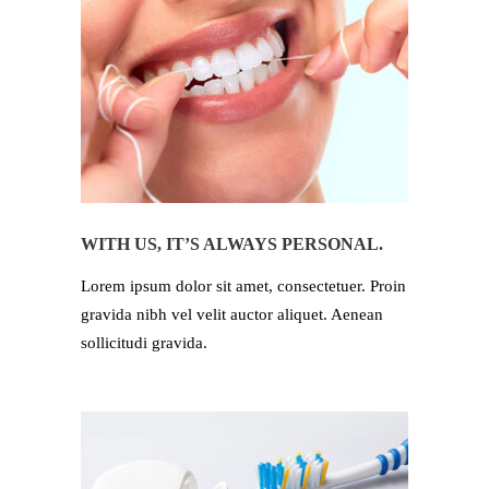
WITH US, IT’S ALWAYS PERSONAL.
Lorem ipsum dolor sit amet, consectetuer. Proin
gravida nibh vel velit auctor aliquet. Aenean
sollicitudi gravida.