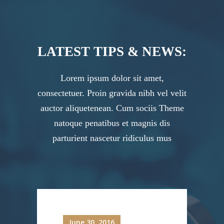
LATEST TIPS & NEWS:
Lorem ipsum dolor sit amet,
consectetuer. Proin gravida nibh vel velit
auctor aliquetenean. Cum sociis Theme
natoque penatibus et magnis dis
parturient nascetur ridiculus mus
June 30, 2016