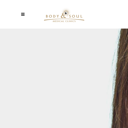
PROFESSIONAL
Lorem ipsum dolor sit amet, consectetuer
gravida nibh vel velit auctor aliquet. Aenean
sollicitudin, lorem quis bibendum auci elit
consequatipsutis sem nibh id elit. Duis sed