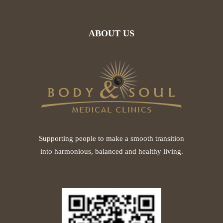
ABOUT US
Supporting people to make a smooth transition
into harmonious, balanced and healthy living.