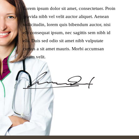
Lorem ipsum dolor sit amet, consectetuer. Proin
gravida nibh vel velit auctor aliquet. Aenean
sollicitudin, lorem quis bibendum auctor, nisi
elit consequat ipsum, nec sagittis sem nibh id
elit. Duis sed odio sit amet nibh vulputate
cursus a sit amet mauris. Morbi accumsan
ipsum velit.