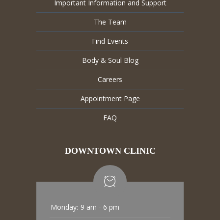
Important Information and Support
The Team
Find Events
Body & Soul Blog
Careers
Appointment Page
FAQ
DOWNTOWN CLINIC
Monday:
9 am - 6 pm