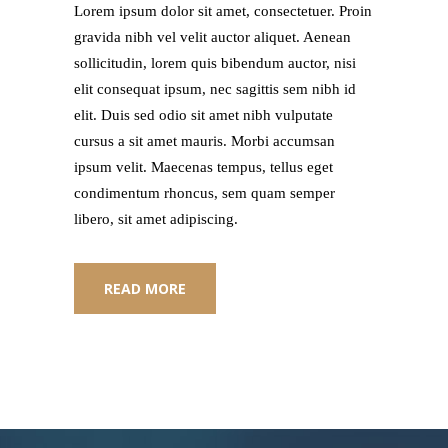
Lorem ipsum dolor sit amet, consectetuer. Proin
gravida nibh vel velit auctor aliquet. Aenean
sollicitudin, lorem quis bibendum auctor, nisi
elit consequat ipsum, nec sagittis sem nibh id
elit. Duis sed odio sit amet nibh vulputate
cursus a sit amet mauris. Morbi accumsan
ipsum velit. Maecenas tempus, tellus eget
condimentum rhoncus, sem quam semper
libero, sit amet adipiscing.
READ MORE