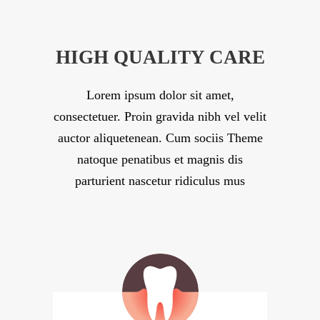
HIGH QUALITY CARE
Lorem ipsum dolor sit amet,
consectetuer. Proin gravida nibh vel velit
auctor aliquetenean. Cum sociis Theme
natoque penatibus et magnis dis
parturient nascetur ridiculus mus