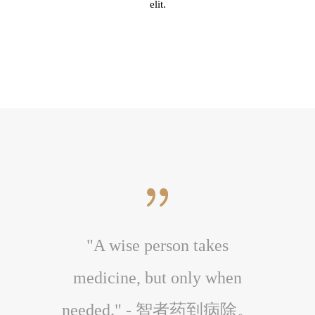
elit.
r to the
"A wise person takes
"A ch
 body."
medicine, but only when
medi
体。
needed." - 智者药到病除。