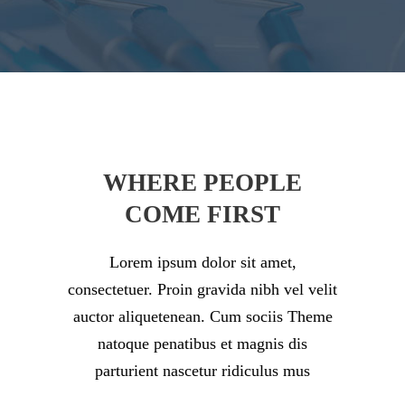
WHERE PEOPLE
COME FIRST
Lorem ipsum dolor sit amet,
consectetuer. Proin gravida nibh vel velit
auctor aliquetenean. Cum sociis Theme
natoque penatibus et magnis dis
parturient nascetur ridiculus mus