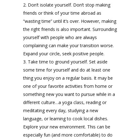
Don’t isolate yourself. Don’t stop making
friends or think of your time abroad as
“wasting time” until it’s over. However, making
the right friends is also important. Surrounding
yourself with people who are always
complaining can make your transition worse.
Expand your circle, seek positive people.
Take time to ground yourself. Set aside
some time for yourself and do at least one
thing you enjoy on a regular basis. It may be
one of your favorite activities from home or
something new you want to pursue while in a
different culture…a yoga class, reading or
meditating every day, studying a new
language, or learning to cook local dishes.
Explore your new environment. This can be
especially fun (and more comfortable) to do