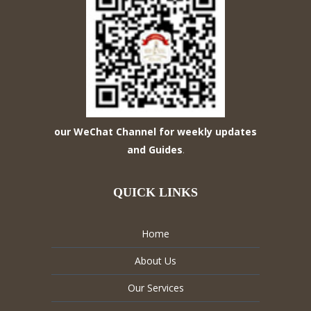
our WeChat Channel for weekly updates
and Guides
.
QUICK LINKS
Home
About Us
Our Services