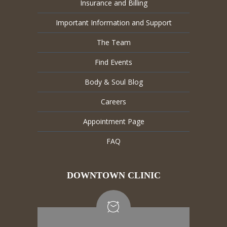
Insurance and Billing
Important Information and Support
The Team
Find Events
Body & Soul Blog
Careers
Appointment Page
FAQ
DOWNTOWN CLINIC