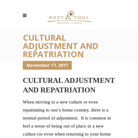
CULTURAL
ADJUSTMENT AND
REPATRIATION
November 17, 2017
CULTURAL ADJUSTMENT
AND REPATRIATION
When moving to a new culture or even
repatriating to one’s home country, there is a
normal period of adjustment. It is common to
feel a sense of being out of place in a new
culture (or even when returning to your home