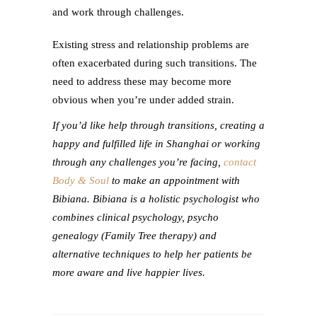
and work through challenges.
Existing stress and relationship problems are
often exacerbated during such transitions. The
need to address these may become more
obvious when you’re under added strain.
If you’d like help through transitions, creating a
happy and fulfilled life in Shanghai or working
through any challenges you’re facing,
contact
Body & Soul
to make an appointment
with
Bibiana. Bibiana is a holistic psychologist who
combines clinical psychology, psycho
genealogy (Family Tree therapy) and
alternative techniques to help her patients be
more aware and live happier lives.