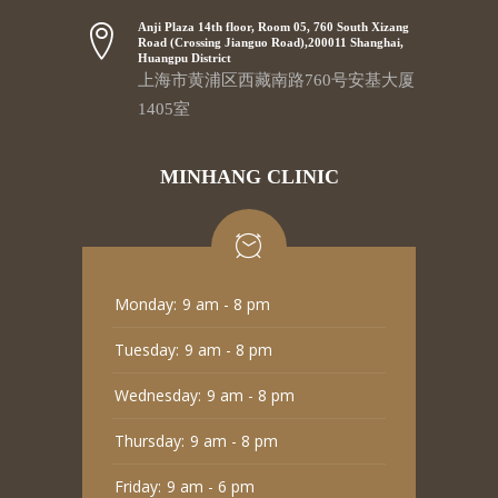
Anji Plaza 14th floor, Room 05, 760 South Xizang
Road (Crossing Jianguo Road),200011 Shanghai,
Huangpu District
上海市黄浦区西藏南路760号安基大厦
1405室
MINHANG CLINIC
Monday:
9 am - 8 pm
Tuesday:
9 am - 8 pm
Wednesday:
9 am - 8 pm
Thursday:
9 am - 8 pm
Friday:
9 am - 6 pm