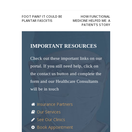
FOOT PAIN? IT COULD BE
HOW FUNCTIONAL
PLANTAR FASCIITIS
MEDICINE HELPED ME: A
PATIENT’S STORY
IMPORTANT RESOURCES
Check out these important links on our
portal. If you still need help, click on
the contact us button and complete the
form and our Healthcare Consultants
will be in touch
Insurance Partners
Our Services
See Our Clinics
Book Appointment