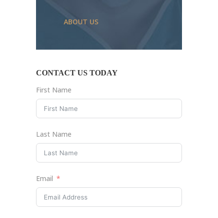
ABOUT US
CONTACT US TODAY
First Name
Last Name
Email