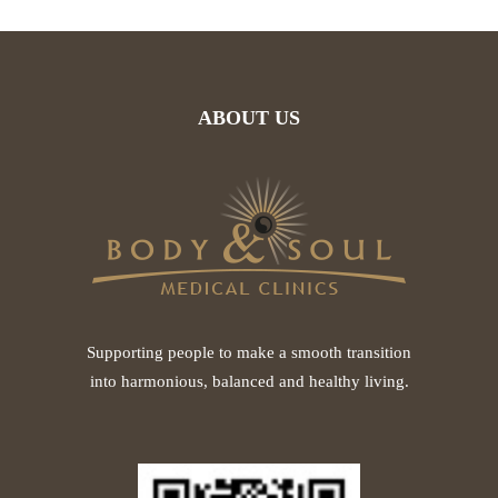
ABOUT US
Supporting people to make a smooth transition
into harmonious, balanced and healthy living.