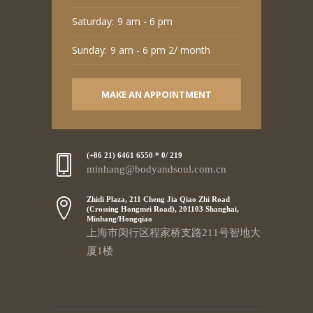
Saturday:
9 am - 6 pm
Sunday:
9 am - 6 pm 2/ month
MAKE AN APPOINTMENT
(+86 21) 6461 6550 * 0/ 219
minhang@bodyandsoul.com.cn
Zhidi Plaza, 211 Cheng Jia Qiao Zhi Road
(Crossing Hongmei Road), 201103 Shanghai,
Minhang/Hongqiao
上海市闵行区程家桥支路211号智地大
厦1楼