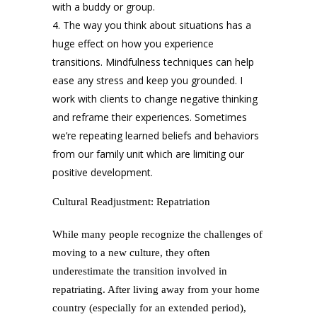
with a buddy or group.
The way you think about situations has a
huge effect on how you experience
transitions. Mindfulness techniques can help
ease any stress and keep you grounded. I
work with clients to change negative thinking
and reframe their experiences. Sometimes
we’re repeating learned beliefs and behaviors
from our family unit which are limiting our
positive development.
Cultural Readjustment: Repatriation
While many people recognize the challenges of
moving to a new culture, they often
underestimate the transition involved in
repatriating. After living away from your home
country (especially for an extended period),