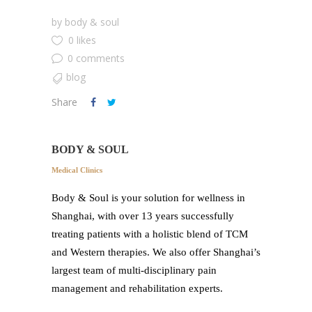
by
body & soul
0 likes
0 comments
blog
Share
BODY & SOUL
Medical Clinics
Body & Soul is your solution for wellness in
Shanghai, with over 13 years successfully
treating patients with a holistic blend of TCM
and Western therapies. We also offer Shanghai’s
largest team of multi-disciplinary pain
management and rehabilitation experts.