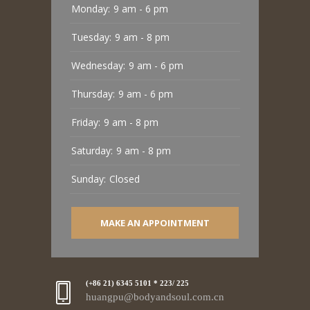
Monday:
9 am - 6 pm
Tuesday:
9 am - 8 pm
Wednesday:
9 am - 6 pm
Thursday:
9 am - 6 pm
Friday:
9 am - 8 pm
Saturday:
9 am - 8 pm
Sunday:
Closed
MAKE AN APPOINTMENT
(+86 21) 6345 5101 * 223/ 225
huangpu@bodyandsoul.com.cn