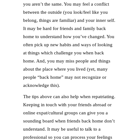
you aren’t the same. You may feel a conflict
between the outside (you look/feel like you
belong, things are familiar) and your inner self.
It may be hard for friends and family back
home to understand how you’ve changed. You
often pick up new habits and ways of looking
at things which challenge you when back
home. And, you may miss people and things
about the place where you lived (yet, many
people “back home” may not recognize or
acknowledge this).
The tips above can also help when repatriating.
Keeping in touch with your friends abroad or
online expat/cultural groups can give you a
sounding board when friends back home don’t
understand. It may be useful to talk to a
professional so you can process your feelings