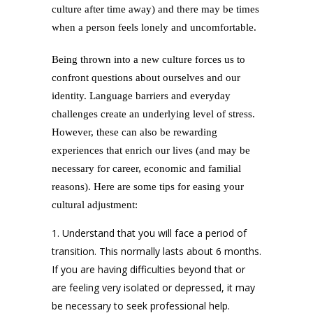
culture after time away) and there may be times
when a person feels lonely and uncomfortable.
Being thrown into a new culture forces us to
confront questions about ourselves and our
identity. Language barriers and everyday
challenges create an underlying level of stress.
However, these can also be rewarding
experiences that enrich our lives (and may be
necessary for career, economic and familial
reasons). Here are some tips for easing your
cultural adjustment:
Understand that you will face a period of
transition. This normally lasts about 6 months.
If you are having difficulties beyond that or
are feeling very isolated or depressed, it may
be necessary to seek professional help.