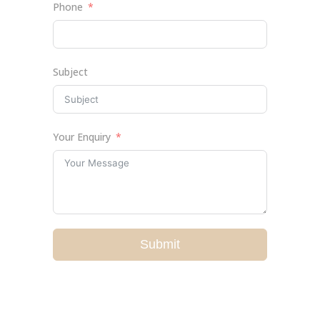
Phone
Subject
Your Enquiry
Submit