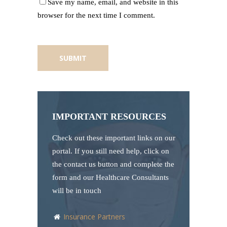
Save my name, email, and website in this
browser for the next time I comment.
IMPORTANT RESOURCES
Check out these important links on our
portal. If you still need help, click on
the contact us button and complete the
form and our Healthcare Consultants
will be in touch
Insurance Partners