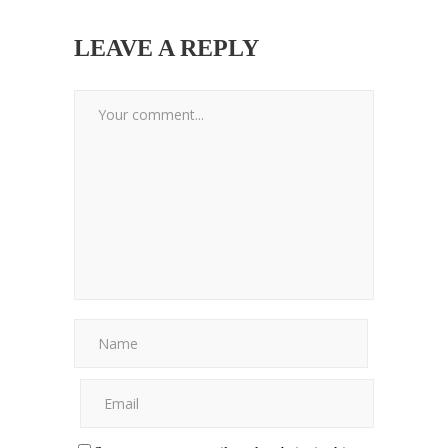
LEAVE A REPLY