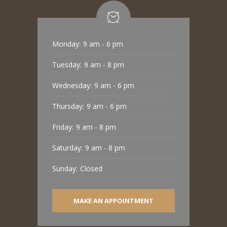
Monday:
9 am - 6 pm
Tuesday:
9 am - 8 pm
Wednesday:
9 am - 6 pm
Thursday:
9 am - 6 pm
Friday:
9 am - 8 pm
Saturday:
9 am - 8 pm
Sunday:
Closed
MAKE AN APPOINTMENT