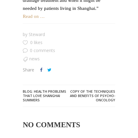
drainage treatment and when it might be
needed by patients living in Shanghai.”
Read on …
by
Steward
0 likes
0 comments
news
Share
BLOG: HEALTH PROBLEMS
COPY OF THE TECHNIQUES
THAT LOVE SHANGHAI
AND BENEFITS OF PSYCHO-
SUMMERS
ONCOLOGY
NO COMMENTS