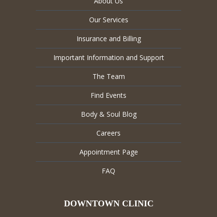
About Us
Our Services
Insurance and Billing
Important Information and Support
The Team
Find Events
Body & Soul Blog
Careers
Appointment Page
FAQ
DOWNTOWN CLINIC