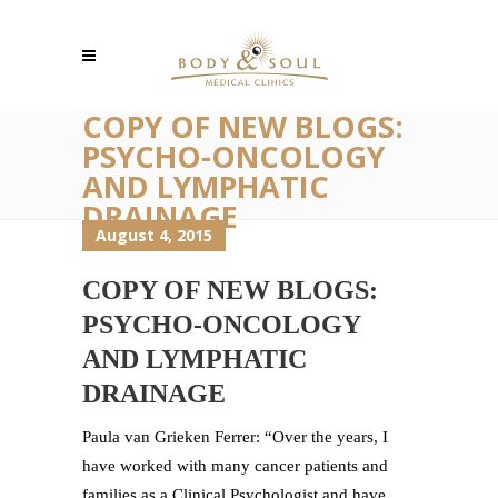
COPY OF NEW BLOGS:
PSYCHO-ONCOLOGY
AND LYMPHATIC
DRAINAGE
August 4, 2015
COPY OF NEW BLOGS:
PSYCHO-ONCOLOGY
AND LYMPHATIC
DRAINAGE
Paula van Grieken Ferrer: “Over the years, I
have worked with many cancer patients and
families as a Clinical Psychologist and have