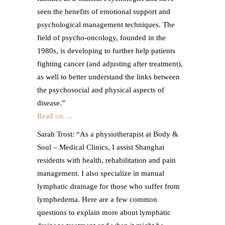
seen the benefits of emotional support and
psychological management techniques. The
field of psycho-oncology, founded in the
1980s, is developing to further help patients
fighting cancer (and adjusting after treatment),
as well to better understand the links between
the psychosocial and physical aspects of
disease.”
Read on …
Sarah Trost: “As a physiotherapist at Body &
Soul – Medical Clinics, I assist Shanghai
residents with health, rehabilitation and pain
management. I also specialize in manual
lymphatic drainage for those who suffer from
lymphedema. Here are a few common
questions to explain more about lymphatic