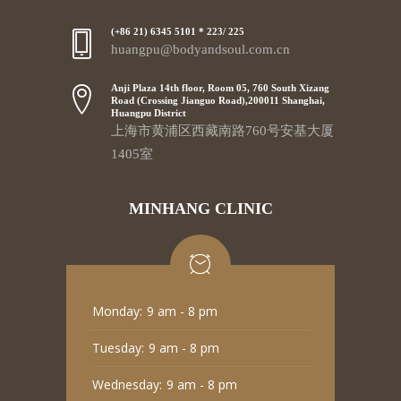
(+86 21) 6345 5101 * 223/ 225
huangpu@bodyandsoul.com.cn
Anji Plaza 14th floor, Room 05, 760 South Xizang
Road (Crossing Jianguo Road),200011 Shanghai,
Huangpu District
上海市黄浦区西藏南路760号安基大厦
1405室
MINHANG CLINIC
Monday:
9 am - 8 pm
Tuesday:
9 am - 8 pm
Wednesday:
9 am - 8 pm