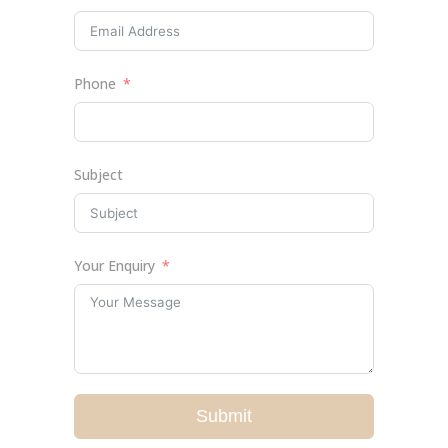
Phone
Subject
Your Enquiry
Submit