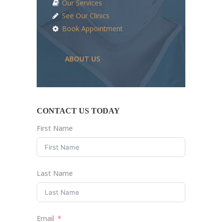
Our Services
See Our Clinics
Book Appointment
ABOUT US
CONTACT US TODAY
First Name
Last Name
Email