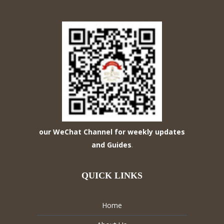
our WeChat Channel for weekly updates
and Guides
.
QUICK LINKS
Home