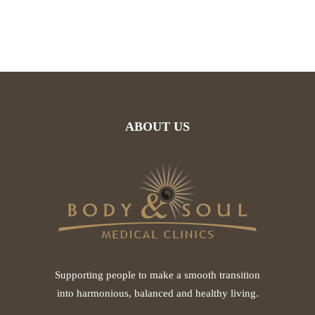
ABOUT US
Supporting people to make a smooth transition
into harmonious, balanced and healthy living.