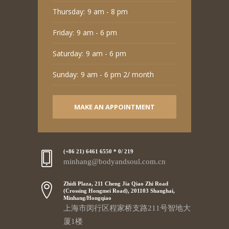
Thursday:
9 am - 8 pm
Friday:
9 am - 6 pm
Saturday:
9 am - 6 pm
Sunday:
9 am - 6 pm 2/ month
MAKE AN APPOINTMENT
(+86 21) 6461 6550 * 0/ 219
minhang@bodyandsoul.com.cn
Zhidi Plaza, 211 Cheng Jia Qiao Zhi Road
(Crossing Hongmei Road), 201103 Shanghai,
Minhang/Hongqiao
上海市闵行区程家桥支路211号智地大
厦1楼