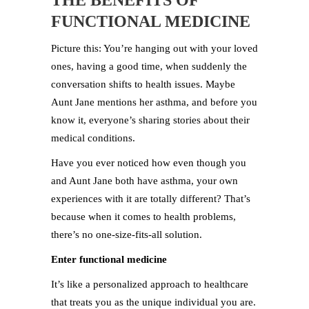
THE BENEFITS OF
FUNCTIONAL MEDICINE
Picture this: You’re hanging out with your loved
ones, having a good time, when suddenly the
conversation shifts to health issues. Maybe
Aunt Jane mentions her asthma, and before you
know it, everyone’s sharing stories about their
medical conditions.
Have you ever noticed how even though you
and Aunt Jane both have asthma, your own
experiences with it are totally different? That’s
because when it comes to health problems,
there’s no one-size-fits-all solution.
Enter functional medicine
It’s like a personalized approach to healthcare
that treats you as the unique individual you are.