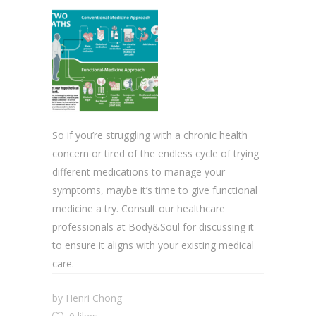
So if you’re struggling with a chronic health
concern or tired of the endless cycle of trying
different medications to manage your
symptoms, maybe it’s time to give functional
medicine a try. Consult our healthcare
professionals at Body&Soul for discussing it
to ensure it aligns with your existing medical
care.
by
Henri Chong