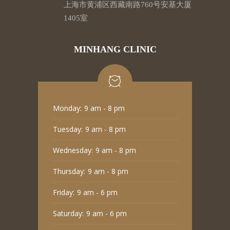
上海市黄浦区西藏南路760号安基大厦
1405室
MINHANG CLINIC
Monday:
9 am - 8 pm
Tuesday:
9 am - 8 pm
Wednesday:
9 am - 8 pm
Thursday:
9 am - 8 pm
Friday:
9 am - 6 pm
Saturday:
9 am - 6 pm