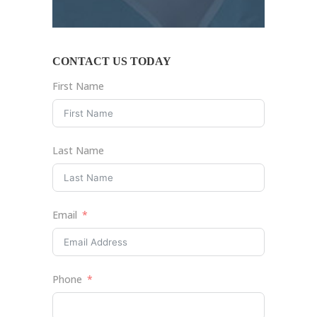
CONTACT US TODAY
First Name
Last Name
Email
Phone