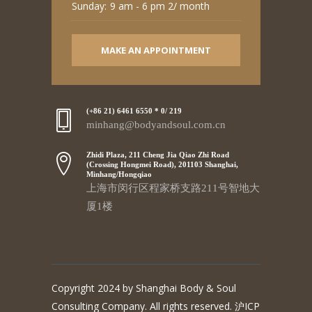
Sunday:
9 am - 6 pm 2/ month
MAKE AN APPOINTMENT
(+86 21) 6461 6550 * 0/ 219
minhang@bodyandsoul.com.cn
Zhidi Plaza, 211 Cheng Jia Qiao Zhi Road
(Crossing Hongmei Road), 201103 Shanghai,
Minhang/Hongqiao
上海市闵行区程家桥支路211号智地大
厦1楼
Copyright 2024 by Shanghai Body & Soul
Consulting Company. All rights reserved. 沪ICP