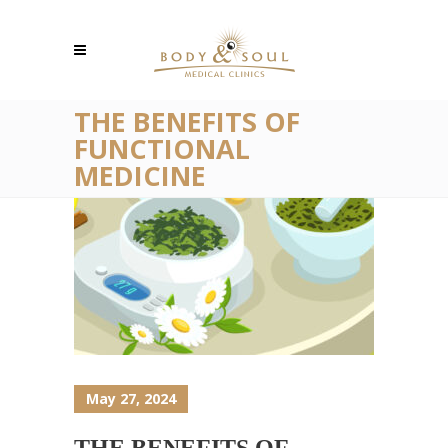
THE BENEFITS OF
FUNCTIONAL
MEDICINE
May 27, 2024