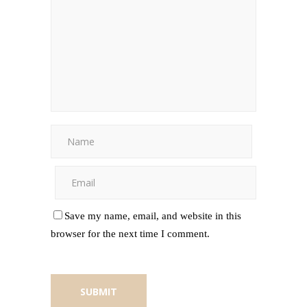
Save my name, email, and website in this
browser for the next time I comment.