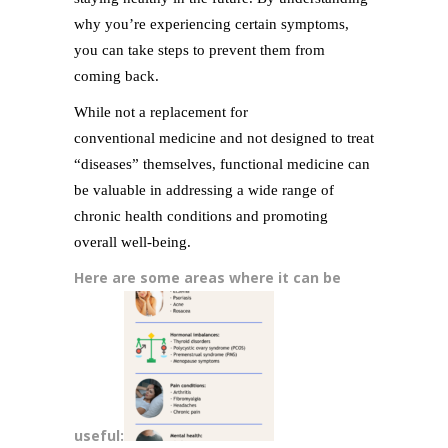
why you’re experiencing certain symptoms,
you can take steps to prevent them from
coming back.
While not a replacement for
conventional medicine and not designed to treat
“diseases” themselves, functional medicine can
be valuable in addressing a wide range of
chronic health conditions and promoting
overall well-being.
Here are some areas where it can be
useful: