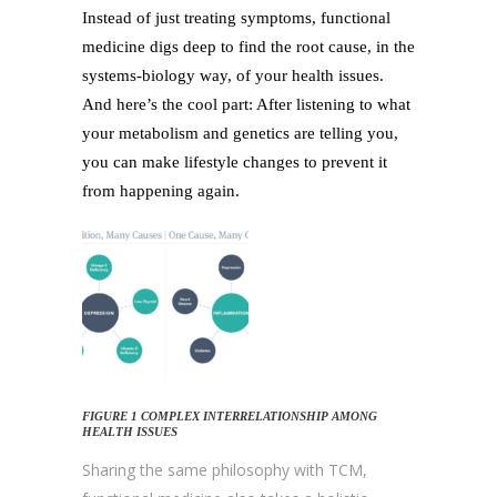
Instead of just treating symptoms, functional
medicine digs deep to find the root cause, in the
systems-biology way, of your health issues.
And here’s the cool part: After listening to what
your metabolism and genetics are telling you,
you can make lifestyle changes to prevent it
from happening again.
FIGURE 1 COMPLEX INTERRELATIONSHIP AMONG
HEALTH ISSUES
Sharing the same philosophy with TCM,