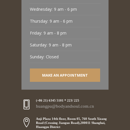
Wednesday:
9 am - 6 pm
Thursday:
9 am - 6 pm
Friday:
9 am - 8 pm
Saturday:
9 am - 8 pm
Sunday:
Closed
MAKE AN APPOINTMENT
(+86 21) 6345 5101 * 223/ 225
huangpu@bodyandsoul.com.cn
Anji Plaza 14th floor, Room 05, 760 South Xizang
Road (Crossing Jianguo Road),200011 Shanghai,
Huangpu District