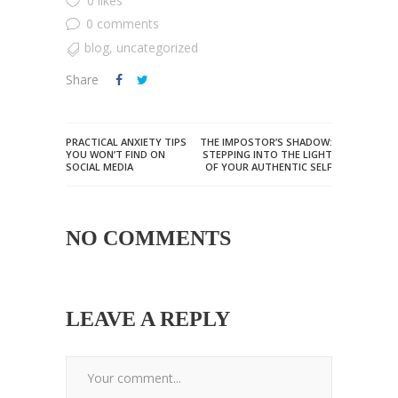
0 likes
0 comments
blog
,
uncategorized
Share
PRACTICAL ANXIETY TIPS
THE IMPOSTOR’S SHADOW:
YOU WON’T FIND ON
STEPPING INTO THE LIGHT
SOCIAL MEDIA
OF YOUR AUTHENTIC SELF
NO COMMENTS
LEAVE A REPLY