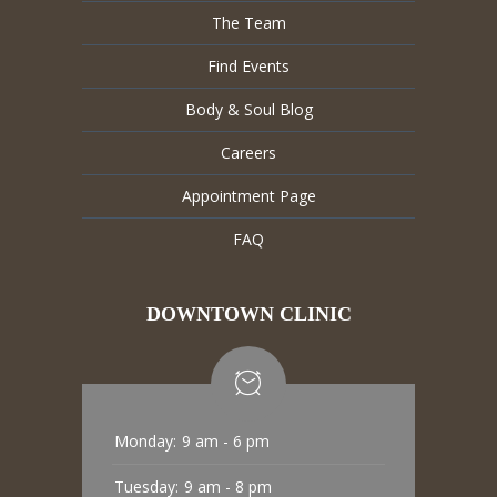
The Team
Find Events
Body & Soul Blog
Careers
Appointment Page
FAQ
DOWNTOWN CLINIC
Monday:
9 am - 6 pm
Tuesday:
9 am - 8 pm