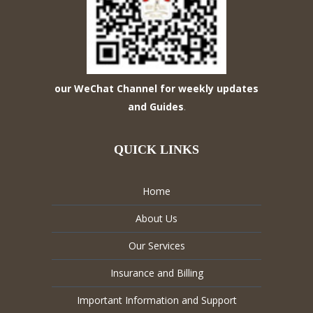
our WeChat Channel for weekly updates
and Guides
.
QUICK LINKS
Home
About Us
Our Services
Insurance and Billing
Important Information and Support