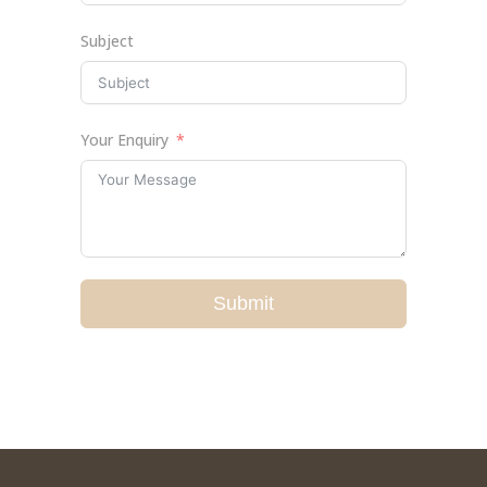
Subject
Your Enquiry
Submit