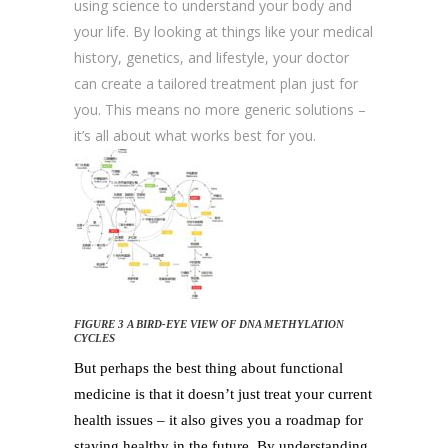
using science to understand your body and
your life. By looking at things like your medical
history, genetics, and lifestyle, your doctor
can create a tailored treatment plan just for
you. This means no more generic solutions –
it’s all about what works best for you.
FIGURE 3 A BIRD-EYE VIEW OF DNA METHYLATION
CYCLES
But perhaps the best thing about functional
medicine is that it doesn’t just treat your current
health issues – it also gives you a roadmap for
staying healthy in the future. By understanding