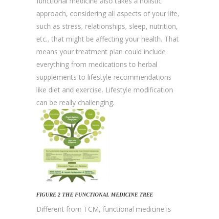
functional medicine also takes a holistic
approach, considering all aspects of your life,
such as stress, relationships, sleep, nutrition,
etc., that might be affecting your health. That
means your treatment plan could include
everything from medications to herbal
supplements to lifestyle recommendations
like diet and exercise. Lifestyle modification
can be really challenging.
FIGURE 2 THE FUNCTIONAL MEDICINE TREE
Different from TCM, functional medicine is