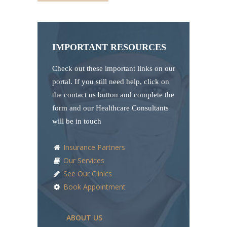
IMPORTANT RESOURCES
Check out these important links on our
portal. If you still need help, click on
the contact us button and complete the
form and our Healthcare Consultants
will be in touch
Insurance Partners
Our Services
See Our Clinics
Book Appointment
ABOUT US