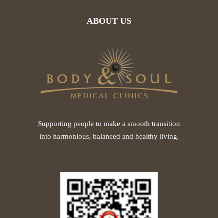
ABOUT US
Supporting people to make a smooth transition
into harmonious, balanced and healthy living.