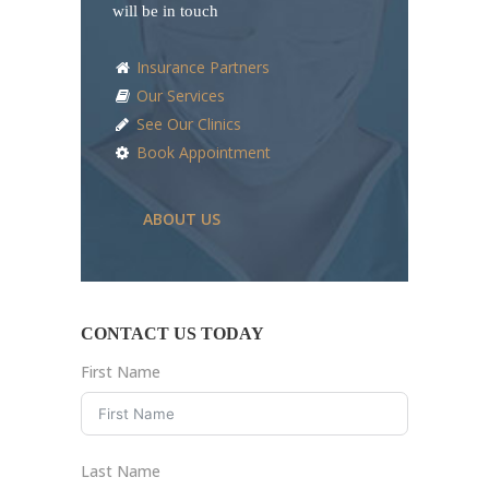
will be in touch
Insurance Partners
Our Services
See Our Clinics
Book Appointment
ABOUT US
CONTACT US TODAY
First Name
Last Name