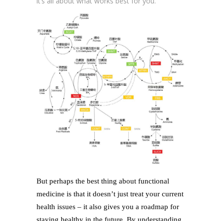
it’s all about what works best for you.
But perhaps the best thing about functional
medicine is that it doesn’t just treat your current
health issues – it also gives you a roadmap for
staying healthy in the future. By understanding