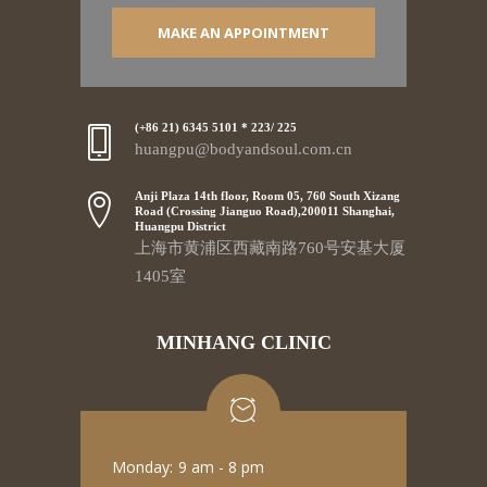
MAKE AN APPOINTMENT
(+86 21) 6345 5101 * 223/ 225
huangpu@bodyandsoul.com.cn
Anji Plaza 14th floor, Room 05, 760 South Xizang
Road (Crossing Jianguo Road),200011 Shanghai,
Huangpu District
上海市黄浦区西藏南路760号安基大厦
1405室
MINHANG CLINIC
Monday:
9 am - 8 pm