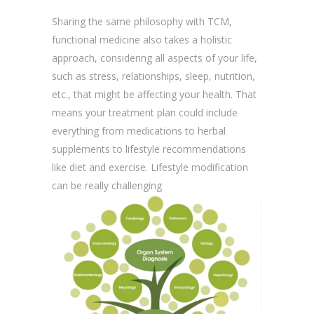
Sharing the same philosophy with TCM,
functional medicine also takes a holistic
approach, considering all aspects of your life,
such as stress, relationships, sleep, nutrition,
etc., that might be affecting your health. That
means your treatment plan could include
everything from medications to herbal
supplements to lifestyle recommendations
like diet and exercise. Lifestyle modification
can be really challenging