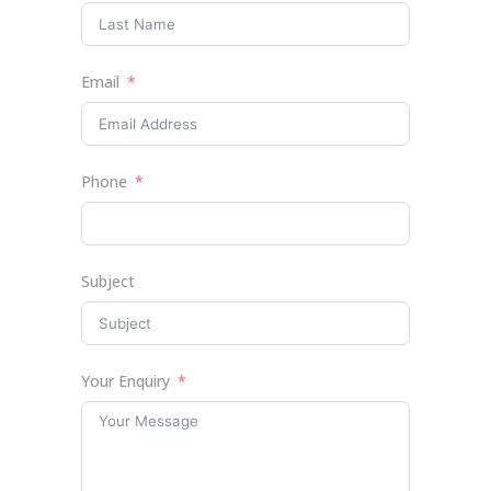
Email
Phone
Subject
Your Enquiry