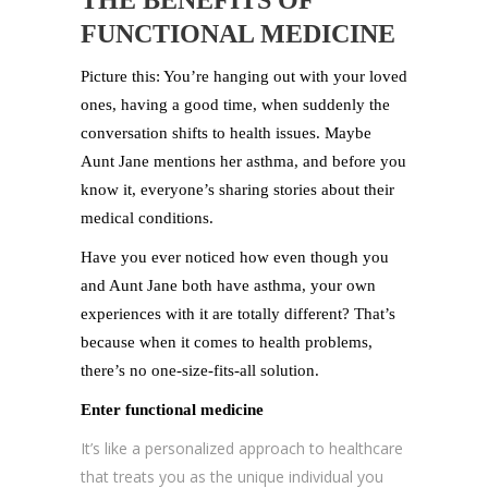
THE BENEFITS OF
FUNCTIONAL MEDICINE
Picture this: You’re hanging out with your loved
ones, having a good time, when suddenly the
conversation shifts to health issues. Maybe
Aunt Jane mentions her asthma, and before you
know it, everyone’s sharing stories about their
medical conditions.
Have you ever noticed how even though you
and Aunt Jane both have asthma, your own
experiences with it are totally different? That’s
because when it comes to health problems,
there’s no one-size-fits-all solution.
Enter functional medicine
It’s like a personalized approach to healthcare
that treats you as the unique individual you