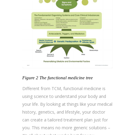
Figure 2 The functional medicine tree
Different from TCM, functional medicine is
using science to understand your body and
your life. By looking at things like your medical
history, genetics, and lifestyle, your doctor
can create a tailored treatment plan just for
you. This means no more generic solutions –