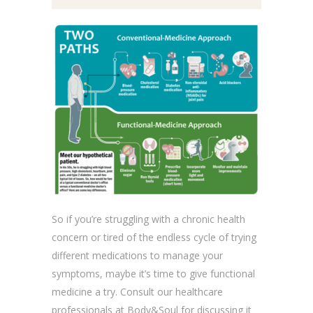
So if you’re struggling with a chronic health
concern or tired of the endless cycle of trying
different medications to manage your
symptoms, maybe it’s time to give functional
medicine a try. Consult our healthcare
professionals at Body&Soul for discussing it