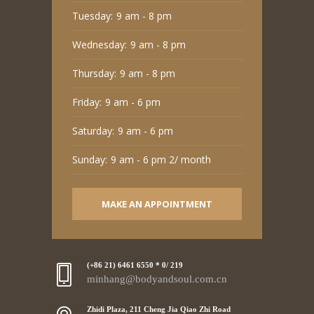
Tuesday:
9 am - 8 pm
Wednesday:
9 am - 8 pm
Thursday:
9 am - 8 pm
Friday:
9 am - 6 pm
Saturday:
9 am - 6 pm
Sunday:
9 am - 6 pm 2/ month
MAKE AN APPOINTMENT
(+86 21) 6461 6550 * 0/ 219
minhang@bodyandsoul.com.cn
Zhidi Plaza, 211 Cheng Jia Qiao Zhi Road