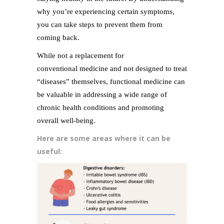
why you’re experiencing certain symptoms,
you can take steps to prevent them from
coming back.
While not a replacement for
conventional medicine and not designed to treat
“diseases” themselves, functional medicine can
be valuable in addressing a wide range of
chronic health conditions and promoting
overall well-being.
Here are some areas where it can be
useful: