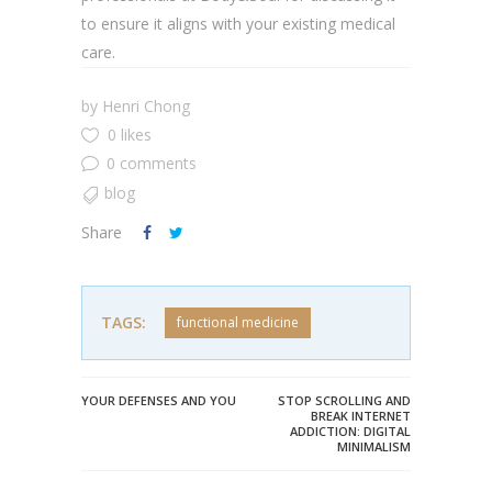
to ensure it aligns with your existing medical
care.
by
Henri Chong
0 likes
0 comments
blog
Share
TAGS:
functional medicine
YOUR DEFENSES AND YOU
STOP SCROLLING AND
BREAK INTERNET
ADDICTION: DIGITAL
MINIMALISM