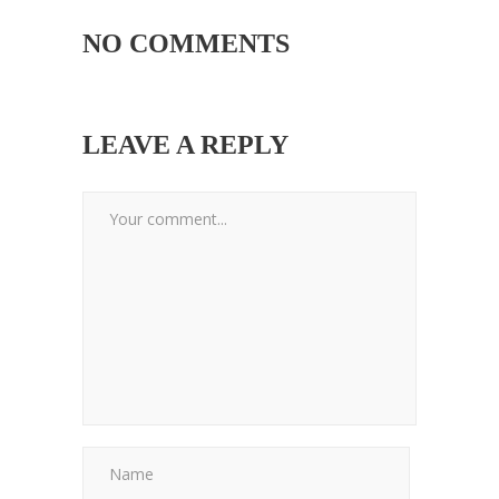
NO COMMENTS
LEAVE A REPLY