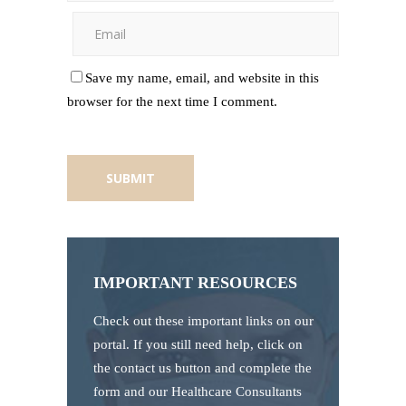
Save my name, email, and website in this
browser for the next time I comment.
IMPORTANT RESOURCES
Check out these important links on our
portal. If you still need help, click on
the contact us button and complete the
form and our Healthcare Consultants