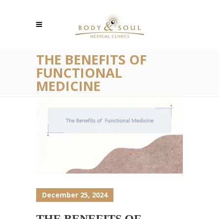
THE BENEFITS OF
FUNCTIONAL
MEDICINE
December 25, 2024