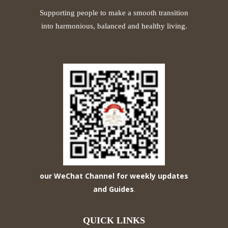
Supporting people to make a smooth transition
into harmonious, balanced and healthy living.
our WeChat Channel for weekly updates
and Guides
.
QUICK LINKS