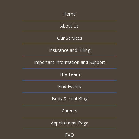
Home
About Us
Our Services
Insurance and Billing
Important Information and Support
The Team
Find Events
Body & Soul Blog
Careers
Appointment Page
FAQ