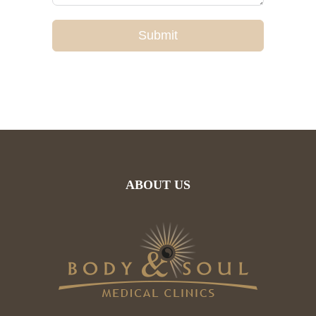
Submit
ABOUT US