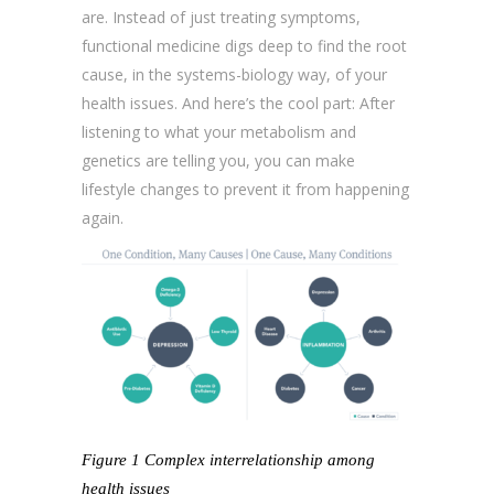
are. Instead of just treating symptoms,
functional medicine digs deep to find the root
cause, in the systems-biology way, of your
health issues. And here’s the cool part: After
listening to what your metabolism and
genetics are telling you, you can make
lifestyle changes to prevent it from happening
again.
Figure 1 Complex interrelationship among
health issues