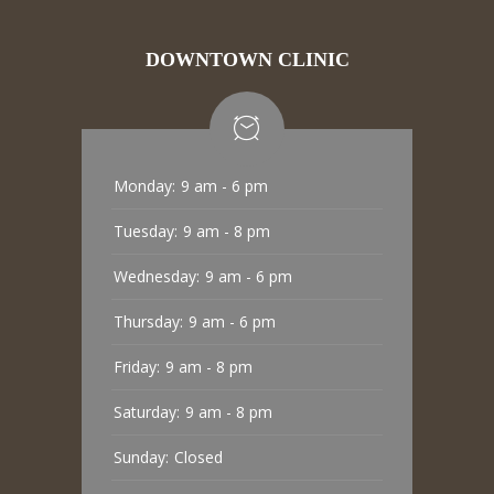
DOWNTOWN CLINIC
Monday:
9 am - 6 pm
Tuesday:
9 am - 8 pm
Wednesday:
9 am - 6 pm
Thursday:
9 am - 6 pm
Friday:
9 am - 8 pm
Saturday:
9 am - 8 pm
Sunday:
Closed