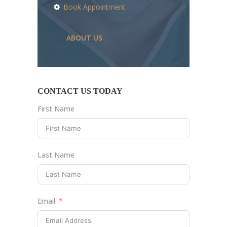
Book Appointment
ABOUT US
CONTACT US TODAY
First Name
Last Name
Email