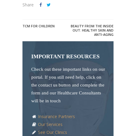
Share
TCM FOR CHILDREN
BEAUTY FROM THE INSIDE
OUT: HEALTHY SKIN AND
ANTI-AGING
IMPORTANT RESOURCES
Check out these important links on our
portal. If you still need help, click on
the contact us button and complete the
form and our Healthcare Consultants
will be in touch
Insurance Partners
Our Services
See Our Clinics