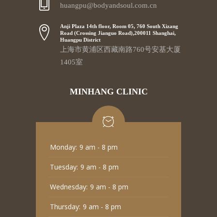
huangpu@bodyandsoul.com.cn
Anji Plaza 14th floor, Room 05, 760 South Xizang
Road (Crossing Jianguo Road),200011 Shanghai,
Huangpu District
上海市黄浦区西藏南路760号安基大厦
1405室
MINHANG CLINIC
Monday:
9 am - 8 pm
Tuesday:
9 am - 8 pm
Wednesday:
9 am - 8 pm
Thursday:
9 am - 8 pm