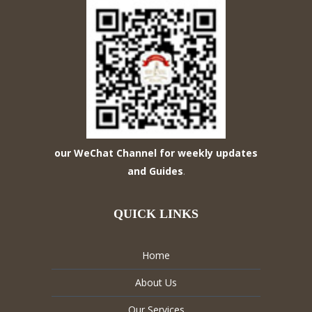
our WeChat Channel for weekly updates
and Guides
.
QUICK LINKS
Home
About Us
Our Services