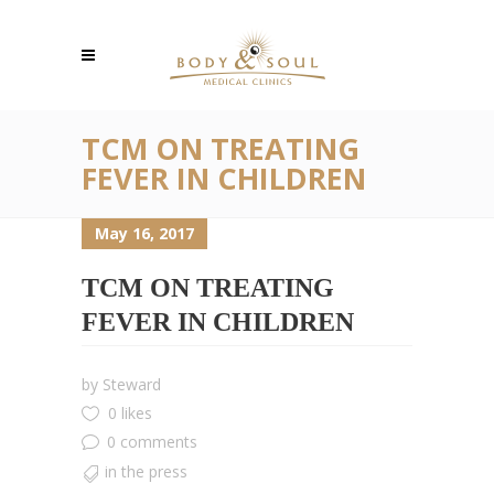
TCM ON TREATING
FEVER IN CHILDREN
May 16, 2017
TCM ON TREATING
FEVER IN CHILDREN
by
Steward
0 likes
0 comments
in the press