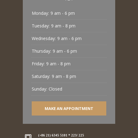
Monday:
9 am - 6 pm
Tuesday:
9 am - 8 pm
Wednesday:
9 am - 6 pm
Thursday:
9 am - 6 pm
Friday:
9 am - 8 pm
Saturday:
9 am - 8 pm
Sunday:
Closed
MAKE AN APPOINTMENT
(+86 21) 6345 5101 * 223/ 225