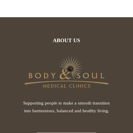
ABOUT US
Supporting people to make a smooth transition
into harmonious, balanced and healthy living.