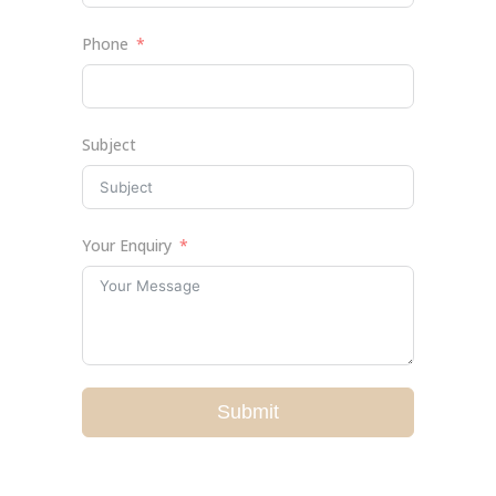
Phone
Subject
Your Enquiry
Submit