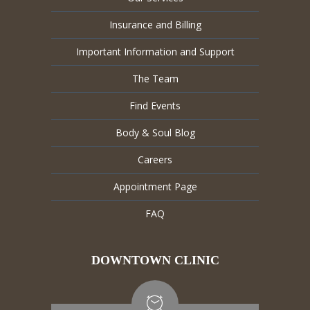
Insurance and Billing
Important Information and Support
The Team
Find Events
Body & Soul Blog
Careers
Appointment Page
FAQ
DOWNTOWN CLINIC