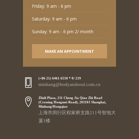
Friday:
9 am - 6 pm
Saturday:
9 am - 6 pm
Sunday:
9 am - 6 pm 2/ month
MAKE AN APPOINTMENT
(+86 21) 6461 6550 * 0/ 219
minhang@bodyandsoul.com.cn
Zhidi Plaza, 211 Cheng Jia Qiao Zhi Road
(Crossing Hongmei Road), 201103 Shanghai,
Minhang/Hongqiao
上海市闵行区程家桥支路211号智地大
厦1楼