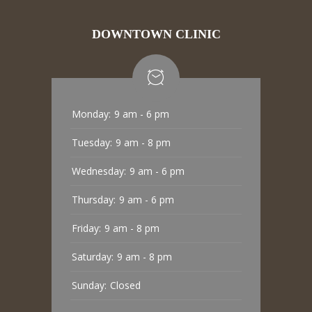
DOWNTOWN CLINIC
Monday:
9 am - 6 pm
Tuesday:
9 am - 8 pm
Wednesday:
9 am - 6 pm
Thursday:
9 am - 6 pm
Friday:
9 am - 8 pm
Saturday:
9 am - 8 pm
Sunday:
Closed