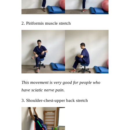
2. Piriformis muscle stretch
This movement is very good for people who
have sciatic nerve pain.
3. Shoulder-chest-upper back stretch