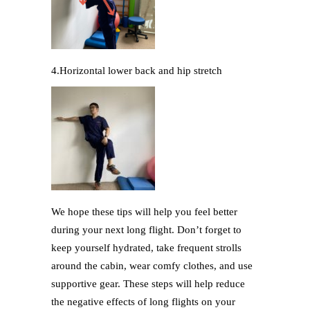
4.Horizontal lower back and hip stretch
We hope these tips will help you feel better
during your next long flight. Don’t forget to
keep yourself hydrated, take frequent strolls
around the cabin, wear comfy clothes, and use
supportive gear. These steps will help reduce
the negative effects of long flights on your