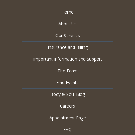
Home
About Us
Our Services
Insurance and Billing
Important Information and Support
The Team
Find Events
Body & Soul Blog
Careers
Appointment Page
FAQ