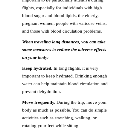
important to be particularly attentive during
flights, especially for individuals with high
blood sugar and blood lipids, the elderly,
pregnant women, people with varicose veins,
and those with blood circulation problems.
When traveling long distances, you can take
some measures to reduce the adverse effects
on your body:
Keep hydrated.
In long flights, it is very
important to keep hydrated. Drinking enough
water can help maintain blood circulation and
prevent dehydration.
Move frequently.
During the trip, move your
body as much as possible. You can do simple
activities such as stretching, walking, or
rotating your feet while sitting.