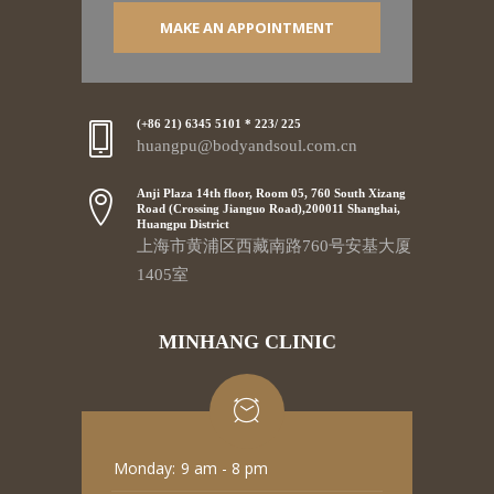
MAKE AN APPOINTMENT
(+86 21) 6345 5101 * 223/ 225
huangpu@bodyandsoul.com.cn
Anji Plaza 14th floor, Room 05, 760 South Xizang
Road (Crossing Jianguo Road),200011 Shanghai,
Huangpu District
上海市黄浦区西藏南路760号安基大厦
1405室
MINHANG CLINIC
Monday:
9 am - 8 pm