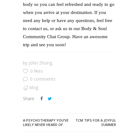
body so you can feel refreshed and ready to go
when you arrive at your destination. If you
need any help or have any questions, feel free
to contact us, or ask us in our Body & Soul
Community Chat Group. Have an awesome
trip and see you soon!
by
John Zhong
0 likes
0 comments
blog
Share
A PSYCHOTHERAPY YOU’VE
TCM TIPS FOR A JOYFUL
LIKELY NEVER HEARD OF
SUMMER