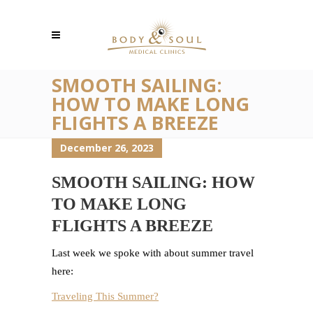
SMOOTH SAILING:
HOW TO MAKE LONG
FLIGHTS A BREEZE
December 26, 2023
SMOOTH SAILING: HOW
TO MAKE LONG
FLIGHTS A BREEZE
Last week we spoke with about summer travel
here:
Traveling This Summer?