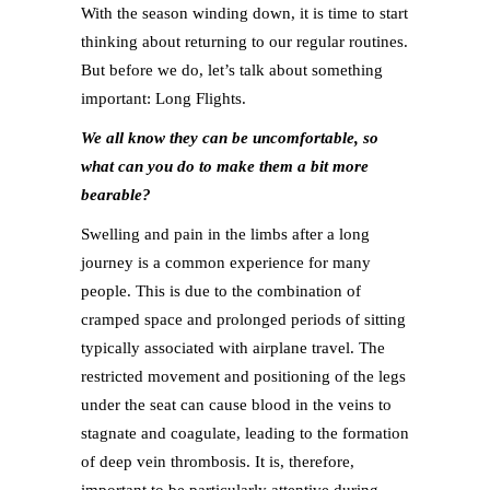
With the season winding down, it is time to start
thinking about returning to our regular routines.
But before we do, let’s talk about something
important: Long Flights.
We all know they can be uncomfortable, so
what can you do to make them a bit more
bearable?
Swelling and pain in the limbs after a long
journey is a common experience for many
people. This is due to the combination of
cramped space and prolonged periods of sitting
typically associated with airplane travel. The
restricted movement and positioning of the legs
under the seat can cause blood in the veins to
stagnate and coagulate, leading to the formation
of deep vein thrombosis. It is, therefore,