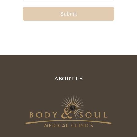
Submit
ABOUT US