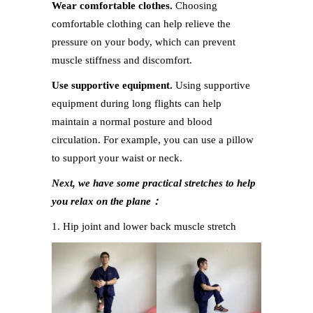
Wear comfortable clothes.
Choosing
comfortable clothing can help relieve the
pressure on your body, which can prevent
muscle stiffness and discomfort.
Use supportive equipment.
Using supportive
equipment during long flights can help
maintain a normal posture and blood
circulation. For example, you can use a pillow
to support your waist or neck.
Next, we have some practical stretches to help
you relax on the plane：
1. Hip joint and lower back muscle stretch