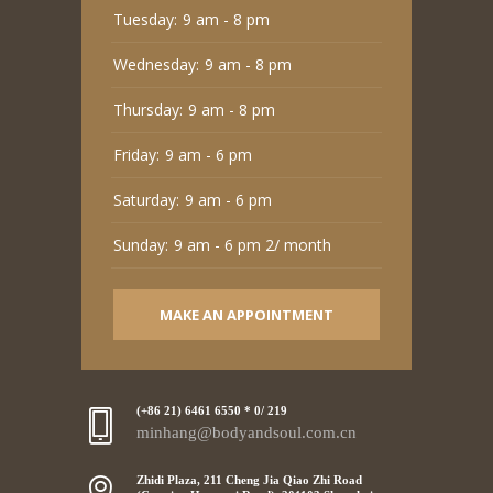
Tuesday:
9 am - 8 pm
Wednesday:
9 am - 8 pm
Thursday:
9 am - 8 pm
Friday:
9 am - 6 pm
Saturday:
9 am - 6 pm
Sunday:
9 am - 6 pm 2/ month
MAKE AN APPOINTMENT
(+86 21) 6461 6550 * 0/ 219
minhang@bodyandsoul.com.cn
Zhidi Plaza, 211 Cheng Jia Qiao Zhi Road