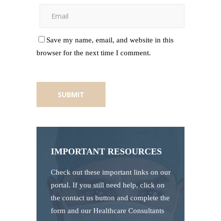
Save my name, email, and website in this
browser for the next time I comment.
IMPORTANT RESOURCES
Check out these important links on our
portal. If you still need help, click on
the contact us button and complete the
form and our Healthcare Consultants