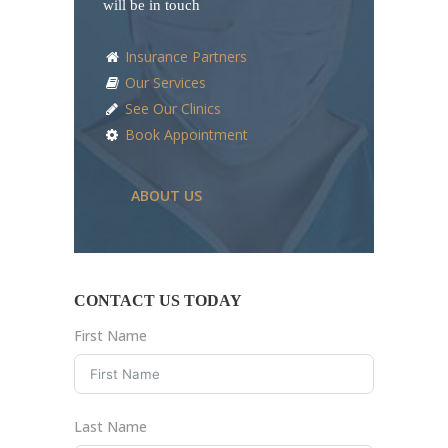
will be in touch
Insurance Partners
Our Services
See Our Clinics
Book Appointment
ABOUT US
CONTACT US TODAY
First Name
Last Name