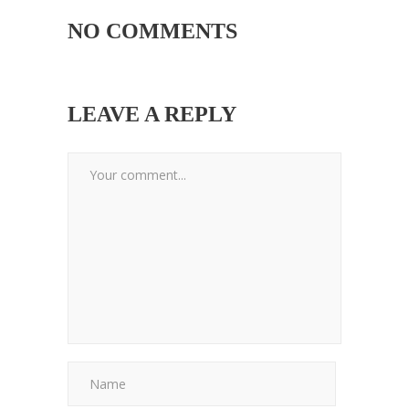
NO COMMENTS
LEAVE A REPLY