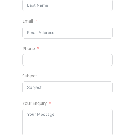
Email
Phone
Subject
Your Enquiry