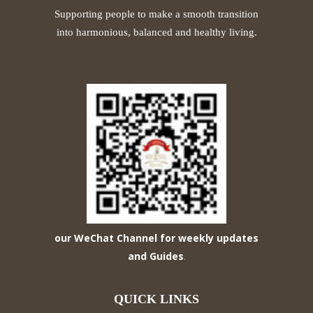
Supporting people to make a smooth transition
into harmonious, balanced and healthy living.
our WeChat Channel for weekly updates
and Guides
.
QUICK LINKS