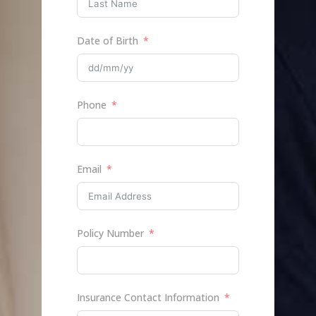
Date of Birth
Phone
Email
Policy Number
Insurance Contact Information