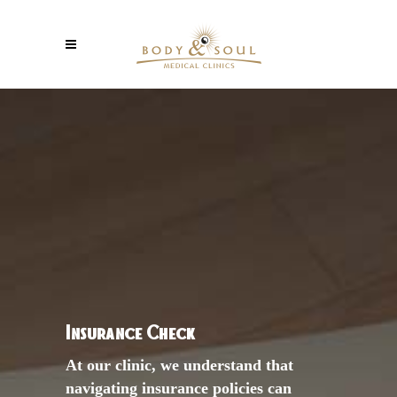
Insurance Check
At our clinic, we understand that
navigating insurance policies can