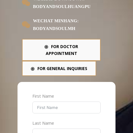
BODYANDSOULHUANGPU
WECHAT MINHANG:
BODYANDSOULMH
FOR DOCTOR
APPOINTMENT
FOR GENERAL INQUIRIES
First Name
Last Name