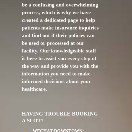
be a confusing and overwhelming
process, which is why we have
created a dedicated page to help
patients make insurance inquiries
and find out if their policies can
be used or processed at our
facility. Our knowledgeable staff
is here to assist you every step of
the way and provide you with the
information you need to make
informed decisions about your
healthcare.
HAVING TROUBLE BOOKING
A SLOT?
WECHAT DOWNTOWN: