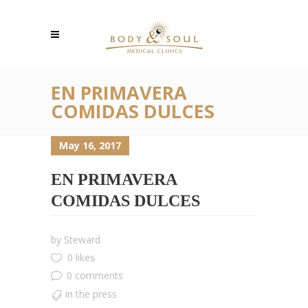
EN PRIMAVERA
COMIDAS DULCES
May 16, 2017
EN PRIMAVERA
COMIDAS DULCES
by
Steward
0 likes
0 comments
in the press