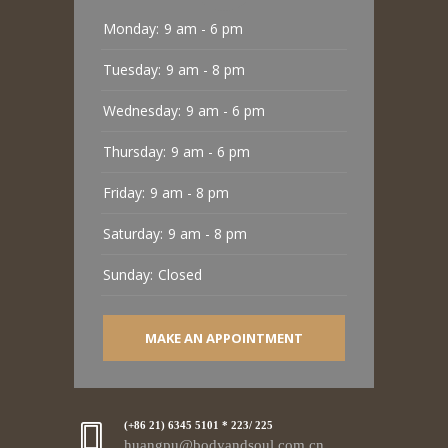
Monday:
9 am - 6 pm
Tuesday:
9 am - 8 pm
Wednesday:
9 am - 6 pm
Thursday:
9 am - 6 pm
Friday:
9 am - 8 pm
Saturday:
9 am - 8 pm
Sunday:
Closed
MAKE AN APPOINTMENT
(+86 21) 6345 5101 * 223/ 225
huangpu@bodyandsoul.com.cn