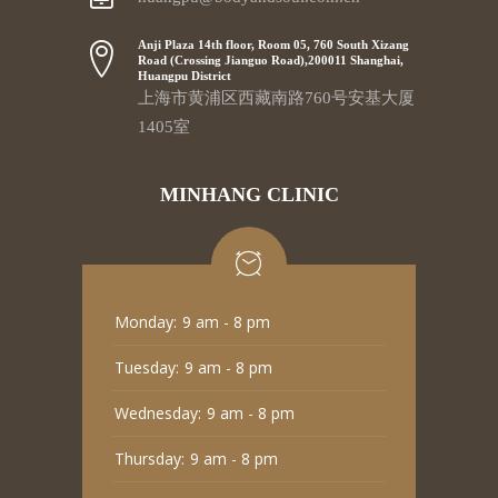
Anji Plaza 14th floor, Room 05, 760 South Xizang
Road (Crossing Jianguo Road),200011 Shanghai,
Huangpu District
上海市黄浦区西藏南路760号安基大厦
1405室
MINHANG CLINIC
Monday:
9 am - 8 pm
Tuesday:
9 am - 8 pm
Wednesday:
9 am - 8 pm
Thursday:
9 am - 8 pm