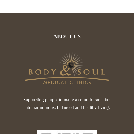
ABOUT US
Supporting people to make a smooth transition
into harmonious, balanced and healthy living.