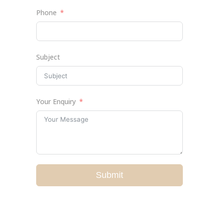
Phone
Subject
Your Enquiry
Submit