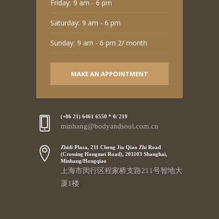
Friday:
9 am - 6 pm
Saturday:
9 am - 6 pm
Sunday:
9 am - 6 pm 2/ month
MAKE AN APPOINTMENT
(+86 21) 6461 6550 * 0/ 219
minhang@bodyandsoul.com.cn
Zhidi Plaza, 211 Cheng Jia Qiao Zhi Road
(Crossing Hongmei Road), 201103 Shanghai,
Minhang/Hongqiao
上海市闵行区程家桥支路211号智地大
厦1楼