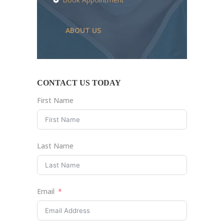
ABOUT US
CONTACT US TODAY
First Name
Last Name
Email