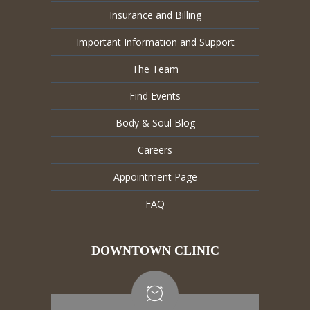
Insurance and Billing
Important Information and Support
The Team
Find Events
Body & Soul Blog
Careers
Appointment Page
FAQ
DOWNTOWN CLINIC