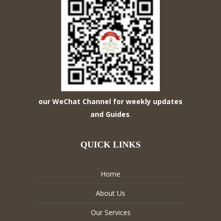
our WeChat Channel for weekly updates
and Guides
.
QUICK LINKS
Home
About Us
Our Services