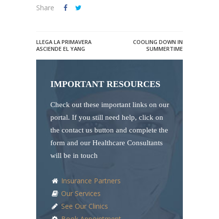
Share
LLEGA LA PRIMAVERA
COOLING DOWN IN
ASCIENDE EL YANG
SUMMERTIME
IMPORTANT RESOURCES
Check out these important links on our
portal. If you still need help, click on
the contact us button and complete the
form and our Healthcare Consultants
will be in touch
Insurance Partners
Our Services
See Our Clinics
Book Appointment