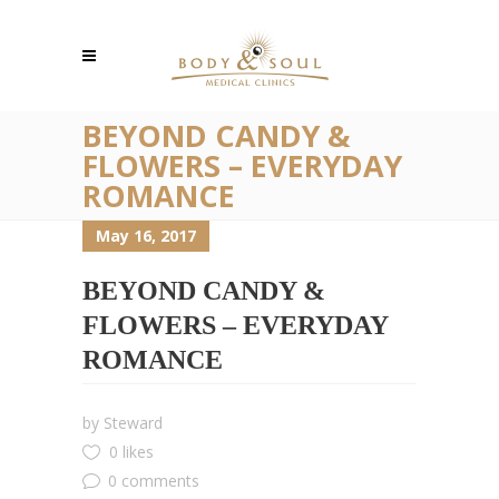
BEYOND CANDY &
FLOWERS – EVERYDAY
ROMANCE
May 16, 2017
BEYOND CANDY &
FLOWERS – EVERYDAY
ROMANCE
by
Steward
0 likes
0 comments