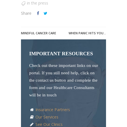
in the press
Share
MINDFUL CANCER CARE
WHEN PANIC HITS YOU…
IMPORTANT RESOURCES
Check out these important links on our
portal. If you still need help, click on
the contact us button and complete the
form and our Healthcare Consultants
will be in touch
Insurance Partners
Our Services
See Our Clinics