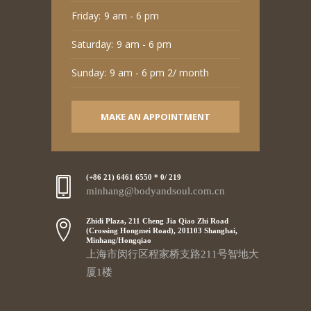
Friday:
9 am - 6 pm
Saturday:
9 am - 6 pm
Sunday:
9 am - 6 pm 2/ month
MAKE AN APPOINTMENT
(+86 21) 6461 6550 * 0/ 219
minhang@bodyandsoul.com.cn
Zhidi Plaza, 211 Cheng Jia Qiao Zhi Road
(Crossing Hongmei Road), 201103 Shanghai,
Minhang/Hongqiao
上海市闵行区程家桥支路211号智地大
厦1楼