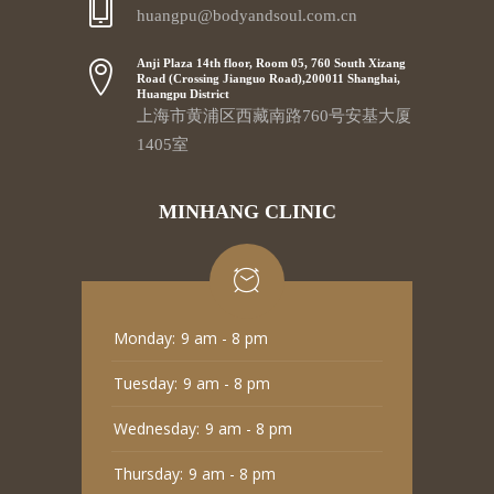
huangpu@bodyandsoul.com.cn
Anji Plaza 14th floor, Room 05, 760 South Xizang
Road (Crossing Jianguo Road),200011 Shanghai,
Huangpu District
上海市黄浦区西藏南路760号安基大厦
1405室
MINHANG CLINIC
Monday:
9 am - 8 pm
Tuesday:
9 am - 8 pm
Wednesday:
9 am - 8 pm
Thursday:
9 am - 8 pm