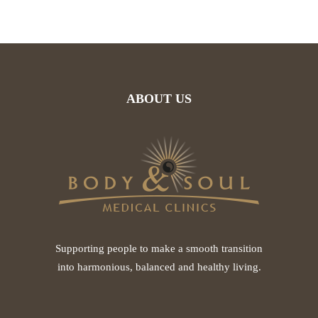
ABOUT US
Supporting people to make a smooth transition
into harmonious, balanced and healthy living.