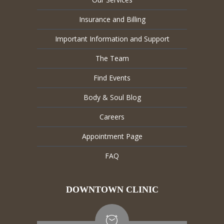
Insurance and Billing
Important Information and Support
The Team
Find Events
Body & Soul Blog
Careers
Appointment Page
FAQ
DOWNTOWN CLINIC