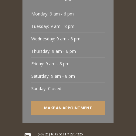
Monday:
9 am - 6 pm
Tuesday:
9 am - 8 pm
Wednesday:
9 am - 6 pm
Thursday:
9 am - 6 pm
Friday:
9 am - 8 pm
Saturday:
9 am - 8 pm
Sunday:
Closed
MAKE AN APPOINTMENT
(+86 21) 6345 5101 * 223/ 225