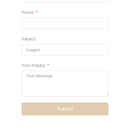
Phone
Subject
Your Enquiry
Submit