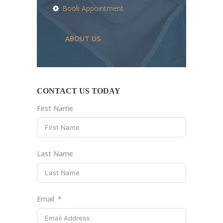
Book Appointment
ABOUT US
CONTACT US TODAY
First Name
Last Name
Email