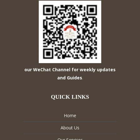
our WeChat Channel for weekly updates
and Guides
.
QUICK LINKS
Home
About Us
Our Services