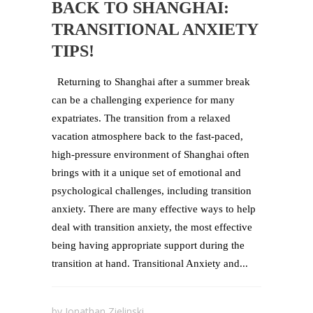
BACK TO SHANGHAI:
TRANSITIONAL ANXIETY
TIPS!
Returning to Shanghai after a summer break
can be a challenging experience for many
expatriates. The transition from a relaxed
vacation atmosphere back to the fast-paced,
high-pressure environment of Shanghai often
brings with it a unique set of emotional and
psychological challenges, including transition
anxiety. There are many effective ways to help
deal with transition anxiety, the most effective
being having appropriate support during the
transition at hand. Transitional Anxiety and...
by
Jonathan Zielinski