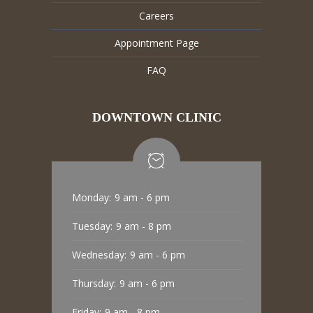
Careers
Appointment Page
FAQ
DOWNTOWN CLINIC
Monday:
9 am - 6 pm
Tuesday:
9 am - 8 pm
Wednesday:
9 am - 6 pm
Thursday:
9 am - 6 pm
Friday:
9 am - 8 pm