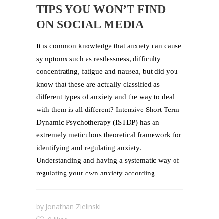
TIPS YOU WON’T FIND
ON SOCIAL MEDIA
It is common knowledge that anxiety can cause
symptoms such as restlessness, difficulty
concentrating, fatigue and nausea, but did you
know that these are actually classified as
different types of anxiety and the way to deal
with them is all different? Intensive Short Term
Dynamic Psychotherapy (ISTDP) has an
extremely meticulous theoretical framework for
identifying and regulating anxiety.
Understanding and having a systematic way of
regulating your own anxiety according...
by
Jonathan Zielinski