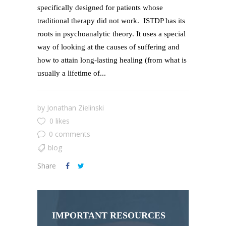
specifically designed for patients whose
traditional therapy did not work. ISTDP has its
roots in psychoanalytic theory. It uses a special
way of looking at the causes of suffering and
how to attain long-lasting healing (from what is
usually a lifetime of...
by
Jonathan Zielinski
0 likes
0 comments
blog
Share
IMPORTANT RESOURCES