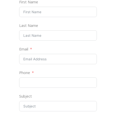
First Name
Last Name
Email
Phone
Subject