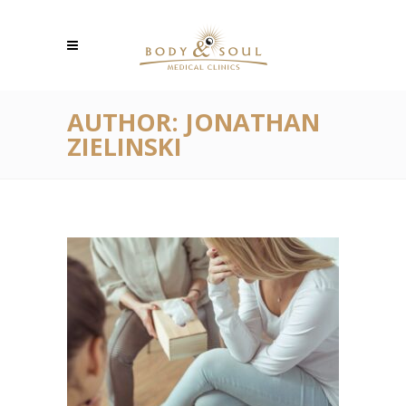
AUTHOR: JONATHAN
ZIELINSKI