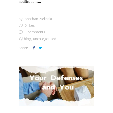
notifications...
by
Jonathan Zielinski
0 likes
0 comments
blog
,
uncategorized
Share