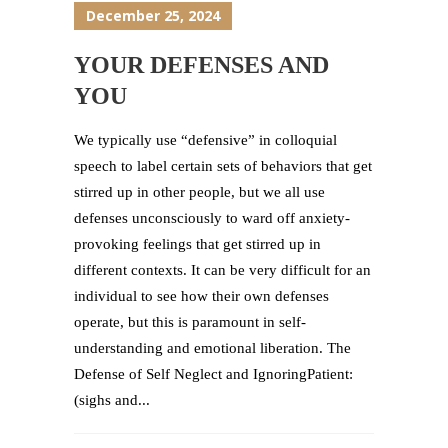
December 25, 2024
YOUR DEFENSES AND
YOU
We typically use “defensive” in colloquial
speech to label certain sets of behaviors that get
stirred up in other people, but we all use
defenses unconsciously to ward off anxiety-
provoking feelings that get stirred up in
different contexts. It can be very difficult for an
individual to see how their own defenses
operate, but this is paramount in self-
understanding and emotional liberation. The
Defense of Self Neglect and IgnoringPatient:
(sighs and...