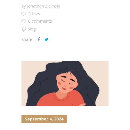
by
Jonathan Zielinski
0 likes
0 comments
blog
Share
September 4, 2024