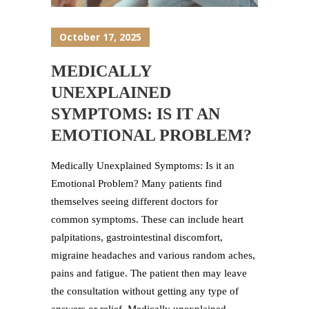
October 17, 2025
MEDICALLY
UNEXPLAINED
SYMPTOMS: IS IT AN
EMOTIONAL PROBLEM?
Medically Unexplained Symptoms: Is it an
Emotional Problem? Many patients find
themselves seeing different doctors for
common symptoms. These can include heart
palpitations, gastrointestinal discomfort,
migraine headaches and various random aches,
pains and fatigue. The patient then may leave
the consultation without getting any type of