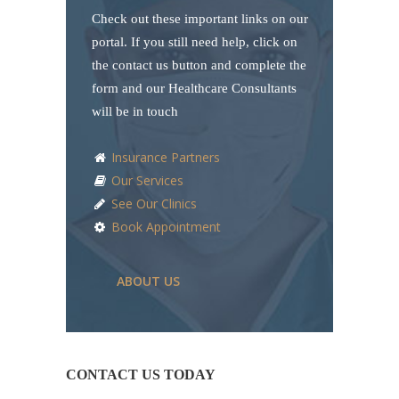
Check out these important links on our
portal. If you still need help, click on
the contact us button and complete the
form and our Healthcare Consultants
will be in touch
Insurance Partners
Our Services
See Our Clinics
Book Appointment
ABOUT US
CONTACT US TODAY