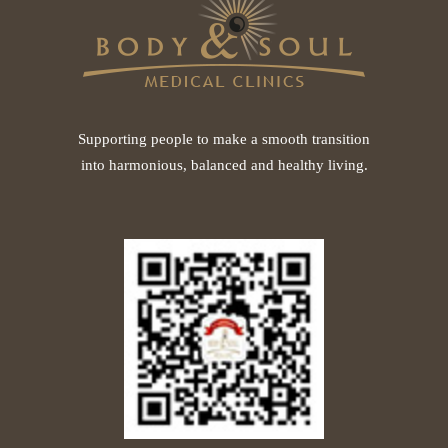
Supporting people to make a smooth transition
into harmonious, balanced and healthy living.