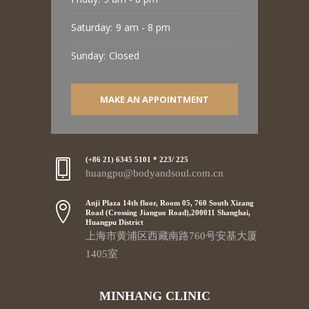
Saturday:
9 am - 8 pm
Sunday:
Closed
MAKE AN APPOINTMENT
(+86 21) 6345 5101 * 223/ 225
huangpu@bodyandsoul.com.cn
Anji Plaza 14th floor, Room 05, 760 South Xizang
Road (Crossing Jianguo Road),200011 Shanghai,
Huangpu District
上海市黄浦区西藏南路760号安基大厦
1405室
MINHANG CLINIC