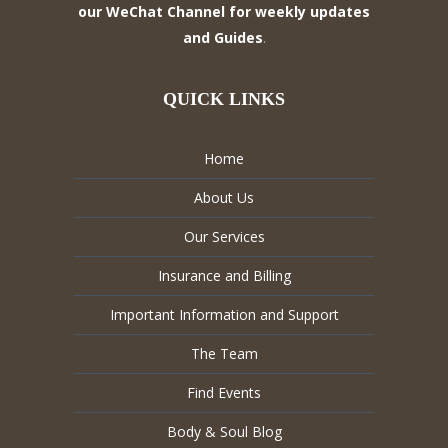
our WeChat Channel for weekly updates
and Guides
.
QUICK LINKS
Home
About Us
Our Services
Insurance and Billing
Important Information and Support
The Team
Find Events
Body & Soul Blog