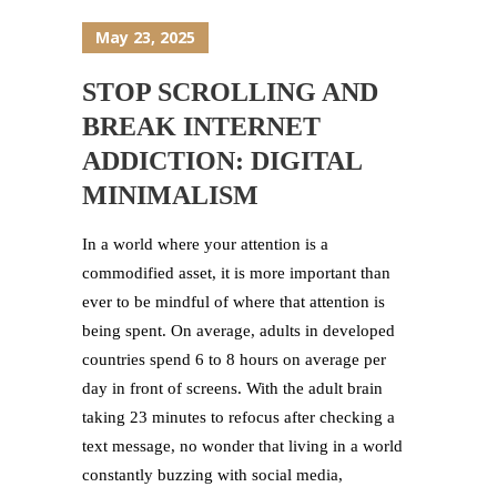
May 23, 2025
STOP SCROLLING AND
BREAK INTERNET
ADDICTION: DIGITAL
MINIMALISM
In a world where your attention is a
commodified asset, it is more important than
ever to be mindful of where that attention is
being spent. On average, adults in developed
countries spend 6 to 8 hours on average per
day in front of screens. With the adult brain
taking 23 minutes to refocus after checking a
text message, no wonder that living in a world
constantly buzzing with social media,