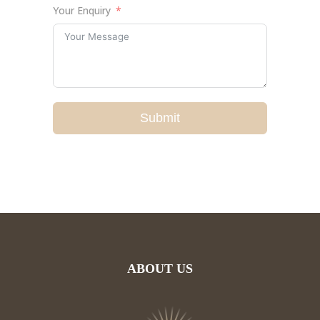
Your Enquiry
Submit
ABOUT US