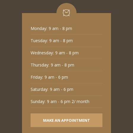
Monday:
9 am - 8 pm
Tuesday:
9 am - 8 pm
Wednesday:
9 am - 8 pm
Thursday:
9 am - 8 pm
Friday:
9 am - 6 pm
Saturday:
9 am - 6 pm
Sunday:
9 am - 6 pm 2/ month
MAKE AN APPOINTMENT