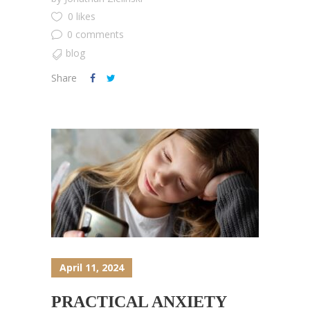
0 likes
0 comments
blog
Share
April 11, 2024
PRACTICAL ANXIETY