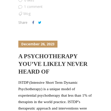
0 likes
1 comment
blog
Share
December 26, 2023
A PSYCHOTHERAPY
YOU’VE LIKELY NEVER
HEARD OF
ISTDP (Intensive Short Term Dynamic
Psychotherapy) is a unique model of
experiential psychotherapy that less than 1% of
therapists in the world practice. ISTDP’s
therapeutic approach and interventions were