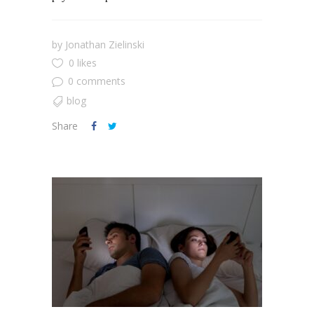
by
Jonathan Zielinski
0 likes
0 comments
blog
Share