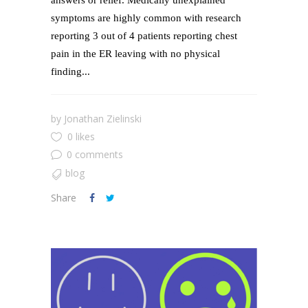
answers or relief. Medically unexplained
symptoms are highly common with research
reporting 3 out of 4 patients reporting chest
pain in the ER leaving with no physical
finding...
by
Jonathan Zielinski
0 likes
0 comments
blog
Share