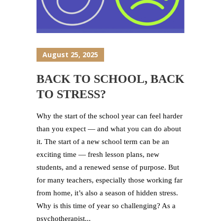
August 25, 2025
BACK TO SCHOOL, BACK
TO STRESS?
Why the start of the school year can feel harder
than you expect — and what you can do about
it. The start of a new school term can be an
exciting time — fresh lesson plans, new
students, and a renewed sense of purpose. But
for many teachers, especially those working far
from home, it’s also a season of hidden stress.
Why is this time of year so challenging? As a
psychotherapist...