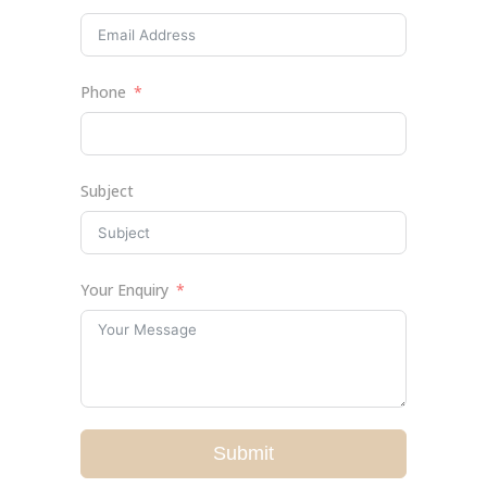
Phone
Subject
Your Enquiry
Submit