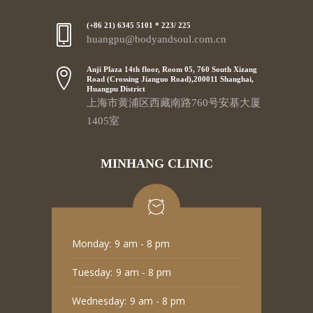
(+86 21) 6345 5101 * 223/ 225
huangpu@bodyandsoul.com.cn
Anji Plaza 14th floor, Room 05, 760 South Xizang
Road (Crossing Jianguo Road),200011 Shanghai,
Huangpu District
上海市黄浦区西藏南路760号安基大厦
1405室
MINHANG CLINIC
Monday:
9 am - 8 pm
Tuesday:
9 am - 8 pm
Wednesday:
9 am - 8 pm