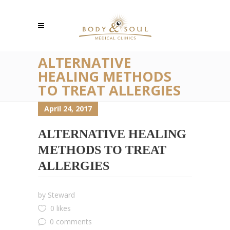
ALTERNATIVE
HEALING METHODS
TO TREAT ALLERGIES
April 24, 2017
ALTERNATIVE HEALING
METHODS TO TREAT
ALLERGIES
by
Steward
0 likes
0 comments