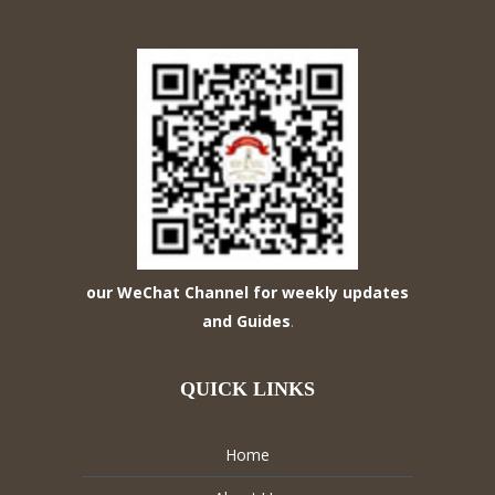
our WeChat Channel for weekly updates
and Guides
.
QUICK LINKS
Home