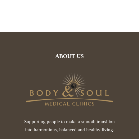
ABOUT US
Supporting people to make a smooth transition
into harmonious, balanced and healthy living.