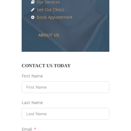
Our Services
See Our Clinics
Book Appointment
ABOUT US
CONTACT US TODAY
First Name
Last Name
Email