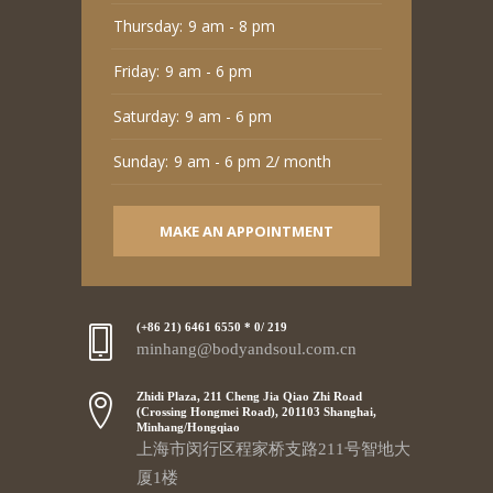
Thursday:
9 am - 8 pm
Friday:
9 am - 6 pm
Saturday:
9 am - 6 pm
Sunday:
9 am - 6 pm 2/ month
MAKE AN APPOINTMENT
(+86 21) 6461 6550 * 0/ 219
minhang@bodyandsoul.com.cn
Zhidi Plaza, 211 Cheng Jia Qiao Zhi Road
(Crossing Hongmei Road), 201103 Shanghai,
Minhang/Hongqiao
上海市闵行区程家桥支路211号智地大
厦1楼