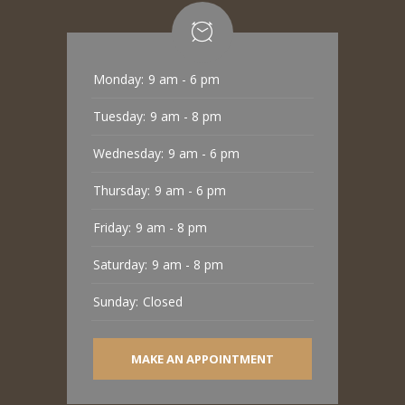
Monday:
9 am - 6 pm
Tuesday:
9 am - 8 pm
Wednesday:
9 am - 6 pm
Thursday:
9 am - 6 pm
Friday:
9 am - 8 pm
Saturday:
9 am - 8 pm
Sunday:
Closed
MAKE AN APPOINTMENT