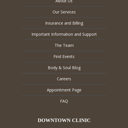
About Us
Our Services
Insurance and Billing
Important Information and Support
The Team
Find Events
Body & Soul Blog
Careers
Appointment Page
FAQ
DOWNTOWN CLINIC