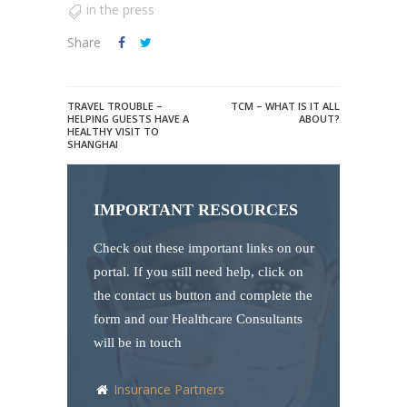
in the press
Share
TRAVEL TROUBLE –
TCM – WHAT IS IT ALL
HELPING GUESTS HAVE A
ABOUT?
HEALTHY VISIT TO
SHANGHAI
IMPORTANT RESOURCES
Check out these important links on our
portal. If you still need help, click on
the contact us button and complete the
form and our Healthcare Consultants
will be in touch
Insurance Partners