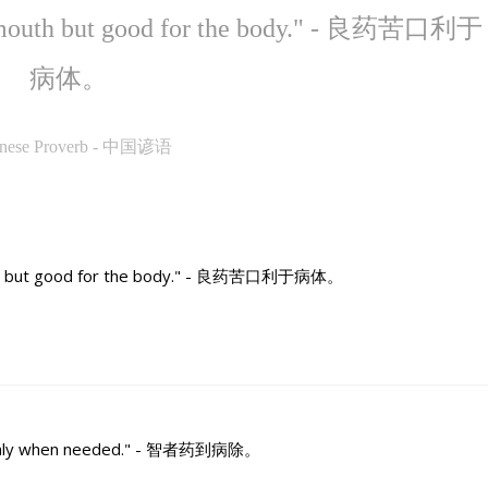
he mouth but good for the body." - 良药苦口利于
病体。
inese Proverb - 中国谚语
outh but good for the body." - 良药苦口利于病体。
ut only when needed." - 智者药到病除。