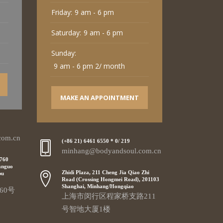
Friday:
9 am - 6 pm
Saturday:
9 am - 6 pm
Sunday:
9 am - 6 pm 2/ month
MAKE AN APPOINTMENT
com.cn
(+86 21) 6461 6550 * 0/ 219
minhang@bodyandsoul.com.cn
 760
anguo
Zhidi Plaza, 211 Cheng Jia Qiao Zhi
pu
Road (Crossing Hongmei Road), 201103
Shanghai, Minhang/Hongqiao
60号
上海市闵行区程家桥支路211
号智地大厦1楼