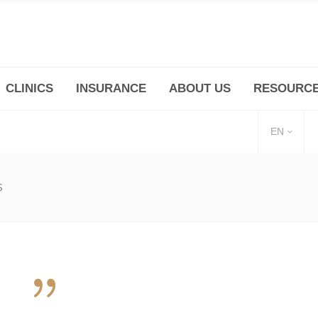
CLINICS
INSURANCE
ABOUT US
RESOURC
(+86 21) 6345 5101 * 223/ 225
Minhang -Zhidi P
huangpu@bodyandsoul.com.cn
211 Cheng Jia Qi
EN
S