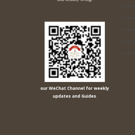
our WeChat Channel for weekly
updates and Guides
.