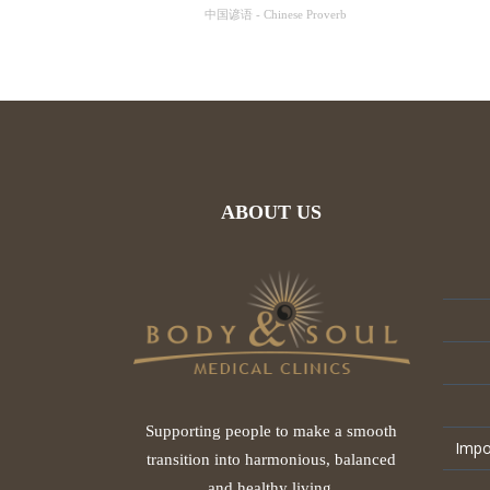
中国谚语 - Chinese Proverb
ABOUT US
Supporting people to make a smooth
Impo
transition into harmonious, balanced
and healthy living.