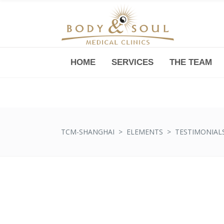
HOME
SERVICES
THE TEAM
Downtown -Anji Plaza,
Room 05, 760 South Xizang Road
TCM-SHANGHAI
>
ELEMENTS
>
TESTIMONIAL