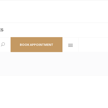
ES
laza,
(+86 21) 6461 6550 * 0/ 219
ao Zhi Road
minhang@bodyandsoul.com.cn
BOOK APPOINTMENT