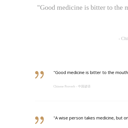
"Good medicine is bitter to t
-
Ch
"Good medicine is bitter to the m
Chinese Proverb - 中国谚语
"A wise person takes medicine, b