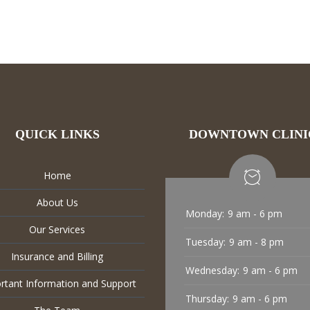
QUICK LINKS
DOWNTOWN CLINI
Home
About Us
Monday:
9 am - 6 pm
Our Services
Tuesday:
9 am - 8 pm
Insurance and Billing
Wednesday:
9 am - 6 pm
rtant Information and Support
Thursday:
9 am - 6 pm