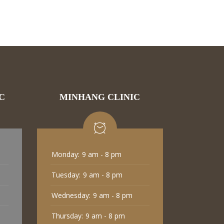
C
MINHANG CLINIC
Monday:
9 am - 8 pm
Tuesday:
9 am - 8 pm
Wednesday:
9 am - 8 pm
Thursday:
9 am - 8 pm