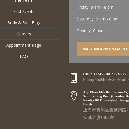
The Team
Friday:
9 am - 8 pm
Find Events
Saturday:
9 am - 8 pm
Body & Soul Blog
Sunday:
Closed
Careers
Appointment Page
MAKE AN APPOINTMENT
FAQ
(+86 21) 6345 5101 * 223/ 225
huangpu@bodyandsoul.
Anji Plaza 14th floor, Room 05,
South Xizang Road (Crossing Ji
Road),200011 Shanghai, Huang
District
上海市黄浦区西藏南路7
安基大厦1405室