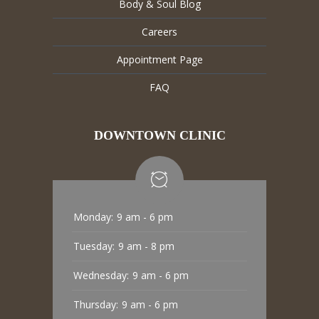
Body & Soul Blog
Careers
Appointment Page
FAQ
DOWNTOWN CLINIC
Monday:
9 am - 6 pm
Tuesday:
9 am - 8 pm
Wednesday:
9 am - 6 pm
Thursday:
9 am - 6 pm