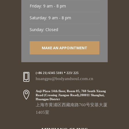
Friday:
9 am - 8 pm
Saturday:
9 am - 8 pm
Sunday:
Closed
MAKE AN APPOINTMENT
(+86 21) 6345 5101 * 223/ 225
huangpu@bodyandsoul.com.cn
Anji Plaza 14th floor, Room 05, 760 South Xizang
Road (Crossing Jianguo Road),200011 Shanghai,
Huangpu District
上海市黄浦区西藏南路760号安基大厦
1405室