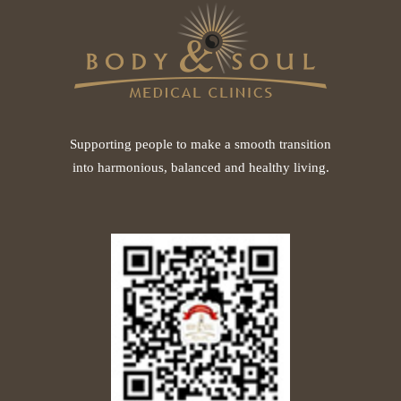
Supporting people to make a smooth transition
into harmonious, balanced and healthy living.