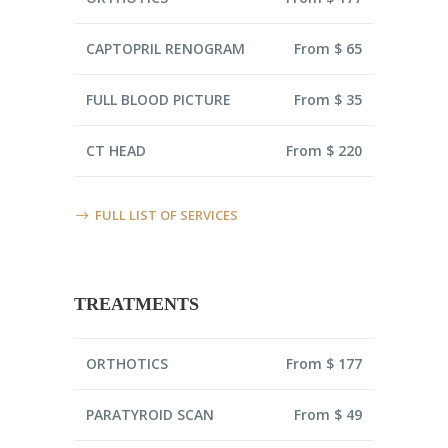
CAPTOPRIL RENOGRAM
From $ 65
FULL BLOOD PICTURE
From $ 35
CT HEAD
From $ 220
FULL LIST OF SERVICES
TREATMENTS
ORTHOTICS
From $ 177
PARATYROID SCAN
From $ 49