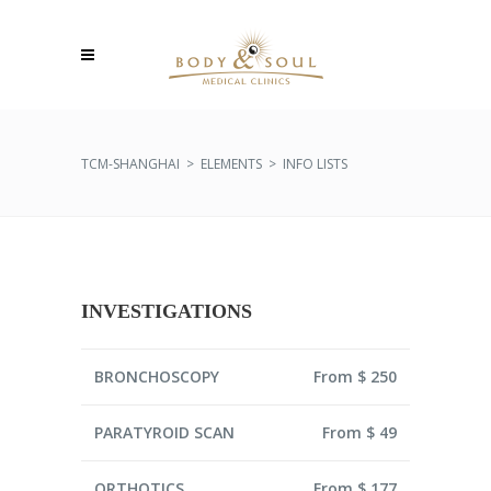
TCM-SHANGHAI
>
ELEMENTS
>
INFO LISTS
INVESTIGATIONS
BRONCHOSCOPY
From $ 250
PARATYROID SCAN
From $ 49
ORTHOTICS
From $ 177