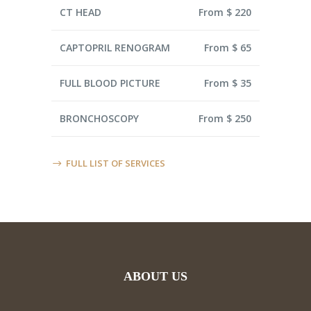
CT HEAD
From $ 220
CAPTOPRIL RENOGRAM
From $ 65
FULL BLOOD PICTURE
From $ 35
BRONCHOSCOPY
From $ 250
FULL LIST OF SERVICES
ABOUT US