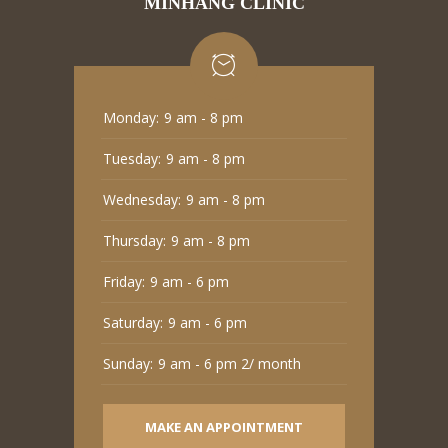
MINHANG CLINIC
Monday:
9 am - 8 pm
Tuesday:
9 am - 8 pm
Wednesday:
9 am - 8 pm
Thursday:
9 am - 8 pm
Friday:
9 am - 6 pm
Saturday:
9 am - 6 pm
Sunday:
9 am - 6 pm 2/ month
MAKE AN APPOINTMENT