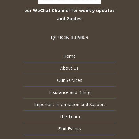
our WeChat Channel for weekly updates
and Guides
.
QUICK LINKS
Home
About Us
Our Services
Insurance and Billing
Important Information and Support
The Team
Find Events