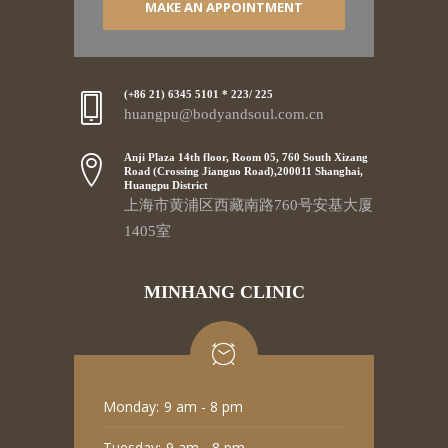
MAKE AN APPOINTMENT
(+86 21) 6345 5101 * 223/ 225
huangpu@bodyandsoul.com.cn
Anji Plaza 14th floor, Room 05, 760 South Xizang
Road (Crossing Jianguo Road),200011 Shanghai,
Huangpu District
上海市黄浦区西藏南路760号安基大厦
1405室
MINHANG CLINIC
Monday:
9 am - 8 pm
Tuesday:
9 am - 8 pm