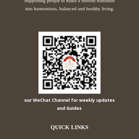
Supporting people to make a smooth transition
into harmonious, balanced and healthy living.
our WeChat Channel for weekly updates
and Guides
.
QUICK LINKS