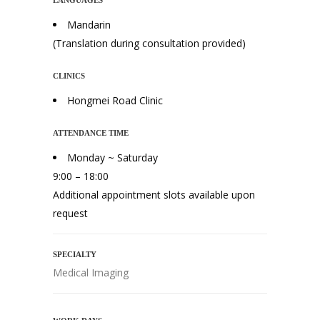
LANGUAGES
Mandarin
(Translation during consultation provided)
CLINICS
Hongmei Road Clinic
ATTENDANCE TIME
Monday ~ Saturday
9:00 – 18:00
Additional appointment slots available upon
request
SPECIALTY
Medical Imaging