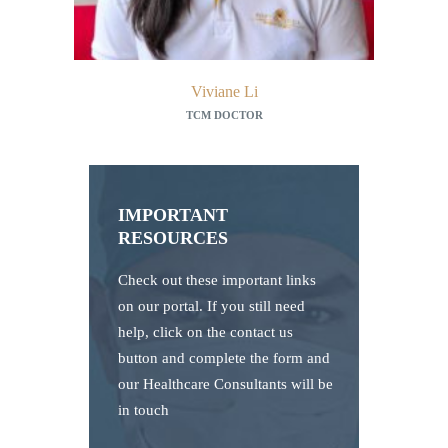
Viviane Li
TCM DOCTOR
IMPORTANT
RESOURCES
Check out these important links
on our portal. If you still need
help, click on the contact us
button and complete the form and
our Healthcare Consultants will be
in touch