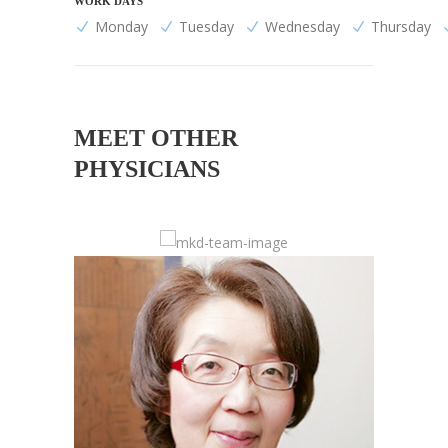
WORK DAYS
Monday
Tuesday
Wednesday
Thursday
MEET OTHER
PHYSICIANS