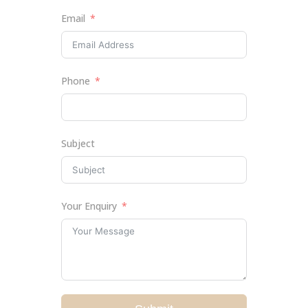
Email
Phone
Subject
Your Enquiry