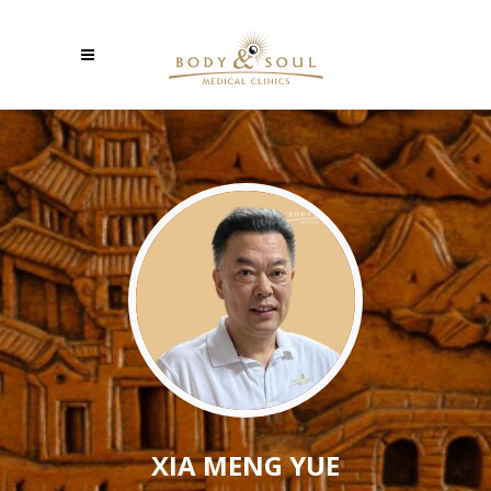
XIA MENG YUE