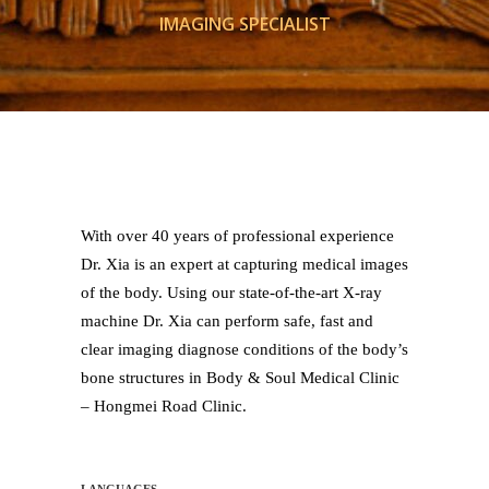
IMAGING SPECIALIST
With over 40 years of professional experience
Dr. Xia is an expert at capturing medical images
of the body. Using our state-of-the-art X-ray
machine Dr. Xia can perform safe, fast and
clear imaging diagnose conditions of the body’s
bone structures in Body & Soul Medical Clinic
– Hongmei Road Clinic.