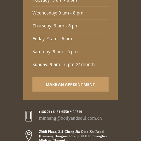
Wednesday:
9 am - 8 pm
Thursday:
9 am - 8 pm
Friday:
9 am - 6 pm
Saturday:
9 am - 6 pm
Sunday:
9 am - 6 pm 2/ month
MAKE AN APPOINTMENT
(+86 21) 6461 6550 * 0/ 219
minhang@bodyandsoul.com.cn
Zhidi Plaza, 211 Cheng Jia Qiao Zhi Road
(Crossing Hongmei Road), 201103 Shanghai,
Minhang/Hongqiao