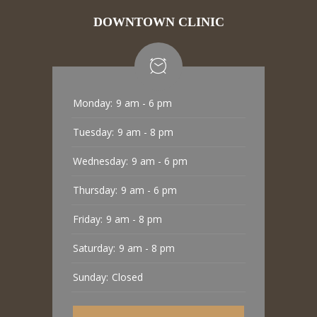
DOWNTOWN CLINIC
Monday:
9 am - 6 pm
Tuesday:
9 am - 8 pm
Wednesday:
9 am - 6 pm
Thursday:
9 am - 6 pm
Friday:
9 am - 8 pm
Saturday:
9 am - 8 pm
Sunday:
Closed