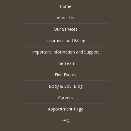
Home
About Us
Our Services
Insurance and Billing
Important Information and Support
The Team
Find Events
Body & Soul Blog
Careers
Appointment Page
FAQ