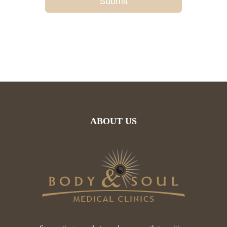
Submit
ABOUT US