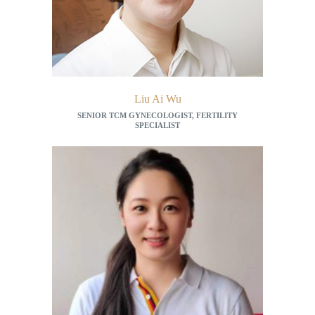
Liu Ai Wu
SENIOR TCM GYNECOLOGIST, FERTILITY
SPECIALIST