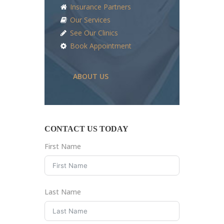
Insurance Partners
Our Services
See Our Clinics
Book Appointment
ABOUT US
CONTACT US TODAY
First Name
Last Name