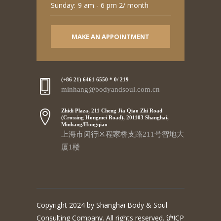
Sunday:
9 am - 6 pm 2/ month
MAKE AN APPOINTMENT
(+86 21) 6461 6550 * 0/ 219
minhang@bodyandsoul.com.cn
Zhidi Plaza, 211 Cheng Jia Qiao Zhi Road
(Crossing Hongmei Road), 201103 Shanghai,
Minhang/Hongqiao
上海市闵行区程家桥支路211号智地大
厦1楼
Copyright 2024 by Shanghai Body & Soul
Consulting Company. All rights reserved. 沪ICP