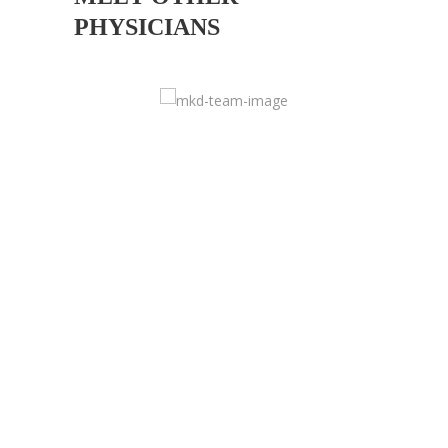
PHYSICIANS
DOCTOR