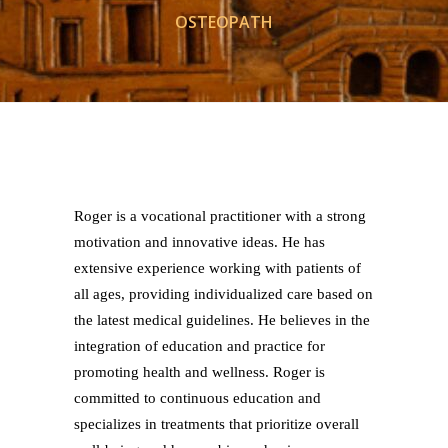
OSTEOPATH
Roger is a vocational practitioner with a strong
motivation and innovative ideas. He has
extensive experience working with patients of
all ages, providing individualized care based on
the latest medical guidelines. He believes in the
integration of education and practice for
promoting health and wellness. Roger is
committed to continuous education and
specializes in treatments that prioritize overall