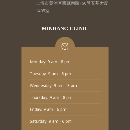
上海市黄浦区西藏南路760号安基大厦
1405室
MINHANG CLINIC
Monday:
9 am - 8 pm
Tuesday:
9 am - 8 pm
Wednesday:
9 am - 8 pm
Thursday:
9 am - 8 pm
Friday:
9 am - 6 pm
Saturday:
9 am - 6 pm