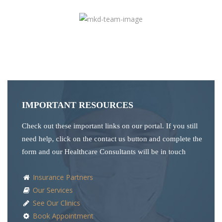
IMPORTANT RESOURCES
Check out these important links on our portal. If you still
need help, click on the contact us button and complete the
form and our Healthcare Consultants will be in touch
Insurance Partners
Our Services
See Our Clinics
Book Appointment