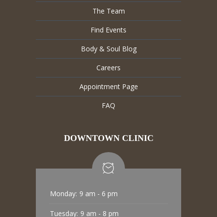
The Team
Find Events
Body & Soul Blog
Careers
Appointment Page
FAQ
DOWNTOWN CLINIC
Monday:
9 am - 6 pm
Tuesday:
9 am - 8 pm