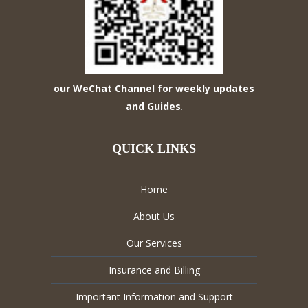
our WeChat Channel for weekly updates
and Guides
.
QUICK LINKS
Home
About Us
Our Services
Insurance and Billing
Important Information and Support