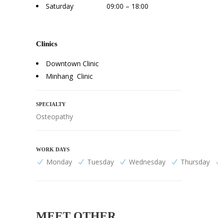
Saturday 09:00 – 18:00
Clinics
Downtown Clinic
Minhang Clinic
SPECIALTY
Osteopathy
WORK DAYS
Monday
Tuesday
Wednesday
Thursday
MEET OTHER