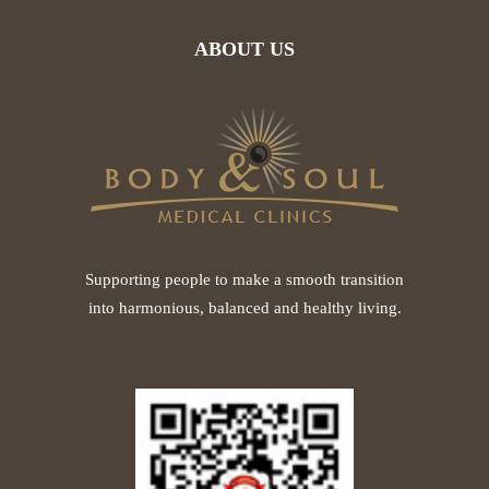
ABOUT US
Supporting people to make a smooth transition
into harmonious, balanced and healthy living.