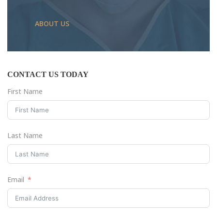
ABOUT US
CONTACT US TODAY
First Name
Last Name
Email