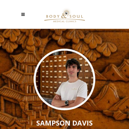
SAMPSON DAVIS