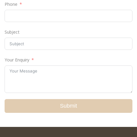
Phone
Subject
Your Enquiry
Submit