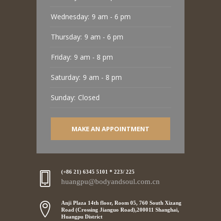
Wednesday:
9 am - 6 pm
Thursday:
9 am - 6 pm
Friday:
9 am - 8 pm
Saturday:
9 am - 8 pm
Sunday:
Closed
MAKE AN APPOINTMENT
(+86 21) 6345 5101 * 223/ 225
huangpu@bodyandsoul.com.cn
Anji Plaza 14th floor, Room 05, 760 South Xizang
Road (Crossing Jianguo Road),200011 Shanghai,
Huangpu District