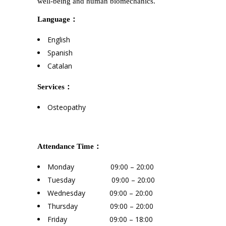
well-being and human biomechanics.
Language：
English
Spanish
Catalan
Services：
Osteopathy
Attendance Time：
Monday 09:00 – 20:00
Tuesday 09:00 – 20:00
Wednesday 09:00 – 20:00
Thursday 09:00 – 20:00
Friday 09:00 – 18:00