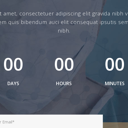
amet, consectetuer adipiscing elit gravida nibh ve
rem quis bibendum auci elit consequat ipsutis sem
nibh.
00
00
00
DAYS
HOURS
MINUTES