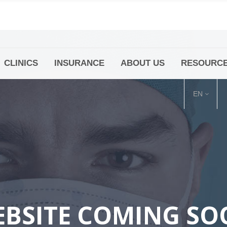
CLINICS
INSURANCE
ABOUT US
RESOURC
(+86 21) 6345 5101 * 223/ 225
Minhang -Zhidi P
huangpu@bodyandsoul.com.cn
211 Cheng Jia Qi
EN
BSITE COMING S