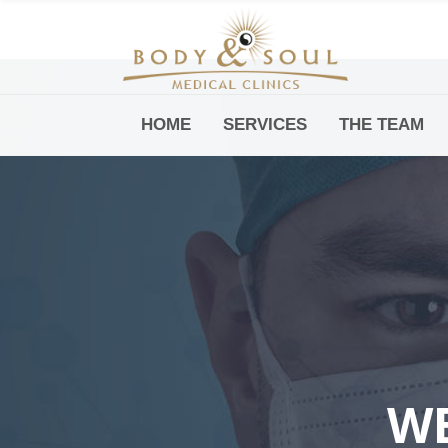
HOME
SERVICES
THE TEAM
Downtown -Anji Plaza,
Room 05, 760 South Xizang Road
WE