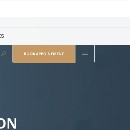
ES
laza,
(+86 21) 6461 6550 * 0/ 219
ao Zhi Road
minhang@bodyandsoul.com.cn
BOOK APPOINTMENT
OON