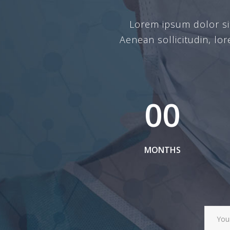
Lorem ipsum dolor sit 
Aenean sollicitudin, lo
00
MONTHS