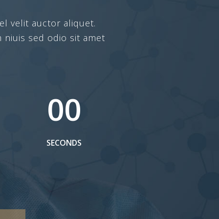
l velit auctor aliquet.
 niuis sed odio sit amet
00
SECONDS